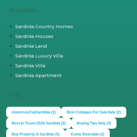
Properties
Sardinia Country Homes
Sardinia Houses
Sardinia Land
Sardinia Luxury Villa
Sardinia Villa
Sardinia Apartment
Tag
AmericasCupSardinia
(1)
Best Cottages For Sale Italy
(2)
Best In Travel 2026 Sardinia
(2)
Buying Tips Italy
(3)
Buy Property In Sardinia
(5)
Costa Smeralda
(3)