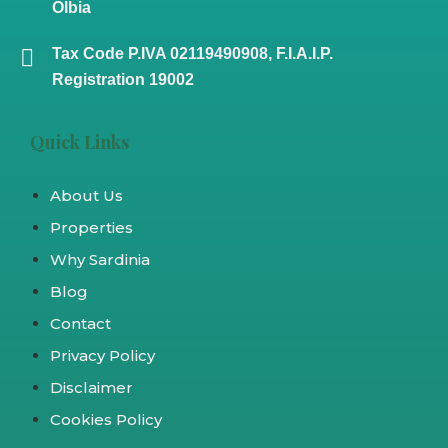
Olbia
Tax Code P.IVA 02119490908, F.I.A.I.P.
Registration 19002
Quick Links
About Us
Properties
Why Sardinia
Blog
Contact
Privacy Policy
Disclaimer
Cookies Policy