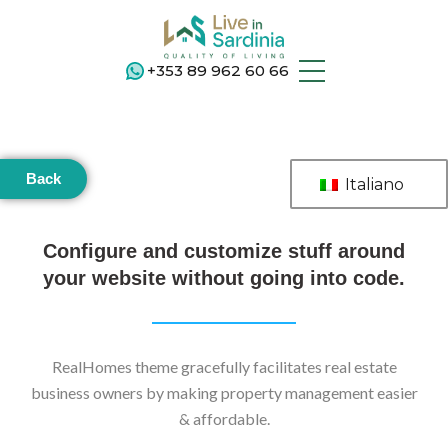
+353 89 962 60 66
Back
Italiano
Configure and customize stuff around
your website without going into code.
RealHomes theme gracefully facilitates real estate
business owners by making property management easier
& affordable.