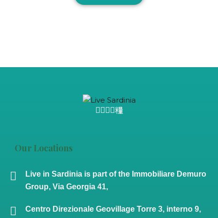
Our Locations
Live in Sardinia is part of the Immobiliare Demuro
Group, Via Georgia 41,
Centro Direzionale Geovillage Torre 3, interno 9,