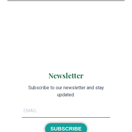
Newsletter
Subscribe to our newsletter and stay
updated.
SUBSCRIBE