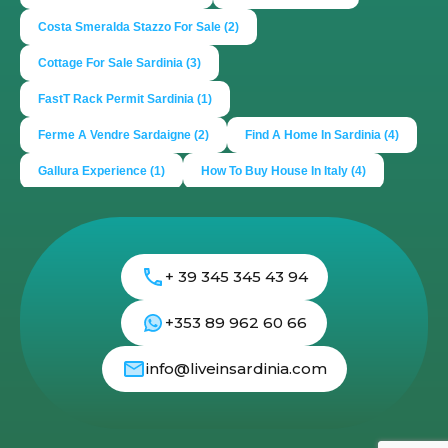
Costa Smeralda Stazzo For Sale
(2)
Cottage For Sale Sardinia
(3)
FastT Rack Permit Sardinia
(1)
Ferme A Vendre Sardaigne
(2)
Find A Home In Sardinia
(4)
Gallura Experience
(1)
How To Buy House In Italy
(4)
Irish Italy
(1)
Italy
(2)
Italy Travel Guide
(2)
Live In Sardinia
(4)
Lonely Planet Sardinia
(1)
+ 39 345 345 43 94
Luxury Vacation In Italy
(3)
Luxury Villas For Sale Or Rent
(2)
Mediterranean Island
(3)
+353 89 962 60 66
Mediterranean Lifestyle
(1)
Properties For Sale
(2)
info@liveinsardinia.com
Properties In Sardinia
(4)
Property Investing In Sardinia
(2)
Propeties In Italy
(2)
Real Estate
(2)