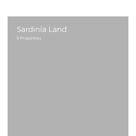
Sardinia Land
9
Properties