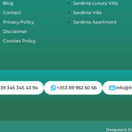
Blog
Sardinia Luxury Villa
Contact
Sardinia Villa
Privacy Policy
Sardinia Apartment
Disclaimer
Cookies Policy
 39 345 345 43 94
+353 89 962 60 66
info@li
Designed & D