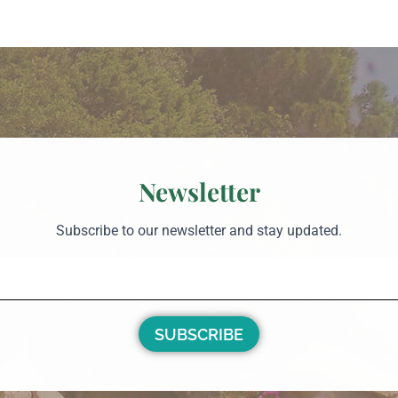
Newsletter
Subscribe to our newsletter and stay updated.
SUBSCRIBE