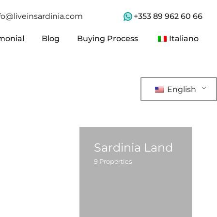
+353 89 962 60 66
fo@liveinsardinia.com
monial
Blog
Buying Process
Italiano
monial
Blog
Buying Process
Italiano
English
Sardinia Land
9
Properties