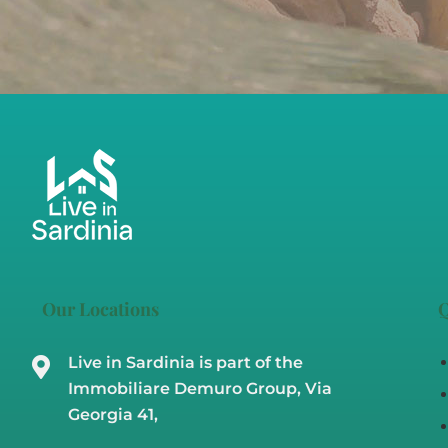
Our Locations
Q
Live in Sardinia is part of the
Immobiliare Demuro Group, Via
Georgia 41,