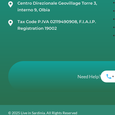
Centro Direzionale Geovillage Torre 3,
interno 9, Olbia
Tax Code P.IVA 02119490908, F.I.A.I.P.
Registration 19002
Need Help?
+
© 2025 Live in Sardinia. All Rights Reserved