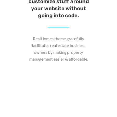
customize stuff around
your website without
going into code.
RealHomes theme gracefully
facilitates real estate business
owners by making property
management easier & affordable.