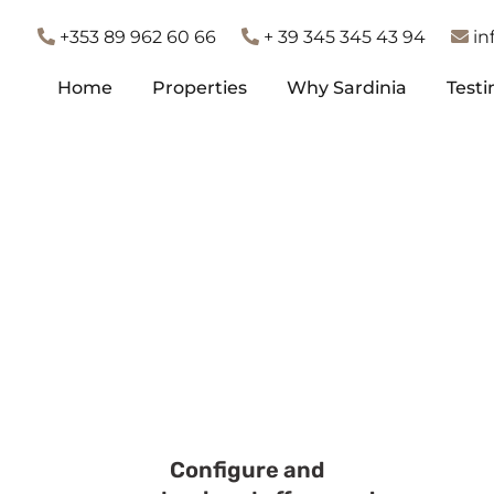
+353 89 962 60 66
+ 39 345 345 43 94
in
Home
Properties
Why Sardinia
Testi
Home
Properties
Why Sardinia
Testi
Configure and