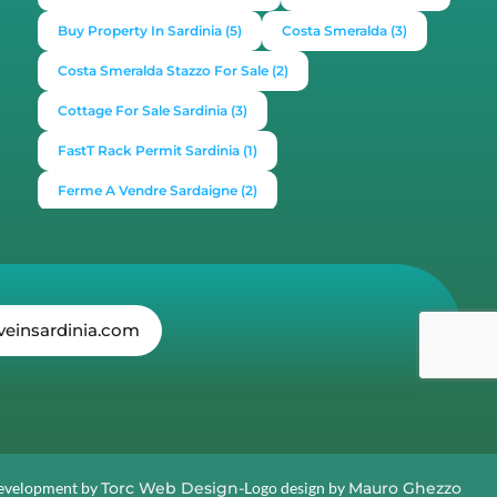
Buy Property In Sardinia
(5)
Costa Smeralda
(3)
Costa Smeralda Stazzo For Sale
(2)
Cottage For Sale Sardinia
(3)
FastT Rack Permit Sardinia
(1)
Ferme A Vendre Sardaigne
(2)
Find A Home In Sardinia
(4)
Gallura Experience
(1)
How To Buy House In Italy
(4)
Irish Italy
(1)
Italy
(2)
Italy Travel Guide
(2)
Live In Sardinia
(4)
veinsardinia.com
Lonely Planet Sardinia
(1)
Luxury Vacation In Italy
(3)
Luxury Villas For Sale Or Rent
(2)
Mediterranean Island
(3)
Mediterranean Lifestyle
(1)
Properties For Sale
(2)
Properties In Sardinia
(4)
evelopment by
Torc Web Design-
Logo design by
Mauro Ghezzo