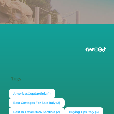
Tags
AmericasCupSardinia
(1)
Best Cottages For Sale Italy
(2)
Best In Travel 2026 Sardinia
(2)
Buying Tips Italy
(3)