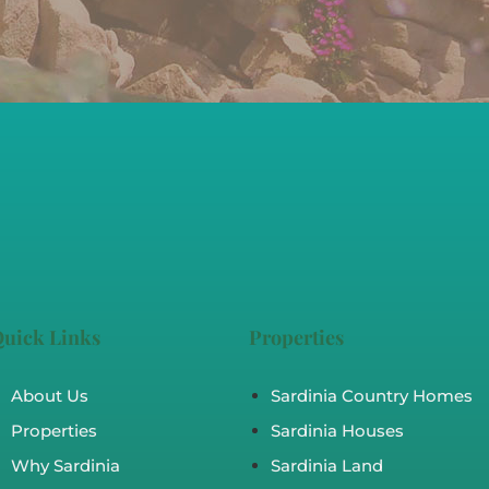
uick Links
Properties
About Us
Sardinia Country Homes
Properties
Sardinia Houses
Why Sardinia
Sardinia Land