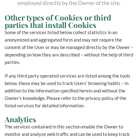
employed directly by the Owner of the site.
Other types of Cookies or third
parties that install Cookies
Some of the services listed below collect statistics in an
anonymized and aggregated form and may not require the
consent of the User or may be managed directly by the Owner –
depending on how they are described – without the help of third
parties.
If any third party operated services are listed among the tools
below, these may be used to track Users’ browsing habits – in
addition to the information specified herein and without the
Owner’s knowledge. Please refer to the privacy policy of the
listed services for detailed information.
Analytics
The services contained in this section enable the Owner to
monitor and analyze web traffic and can be used to keep track