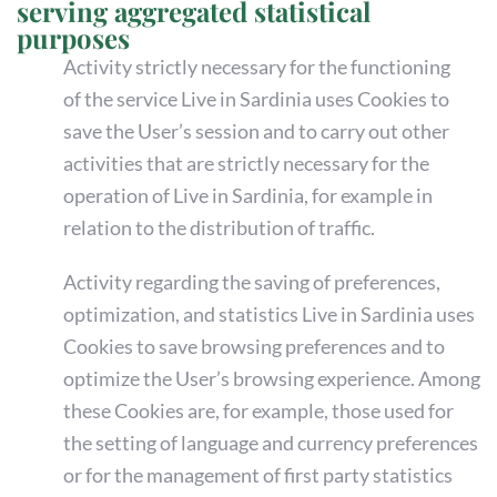
serving aggregated statistical
purposes
Activity strictly necessary for the functioning
of the service Live in Sardinia uses Cookies to
save the User’s session and to carry out other
activities that are strictly necessary for the
operation of Live in Sardinia, for example in
relation to the distribution of traffic.
Activity regarding the saving of preferences,
optimization, and statistics Live in Sardinia uses
Cookies to save browsing preferences and to
optimize the User’s browsing experience. Among
these Cookies are, for example, those used for
the setting of language and currency preferences
or for the management of first party statistics