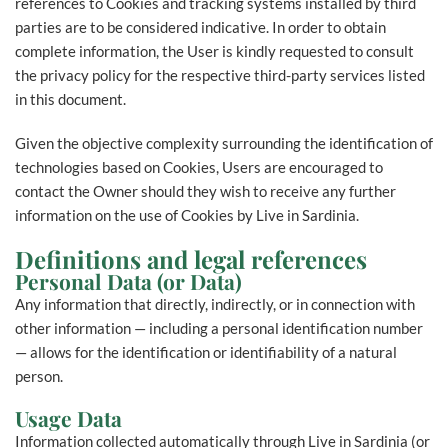
references to Cookies and tracking systems installed by third
parties are to be considered indicative. In order to obtain
complete information, the User is kindly requested to consult
the privacy policy for the respective third-party services listed
in this document.
Given the objective complexity surrounding the identification of
technologies based on Cookies, Users are encouraged to
contact the Owner should they wish to receive any further
information on the use of Cookies by Live in Sardinia.
Definitions and legal references
Personal Data (or Data)
Any information that directly, indirectly, or in connection with
other information — including a personal identification number
— allows for the identification or identifiability of a natural
person.
Usage Data
Information collected automatically through Live in Sardinia (or