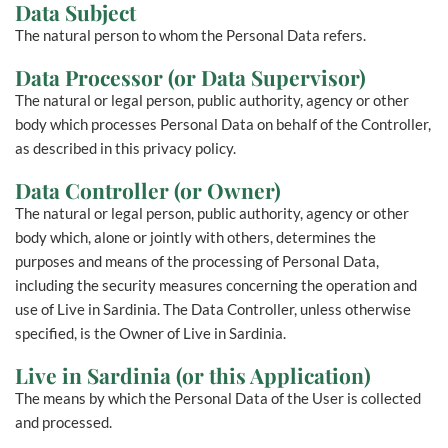
Data Subject
The natural person to whom the Personal Data refers.
Data Processor (or Data Supervisor)
The natural or legal person, public authority, agency or other
body which processes Personal Data on behalf of the Controller,
as described in this privacy policy.
Data Controller (or Owner)
The natural or legal person, public authority, agency or other
body which, alone or jointly with others, determines the
purposes and means of the processing of Personal Data,
including the security measures concerning the operation and
use of Live in Sardinia. The Data Controller, unless otherwise
specified, is the Owner of Live in Sardinia.
Live in Sardinia (or this Application)
The means by which the Personal Data of the User is collected
and processed.