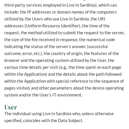
third-party services employed in Live in Sardinia), which can
include: the IP addresses or domain names of the computers
utilized by the Users who use Live in Sardinia, the URI
addresses (Uniform Resource Identifier), the time of the
request, the method utilized to submit the request to the server,
the size of the file received in response, the numerical code
indicating the status of the server’s answer (successful
outcome, error, etc.), the country of origin, the features of the
browser and the operating system utilized by the User, the
various time details per visit (e.g., the time spent on each page
within the Application) and the details about the path followed
within the Application with special reference to the sequence of
pages visited, and other parameters about the device operating
system and/or the User’s IT environment.
User
The individual using Live in Sardinia who, unless otherwise
specified, coincides with the Data Subject.