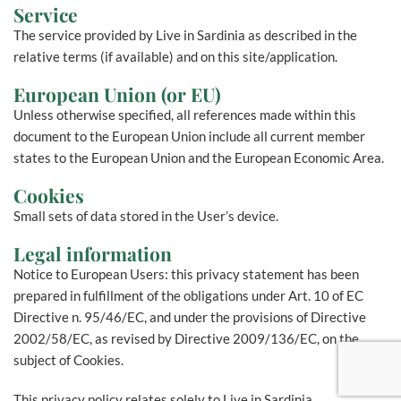
Service
The service provided by Live in Sardinia as described in the
relative terms (if available) and on this site/application.
European Union (or EU)
Unless otherwise specified, all references made within this
document to the European Union include all current member
states to the European Union and the European Economic Area.
Cookies
Small sets of data stored in the User’s device.
Legal information
Notice to European Users: this privacy statement has been
prepared in fulfillment of the obligations under Art. 10 of EC
Directive n. 95/46/EC, and under the provisions of Directive
2002/58/EC, as revised by Directive 2009/136/EC, on the
subject of Cookies.
This privacy policy relates solely to Live in Sardinia.