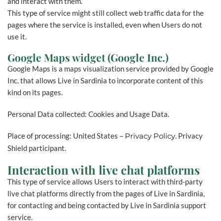
and interact with them.
This type of service might still collect web traffic data for the
pages where the service is installed, even when Users do not
use it.
Google Maps widget (Google Inc.)
Google Maps is a maps visualization service provided by Google
Inc. that allows Live in Sardinia to incorporate content of this
kind on its pages.
Personal Data collected: Cookies and Usage Data.
Place of processing: United States –
Privacy Policy
. Privacy
Shield participant.
Interaction with live chat platforms
This type of service allows Users to interact with third-party
live chat platforms directly from the pages of Live in Sardinia,
for contacting and being contacted by Live in Sardinia support
service.