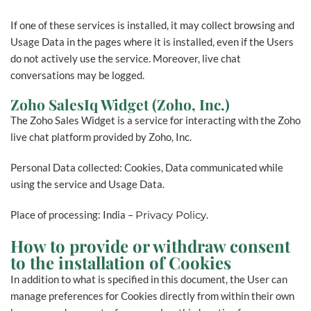
If one of these services is installed, it may collect browsing and
Usage Data in the pages where it is installed, even if the Users
do not actively use the service. Moreover, live chat
conversations may be logged.
Zoho SalesIq Widget (Zoho, Inc.)
The Zoho Sales Widget is a service for interacting with the Zoho
live chat platform provided by Zoho, Inc.
Personal Data collected: Cookies, Data communicated while
using the service and Usage Data.
Place of processing: India –
Privacy Policy
.
How to provide or withdraw consent
to the installation of Cookies
In addition to what is specified in this document, the User can
manage preferences for Cookies directly from within their own