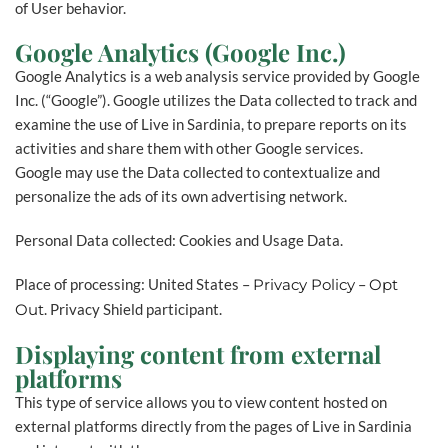
of User behavior.
Google Analytics (Google Inc.)
Google Analytics is a web analysis service provided by Google
Inc. (“Google”). Google utilizes the Data collected to track and
examine the use of Live in Sardinia, to prepare reports on its
activities and share them with other Google services.
Google may use the Data collected to contextualize and
personalize the ads of its own advertising network.
Personal Data collected: Cookies and Usage Data.
Place of processing: United States –
Privacy Policy
–
Opt
Out
. Privacy Shield participant.
Displaying content from external
platforms
This type of service allows you to view content hosted on
external platforms directly from the pages of Live in Sardinia