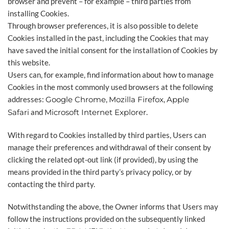
browser and prevent – for example – third parties from
installing Cookies.
Through browser preferences, it is also possible to delete
Cookies installed in the past, including the Cookies that may
have saved the initial consent for the installation of Cookies by
this website.
Users can, for example, find information about how to manage
Cookies in the most commonly used browsers at the following
addresses:
Google Chrome
,
Mozilla Firefox
,
Apple
Safari
and
Microsoft Internet Explorer
.
With regard to Cookies installed by third parties, Users can
manage their preferences and withdrawal of their consent by
clicking the related opt-out link (if provided), by using the
means provided in the third party’s privacy policy, or by
contacting the third party.
Notwithstanding the above, the Owner informs that Users may
follow the instructions provided on the subsequently linked