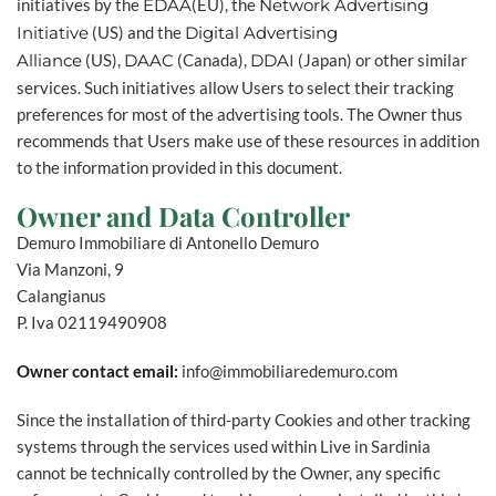
initiatives by the
EDAA
(EU), the
Network Advertising
Initiative
(US) and the
Digital Advertising
Alliance
(US),
DAAC
(Canada),
DDAI
(Japan) or other similar
services. Such initiatives allow Users to select their tracking
preferences for most of the advertising tools. The Owner thus
recommends that Users make use of these resources in addition
to the information provided in this document.
Owner and Data Controller
Demuro Immobiliare di Antonello Demuro
Via Manzoni, 9
Calangianus
P. Iva 02119490908
Owner contact email:
info@immobiliaredemuro.com
Since the installation of third-party Cookies and other tracking
systems through the services used within Live in Sardinia
cannot be technically controlled by the Owner, any specific