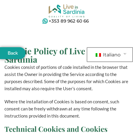
+353 89 962 60 66
Cookie Policy of Live in
Back
Italiano
Sardinia
Cookies consist of portions of code installed in the browser that
assist the Owner in providing the Service according to the
purposes described. Some of the purposes for which Cookies are
installed may also require the User’s consent.
Where the installation of Cookies is based on consent, such
consent can be freely withdrawn at any time following the
instructions provided in this document.
Technical Cookies and Cookies