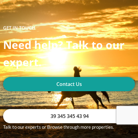
GET IN TOUCH
Need help? Talk to our
expert.
Contact Us
OR
39 345 345 43 94
Talk to our experts or Browse through more properties.