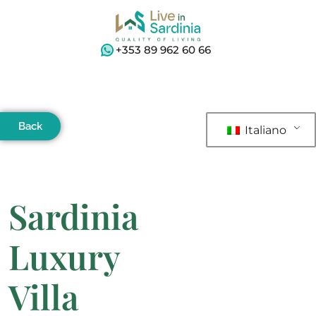
+353 89 962 60 66
Back
Italiano
Sardinia
Luxury
Villa