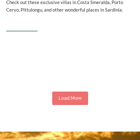
Check out these exclusive villas in Costa Smeralda, Porto
Cervo, Pittulongu, and other wonderful places in Sardinia.
Load More