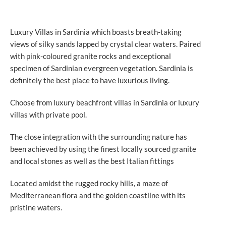
Luxury Villas in Sardinia which boasts breath-taking
views of silky sands lapped by crystal clear waters. Paired
with pink-coloured granite rocks and exceptional
specimen of Sardinian evergreen vegetation. Sardinia is
definitely the best place to have luxurious living.
Choose from luxury beachfront villas in Sardinia or luxury
villas with private pool.
The close integration with the surrounding nature has
been achieved by using the finest locally sourced granite
and local stones as well as the best Italian fittings
Located amidst the rugged rocky hills, a maze of
Mediterranean flora and the golden coastline with its
pristine waters.