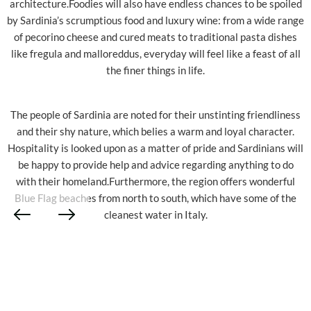
architecture.Foodies will also have endless chances to be spoiled
by Sardinia’s scrumptious food and luxury wine: from a wide range
of pecorino cheese and cured meats to traditional pasta dishes
like fregula and malloreddus, everyday will feel like a feast of all
the finer things in life.
The people of Sardinia are noted for their unstinting friendliness
and their shy nature, which belies a warm and loyal character.
Hospitality is looked upon as a matter of pride and Sardinians will
be happy to provide help and advice regarding anything to do
with their homeland.Furthermore, the region offers wonderful
Blue Flag beaches from north to south, which have some of the
cleanest water in Italy.