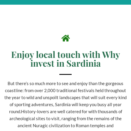
Enjoy local touch with Why
invest in Sardinia
But there’s so much more to see and enjoy than the gorgeous
coastline: from over 2,000 traditional festivals held throughout
the year to wild and unspoilt landscapes that will suit every kind
of sporting adventures, Sardinia will keep you busy all year
round.History-lovers are well catered for with thousands of
archeological sites to visit, ranging from the remains of the
ancient Nuragic civilization to Roman temples and