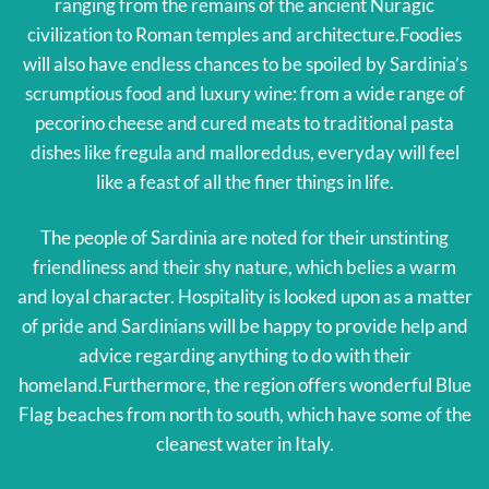
ranging from the remains of the ancient Nuragic
civilization to Roman temples and architecture.Foodies
will also have endless chances to be spoiled by Sardinia’s
scrumptious food and luxury wine: from a wide range of
pecorino cheese and cured meats to traditional pasta
dishes like fregula and malloreddus, everyday will feel
like a feast of all the finer things in life.
The people of Sardinia are noted for their unstinting
friendliness and their shy nature, which belies a warm
and loyal character. Hospitality is looked upon as a matter
of pride and Sardinians will be happy to provide help and
advice regarding anything to do with their
homeland.Furthermore, the region offers wonderful Blue
Flag beaches from north to south, which have some of the
cleanest water in Italy.