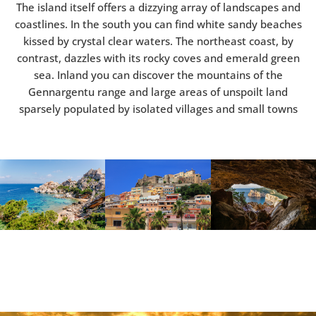
The island itself offers a dizzying array of landscapes and
coastlines. In the south you can find white sandy beaches
kissed by crystal clear waters. The northeast coast, by
contrast, dazzles with its rocky coves and emerald green
sea. Inland you can discover the mountains of the
Gennargentu range and large areas of unspoilt land
sparsely populated by isolated villages and small towns