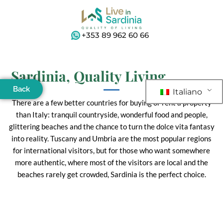
+353 89 962 60 66
Sardinia, Quality Living
Back
Italiano
There are a few better countries for buying or rent a property
than Italy: tranquil countryside, wonderful food and people,
glittering beaches and the chance to turn the dolce vita fantasy
into reality. Tuscany and Umbria are the most popular regions
for international visitors, but for those who want somewhere
more authentic, where most of the visitors are local and the
beaches rarely get crowded, Sardinia is the perfect choice.