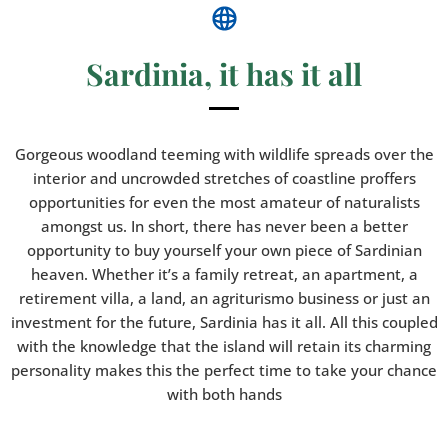
Sardinia, it has it all
Gorgeous woodland teeming with wildlife spreads over the
interior and uncrowded stretches of coastline proffers
opportunities for even the most amateur of naturalists
amongst us. In short, there has never been a better
opportunity to buy yourself your own piece of Sardinian
heaven. Whether it’s a family retreat, an apartment, a
retirement villa, a land, an agriturismo business or just an
investment for the future, Sardinia has it all. All this coupled
with the knowledge that the island will retain its charming
personality makes this the perfect time to take your chance
with both hands