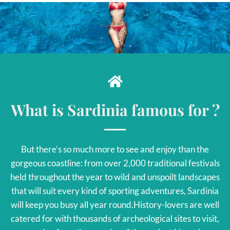
What is Sardinia famous for ?
But there’s so much more to see and enjoy than the
gorgeous coastline: from over 2,000 traditional festivals
held throughout the year to wild and unspoilt landscapes
that will suit every kind of sporting adventures, Sardinia
will keep you busy all year round.History-lovers are well
catered for with thousands of archeological sites to visit,