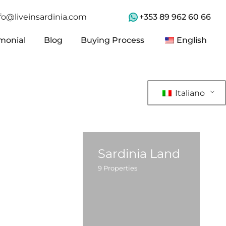
+353 89 962 60 66
fo@liveinsardinia.com
imonial
Blog
Buying Process
English
imonial
Blog
Buying Process
English
Italiano
Sardinia Land
9
Properties