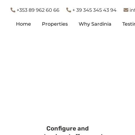
+353 89 962 60 66
+ 39 345 345 43 94
in
Home
Properties
Why Sardinia
Test
Home
Properties
Why Sardinia
Test
Configure and