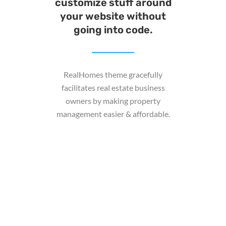
customize stuff around
your website without
going into code.
RealHomes theme gracefully
facilitates real estate business
owners by making property
management easier & affordable.