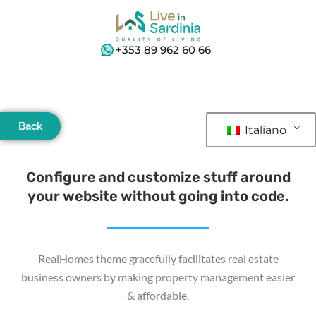
+353 89 962 60 66
Back
Italiano
Configure and customize stuff around
your website without going into code.
RealHomes theme gracefully facilitates real estate
business owners by making property management easier
& affordable.