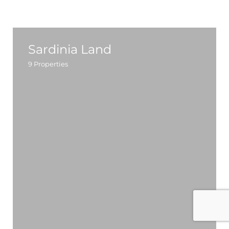
Sardinia Land
9
Properties