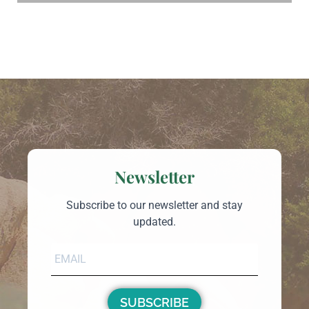
Newsletter
Subscribe to our newsletter and stay
updated.
SUBSCRIBE