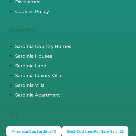
Disclaimer
Cookies Policy
Properties
Sardinia Country Homes
Sardinia Houses
Sardinia Land
Sardinia Luxury Villa
Sardinia Villa
Sardinia Apartment
Tag
AmericasCupSardinia
(1)
Best Cottages For Sale Italy
(2)