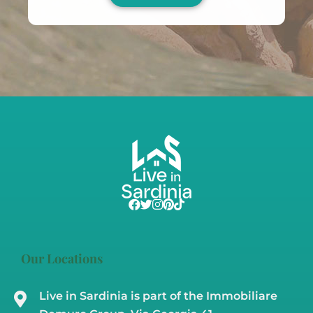
Our Locations
Live in Sardinia is part of the Immobiliare