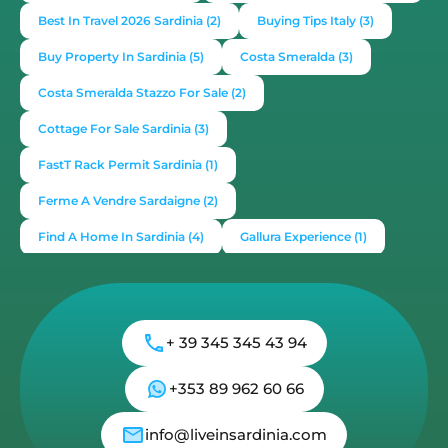
Best In Travel 2026 Sardinia
(2)
Buying Tips Italy
(3)
Buy Property In Sardinia
(5)
Costa Smeralda
(3)
Costa Smeralda Stazzo For Sale
(2)
Cottage For Sale Sardinia
(3)
FastT Rack Permit Sardinia
(1)
Ferme A Vendre Sardaigne
(2)
Find A Home In Sardinia
(4)
Gallura Experience
(1)
How To Buy House In Italy
(4)
Irish Italy
(1)
Italy
(2)
Italy Travel Guide
(2)
Live In Sardinia
(4)
+ 39 345 345 43 94
Lonely Planet Sardinia
(1)
Luxury Vacation In Italy
(3)
Luxury Villas For Sale Or Rent
(2)
+353 89 962 60 66
Mediterranean Island
(3)
Mediterranean Lifestyle
(1)
info@liveinsardinia.com