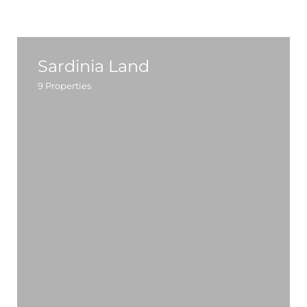
Sardinia Land
9
Properties