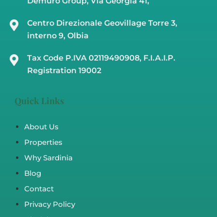
Demuro Group, Via Georgia 41,
Centro Direzionale Geovillage Torre 3,
interno 9, Olbia
Tax Code P.IVA 02119490908, F.I.A.I.P.
Registration 19002
Quick Links
About Us
Properties
Why Sardinia
Blog
Contact
Privacy Policy