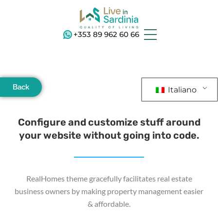
+353 89 962 60 66
Back
Italiano
Configure and customize stuff around
your website without going into code.
RealHomes theme gracefully facilitates real estate
business owners by making property management easier
& affordable.