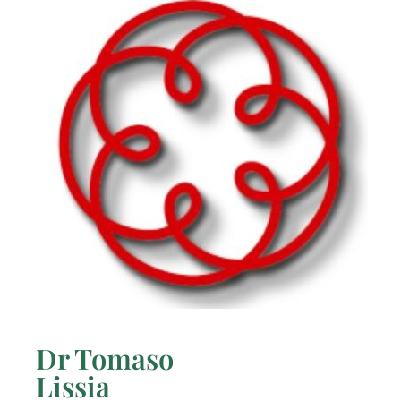
Dr Tomaso
Lissia