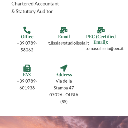
Chartered Accountant
& Statutory Auditor
Office
Email
PEC (Certified
Email):
+39 0789-
t.lissia@studiolissia.it
tomaso.lissia@pec.it
58063
FAX
Address
+39 0789-
Via della
601938
Stampa 47
07026 - OLBIA
(SS)