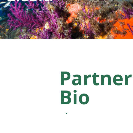
Partner
Bio