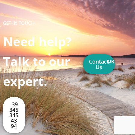
GET IN TOUCH
Need help?
Talk to our
Contact
OR
Us
expert.
39
345
345
43
94