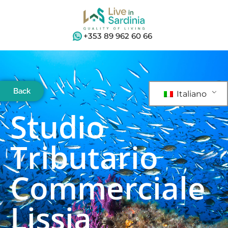
+353 89 962 60 66
Back
Italiano
Studio
Tributario
Commerciale
Lissia