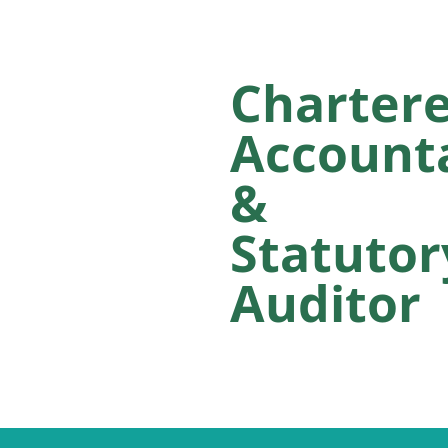
Charter
Account
&
Statutor
Auditor