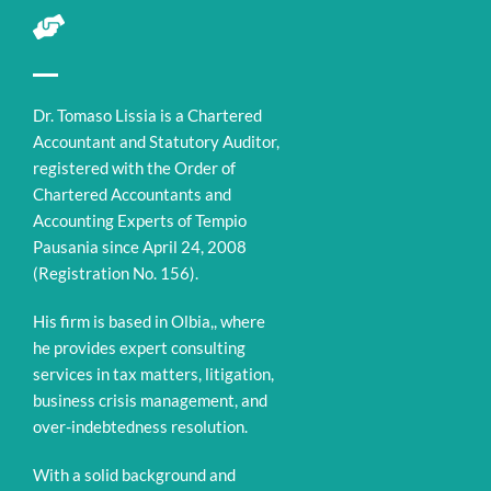
Dr. Tomaso Lissia is a Chartered
Accountant and Statutory Auditor,
registered with the Order of
Chartered Accountants and
Accounting Experts of Tempio
Pausania since April 24, 2008
(Registration No. 156).
His firm is based in Olbia,, where
he provides expert consulting
services in tax matters, litigation,
business crisis management, and
over-indebtedness resolution.
With a solid background and