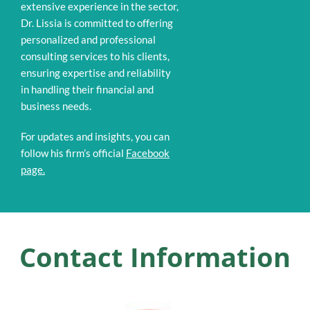
extensive experience in the sector,
Dr. Lissia is committed to offering
personalized and professional
consulting services to his clients,
ensuring expertise and reliability
in handling their financial and
business needs.
For updates and insights, you can
follow his firm’s official
Facebook
page.
Contact Information