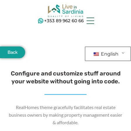
+353 89 962 60 66
Back
English
Configure and customize stuff around
your website without going into code.
RealHomes theme gracefully facilitates real estate
business owners by making property management easier
& affordable.