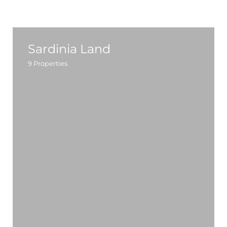
Sardinia Land
9
Properties