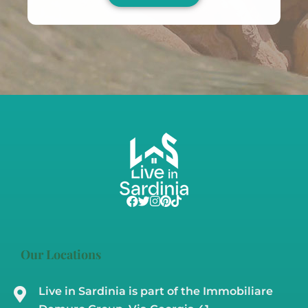
Our Locations
Live in Sardinia is part of the Immobiliare