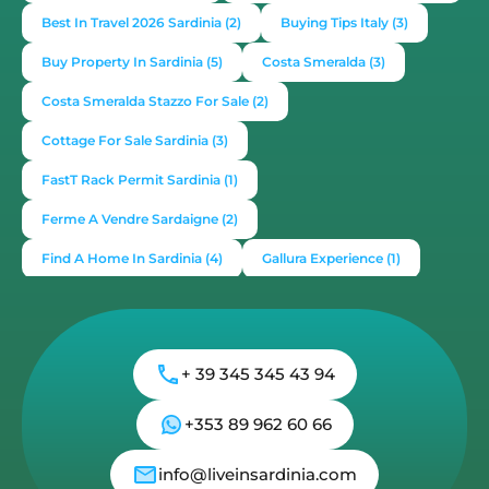
Best In Travel 2026 Sardinia
(2)
Buying Tips Italy
(3)
Buy Property In Sardinia
(5)
Costa Smeralda
(3)
Costa Smeralda Stazzo For Sale
(2)
Cottage For Sale Sardinia
(3)
FastT Rack Permit Sardinia
(1)
Ferme A Vendre Sardaigne
(2)
Find A Home In Sardinia
(4)
Gallura Experience
(1)
How To Buy House In Italy
(4)
Irish Italy
(1)
Italy
(2)
Italy Travel Guide
(2)
Live In Sardinia
(4)
+ 39 345 345 43 94
Lonely Planet Sardinia
(1)
Luxury Vacation In Italy
(3)
Luxury Villas For Sale Or Rent
(2)
+353 89 962 60 66
Mediterranean Island
(3)
Mediterranean Lifestyle
(1)
info@liveinsardinia.com