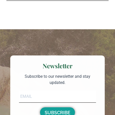
Newsletter
Subscribe to our newsletter and stay
updated.
SUBSCRIBE