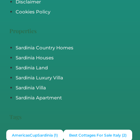
Disclaimer
Cookies Policy
Properties
Sardinia Country Homes
Sardinia Houses
Sardinia Land
Sardinia Luxury Villa
Sardinia Villa
Sardinia Apartment
Tags
AmericasCupSardinia
(1)
Best Cottages For Sale Italy
(2)