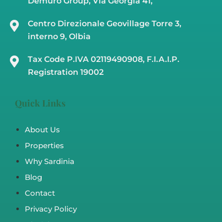
Demuro Group, Via Georgia 41,
Centro Direzionale Geovillage Torre 3,
interno 9, Olbia
Tax Code P.IVA 02119490908, F.I.A.I.P.
Registration 19002
Quick Links
About Us
Properties
Why Sardinia
Blog
Contact
Privacy Policy