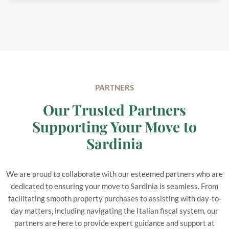
PARTNERS
Our Trusted Partners
Supporting Your Move to
Sardinia
We are proud to collaborate with our esteemed partners who are
dedicated to ensuring your move to Sardinia is seamless. From
facilitating smooth property purchases to assisting with day-to-
day matters, including navigating the Italian fiscal system, our
partners are here to provide expert guidance and support at