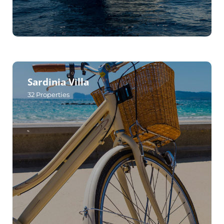
Sardinia Villa
32
Properties