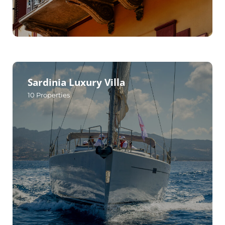
Sardinia Luxury Villa
10
Properties