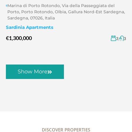
Marina di Porto Rotondo, Via della Passeggiata del
Porto, Porto Rotondo, Olbia, Gallura Nord-Est Sardegna,
Sardegna, 07026, Italia
Sardinia Apartments
€1,300,000
3
3
Show More
DISCOVER PROPERTIES