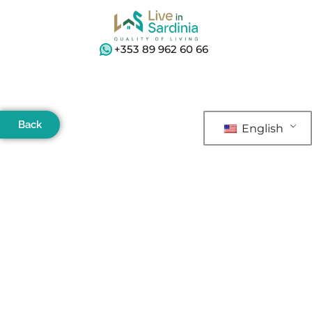
+353 89 962 60 66
Back
English