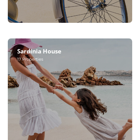
Sardinia House
17
Properties