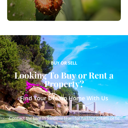
BUY OR SELL
Looking To Buy or Rent a
Property?
Find Your Dream Home With Us
Contact the Live In Sardinia team for further details or to
arrange a meeting with us