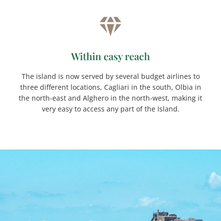
Within easy reach
The island is now served by several budget airlines to
three different locations, Cagliari in the south, Olbia in
the north-east and Alghero in the north-west, making it
very easy to access any part of the Island.