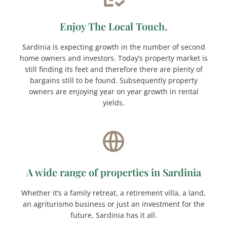
Enjoy The Local Touch.
Sardinia is expecting growth in the number of second
home owners and investors. Today’s property market is
still finding its feet and therefore there are plenty of
bargains still to be found. Subsequently property
owners are enjoying year on year growth in rental
yields.
A wide range of properties in Sardinia
Whether it’s a family retreat, a retirement villa, a land,
an agriturismo business or just an investment for the
future, Sardinia has it all.