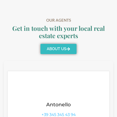
OUR AGENTS
Get in touch with your local real
estate experts
ABOUT US
Antonello
+39 345 345 43 94