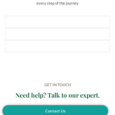
every step of the journey