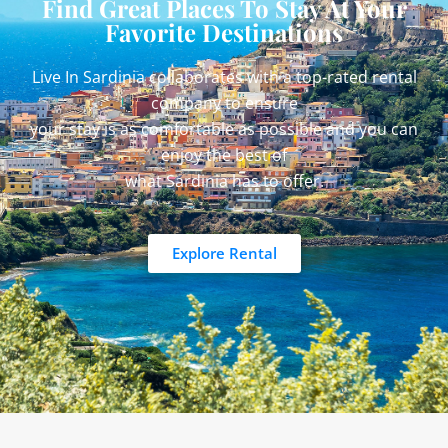
Find Great Places To Stay At Your
Favorite Destinations
Live In Sardinia collaborates with a top-rated rental
company to ensure
your stay is as comfortable as possible and you can
enjoy the best of
what Sardinia has to offer.
Explore Rental