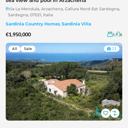
sea view and pool in Arzachena
Via La Mendula, Arzachena, Gallura Nord-Est Sardegna,
Sardegna, 07021, Italia
Sardinia Country Homes
,
Sardinia Villa
€1,950,000
5
6
All
Sale
21