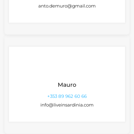
anto.demuro@gmail.com
Mauro
+353 89 962 60 66
info@liveinsardinia.com