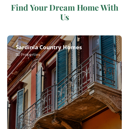
Find Your Dream Home With
Us
Sardinia Country Homes
32
Properties