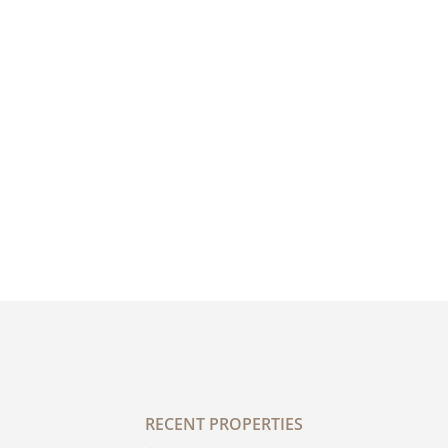
RECENT PROPERTIES