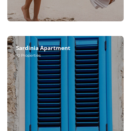
Sardinia Apartment
10
Properties