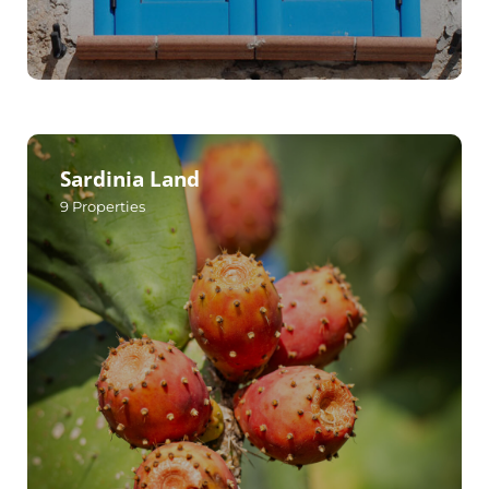
Sardinia Land
9
Properties