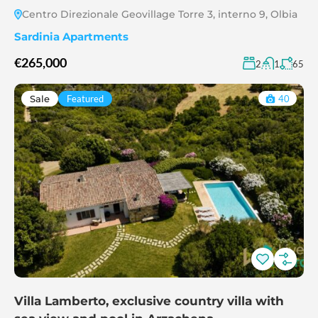
Centro Direzionale Geovillage Torre 3, interno 9, Olbia
Sardinia Apartments
€265,000
2
1
65
Sale
Featured
40
Villa Lamberto, exclusive country villa with