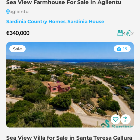
Sea View Farmhouse For Sale In Aglientu
aglientu
Sardinia Country Homes
,
Sardinia House
€340,000
4
2
Sale
19
Sea View Villa for Sale in Santa Teresa Gallura