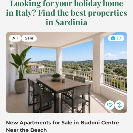
Looking for your holiday home
in Italy? Find the best properties
in Sardinia
All
Sale
13
New Apartments for Sale in Budoni Centre
Near the Beach