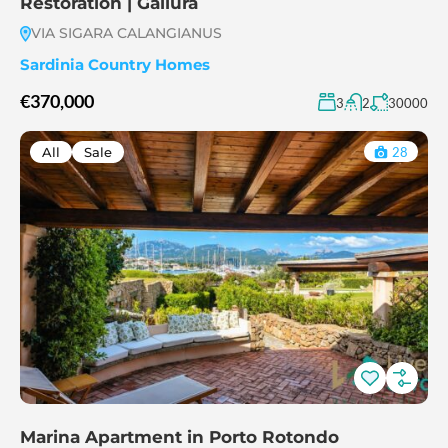
Restoration | Gallura
VIA SIGARA CALANGIANUS
Sardinia Country Homes
€370,000
3
2
30000
All
Sale
28
Marina Apartment in Porto Rotondo