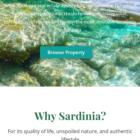
Since 2004, our real estate agency has specialized in the sale of
farmhouses, traditional stazzo houses, exclusive villas,
cottages, apartments, and land in the most desirable locations
in Sardinia
Browse Property
Why Sardinia?
For its quality of life, unspoiled nature, and authentic
lifestyle