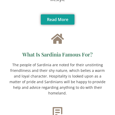
Read More
What Is Sardinia Famous For?
The people of Sardinia are noted for their unstinting
friendliness and their shy nature, which belies a warm
and loyal character. Hospitality is looked upon as a
matter of pride and Sardinians will be happy to provide
help and advice regarding anything to do with their
homeland.