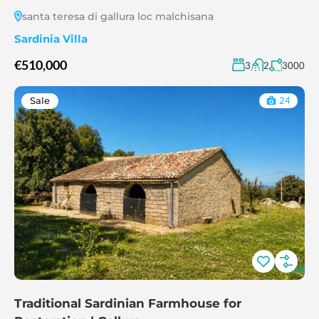
santa teresa di gallura loc malchisana
Sardinia Villa
€510,000
3
2
3000
Sale
24
Traditional Sardinian Farmhouse for