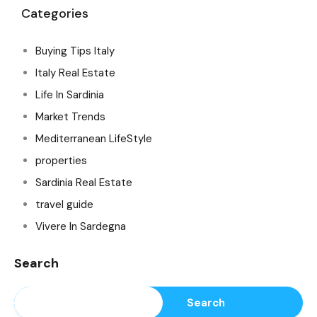
Categories
Buying Tips Italy
Italy Real Estate
Life In Sardinia
Market Trends
Mediterranean LifeStyle
properties
Sardinia Real Estate
travel guide
Vivere In Sardegna
Search
Search