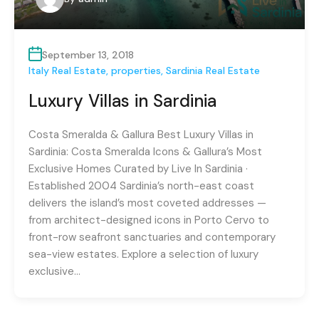
September 13, 2018
Italy Real Estate
,
properties
,
Sardinia Real Estate
Luxury Villas in Sardinia
Costa Smeralda & Gallura Best Luxury Villas in
Sardinia: Costa Smeralda Icons & Gallura’s Most
Exclusive Homes Curated by Live In Sardinia ·
Established 2004 Sardinia’s north-east coast
delivers the island’s most coveted addresses —
from architect-designed icons in Porto Cervo to
front-row seafront sanctuaries and contemporary
sea-view estates. Explore a selection of luxury
exclusive…