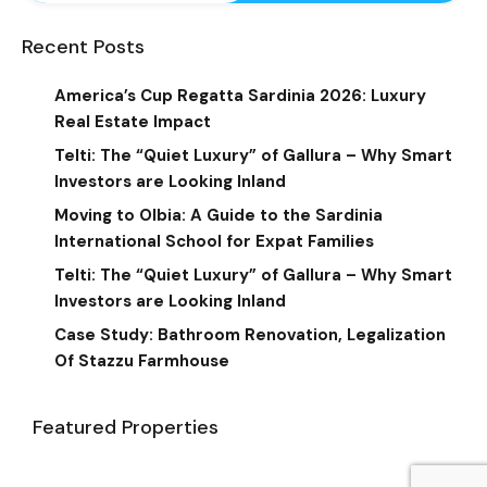
Recent Posts
America’s Cup Regatta Sardinia 2026: Luxury
Real Estate Impact
Telti: The “Quiet Luxury” of Gallura – Why Smart
Investors are Looking Inland
Moving to Olbia: A Guide to the Sardinia
International School for Expat Families
Telti: The “Quiet Luxury” of Gallura – Why Smart
Investors are Looking Inland
Case Study: Bathroom Renovation, Legalization
Of Stazzu Farmhouse
Featured Properties