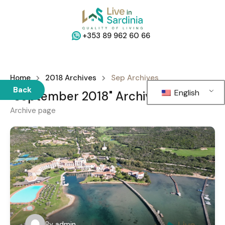
+353 89 962 60 66
Home
2018 Archives
Sep Archives
Back
English
"September 2018" Archives
Archive page
By
admin