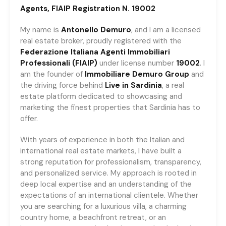
Agents, FIAIP Registration N. 19002
My name is
Antonello Demuro
, and I am a licensed
real estate broker, proudly registered with the
Federazione
Italiana
Agenti
Immobiliari
Professionali
(FIAIP)
under license number
19002
. I
am the founder of
Immobiliare
Demuro Group
and
the driving force behind
Live in Sardinia
, a real
estate platform dedicated to showcasing and
marketing the finest properties that Sardinia has to
offer.
With years of experience in both the Italian and
international real estate markets, I have built a
strong reputation for professionalism, transparency,
and personalized service. My approach is rooted in
deep local expertise and an understanding of the
expectations of an international clientele. Whether
you are searching for a luxurious villa, a charming
country home, a beachfront retreat, or an