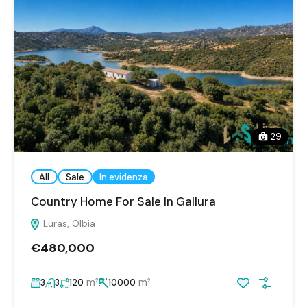
29
All
Sale
In evidenza
Country Home For Sale In Gallura
Luras, Olbia
€480,000
m²
m²
3
3
120
10000