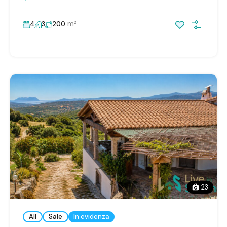
m²
4
3
200
23
All
Sale
In evidenza