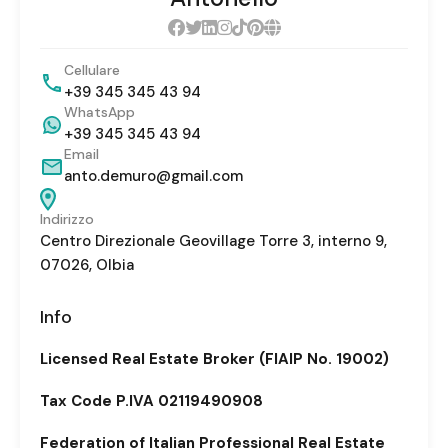
Cellulare
+39 345 345 43 94
WhatsApp
+39 345 345 43 94
Email
anto.demuro@gmail.com
Indirizzo
Centro Direzionale Geovillage Torre 3, interno 9,
07026, Olbia
Info
Licensed Real Estate Broker (FIAIP No. 19002)
Tax Code P.IVA 02119490908
Federation of Italian Professional Real Estate