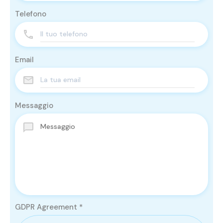
Telefono
Email
Messaggio
GDPR Agreement
*