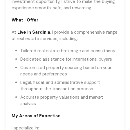
investment opportunity, I strive to make the buying
experience smooth, safe, and rewarding.
What I Offer
At
Live in Sardinia
, I provide a comprehensive range
of real estate services, including:
Tailored real estate brokerage and consultancy
Dedicated assistance for international buyers
Customized property sourcing based on your
needs and preferences
Legal, fiscal, and administrative support
throughout the transaction process
Accurate property valuations and market
analysis
My Areas of Expertise
I specialize in: