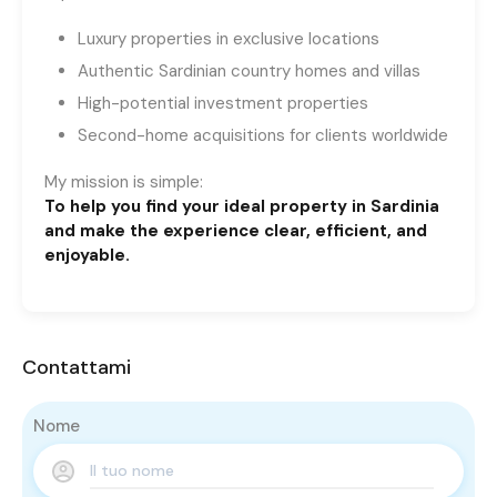
Luxury properties in exclusive locations
Authentic Sardinian country homes and villas
High-potential investment properties
Second-home acquisitions for clients worldwide
My mission is simple:
To help you find your ideal property in Sardinia
and make the experience clear, efficient, and
enjoyable.
Contattami
Nome