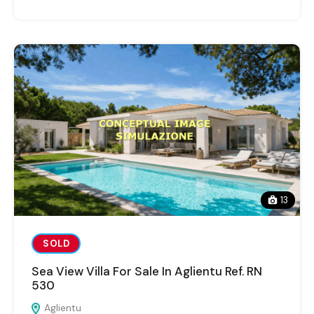
13
SOLD
Sea View Villa For Sale In Aglientu Ref. RN
530
Aglientu