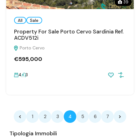
39
All
Sale
Property For Sale Porto Cervo Sardinia Ref.
ACDV512i
Porto Cervo
€595,000
4
3
1
2
3
4
5
6
7
Tipologia Immobili