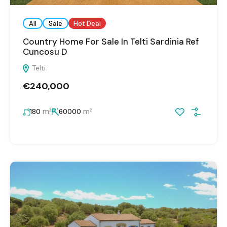
All
Sale
Hot Deal
Country Home For Sale In Telti Sardinia Ref
Cuncosu D
Telti
€240,000
m²
m²
180
60000