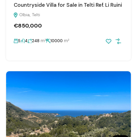
Countryside Villa for Sale in Telti Ref. Li Ruini
Olbia, Telti
€850,000
m²
m²
5
4
248
10000