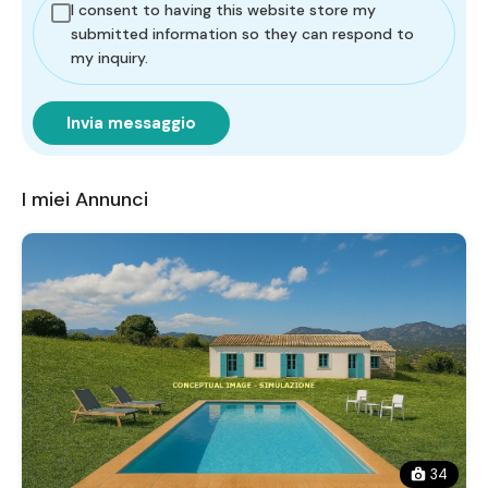
I consent to having this website store my
submitted information so they can respond to
my inquiry.
Invia messaggio
I miei Annunci
34