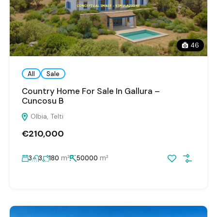
46
All
Sale
Country Home For Sale In Gallura –
Cuncosu B
Olbia, Telti
€210,000
m²
m²
3
3
180
50000