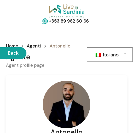
+353 89 962 60 66
Home
Agenti
Antonello
Back
Italiano
Agente
Agent profile page
Antonello