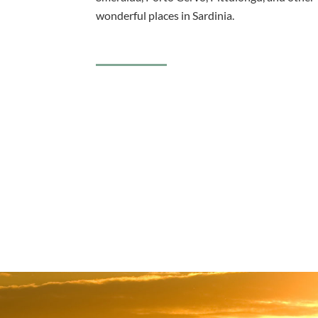
wonderful places in Sardinia.