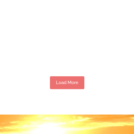
Load More