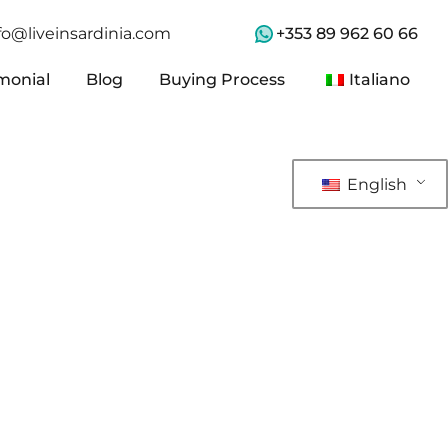
+353 89 962 60 66
fo@liveinsardinia.com
monial
Blog
Buying Process
Italiano
monial
Blog
Buying Process
Italiano
English