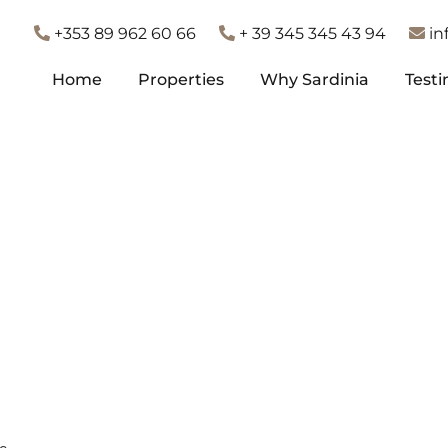
+353 89 962 60 66
+ 39 345 345 43 94
in
Home
Properties
Why Sardinia
Testi
Home
Properties
Why Sardinia
Testi
te