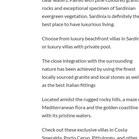
rocks and exceptional specimen of Sardinian
evergreen vegetation. Sardinia is definitely th
best place to have luxurious living.
Choose from luxury beachfront villas in Sardi
or luxury villas with private pool.
The close integration with the surrounding
nature has been achieved by using the finest
locally sourced granite and local stones as wel
as the best Italian fittings
Located amidst the rugged rocky hills, a maze 
Mediterranean flora and the golden coastline
with its pristine waters.
Check out these exclusive villas in Costa
Smeralda, Porto Cervo, Pittulongu, and other