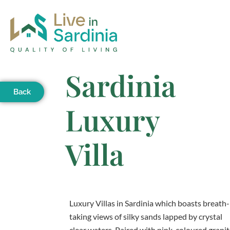
Sardinia
Back
Luxury
Villa
Luxury Villas in Sardinia which boasts breath-
taking views of silky sands lapped by crystal
clear waters. Paired with pink-coloured grani