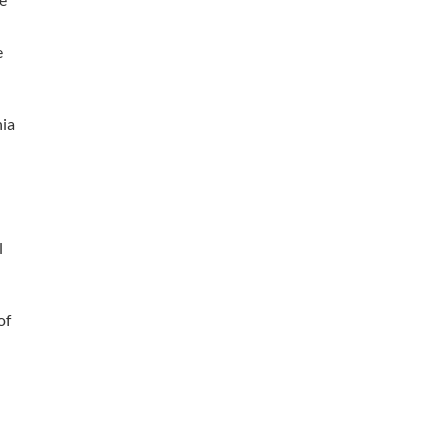
e
nia
l
of