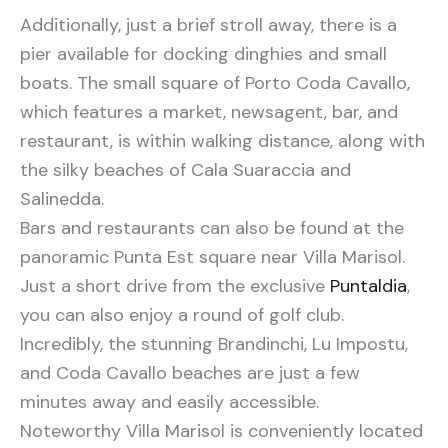
Additionally, just a brief stroll away, there is a
pier available for docking dinghies and small
boats. The small square of Porto Coda Cavallo,
which features a market, newsagent, bar, and
restaurant, is within walking distance, along with
the silky beaches of Cala Suaraccia and
Salinedda.
Bars and restaurants can also be found at the
panoramic Punta Est square near Villa Marisol.
Just a short drive from the exclusive
Puntaldia
,
you can also enjoy a round of golf club.
Incredibly, the stunning Brandinchi, Lu Impostu,
and Coda Cavallo beaches are just a few
minutes away and easily accessible.
Noteworthy Villa Marisol is conveniently located