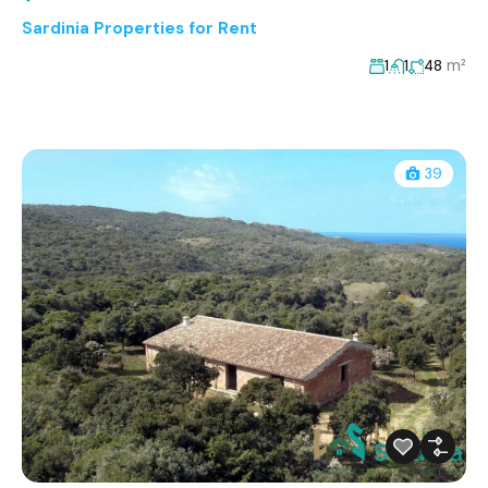
Sardinia Properties for Rent
m²
1
1
48
39