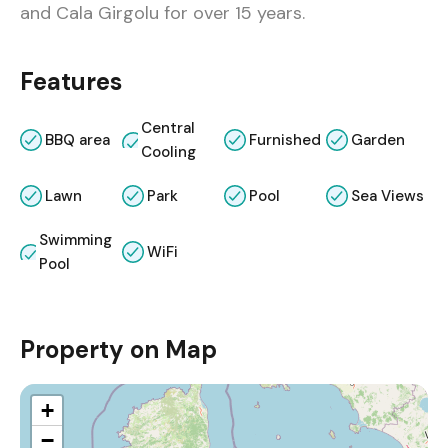
and Cala Girgolu for over 15 years.
Features
Central
BBQ area
Furnished
Garden
Cooling
Lawn
Park
Pool
Sea Views
Swimming
WiFi
Pool
Property on Map
+
−