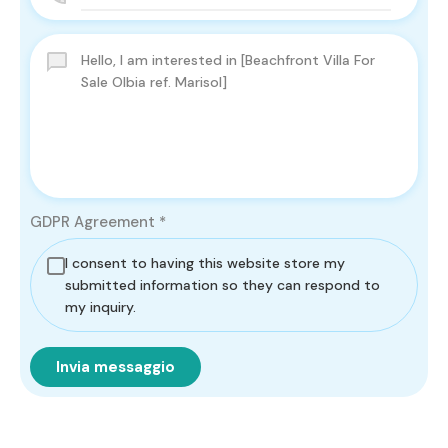
GDPR Agreement
*
I consent to having this website store my
submitted information so they can respond to
my inquiry.
Invia messaggio