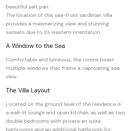
beautiful salt pan.
The location of this sea-front sardinian villa
provides a mesmerizing view and stunning
sunsets due to its western orientation.
A Window to the Sea
Comfortable and luminous, the rooms boast
multiple windows that frame a captivating sea
view
.
The Villa Layout
Located on the ground level of the residence is
a well-lit lounge and open kitchen, as well as two
double bedrooms with private en suite
bathrooms and an additional bathroom for