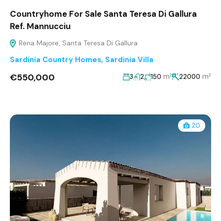
Countryhome For Sale Santa Teresa Di Gallura
Ref. Mannucciu
Rena Majore, Santa Teresa Di Gallura
Sardinia Country Homes
,
Sardinia Villa
€550,000
m²
m²
3
2
150
22000
20