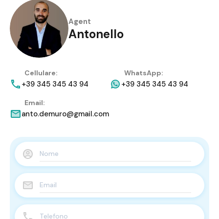
Agent
Antonello
Cellulare:
WhatsApp:
+39 345 345 43 94
+39 345 345 43 94
Email:
anto.demuro@gmail.com