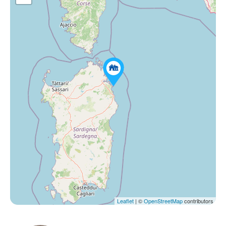
Leaflet
| ©
OpenStreetMap
contributors