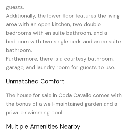
guests.
Additionally, the lower floor features the living
area with an open kitchen, two double
bedrooms with en suite bathroom, and a
bedroom with two single beds and an en suite
bathroom.
Furthermore, there is a courtesy bathroom,
garage, and laundry room for guests to use.
Unmatched Comfort
The house for sale in Coda Cavallo comes with
the bonus of a well-maintained garden and a
private swimming pool.
Multiple Amenities Nearby