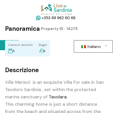
+353 89 962 60 66
Panoramica
|
Property ID :
14275
Back
Camere da letto
Bagni
Italiano
5
6
Descrizione
Villa Marisol
is an exquisite Villa For sale in San
Teodoro Sardinia , set within the protected
marine sanctuary of
Tavolara.
This charming home is just a short distance
from the beach and situated across from the