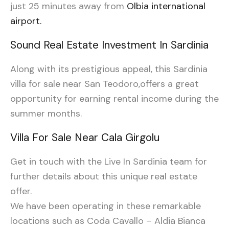
just 25 minutes away from
Olbia international
airport.
Sound Real Estate Investment In Sardinia
Along with its prestigious appeal, this Sardinia
villa for sale near San Teodoro,offers a great
opportunity for earning rental income during the
summer months.
Villa For Sale Near Cala Girgolu
Get in touch with the Live In Sardinia team for
further details about this unique real estate
offer.
We have been operating in these remarkable
locations such as Coda Cavallo – Aldia Bianca