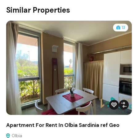
Similar Properties
13
Apartment For Rent In Olbia Sardinia ref Geo
Olbia