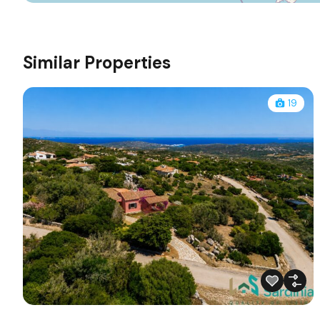
Similar Properties
19