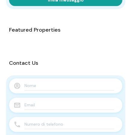
Featured Properties
Contact Us