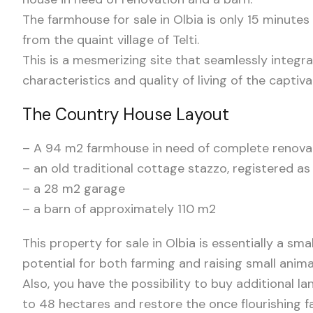
The farmhouse for sale in Olbia is only 15 minutes
from the quaint village of Telti.
This is a mesmerizing site that seamlessly integra
characteristics and quality of living of the captiv
The Country House Layout
– A 94 m2 farmhouse in need of complete renova
– an old traditional cottage stazzo, registered 
– a 28 m2 garage
– a barn of approximately 110 m2
This property for sale in Olbia is essentially a s
potential for both farming and raising small anima
Also, you have the possibility to buy additional l
to 48 hectares and restore the once flourishing f