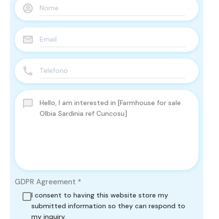
GDPR Agreement
*
I consent to having this website store my
submitted information so they can respond to
my inquiry.