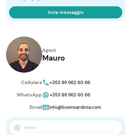
Invia messaggio
Agent
Mauro
Cellulare
+353 89 962 60 66
WhatsApp
+353 89 962 60 66
Email
info@liveinsardinia.com