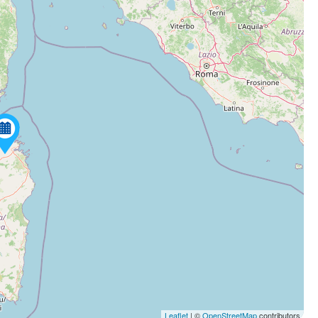
Leaflet
| ©
OpenStreetMap
contributors