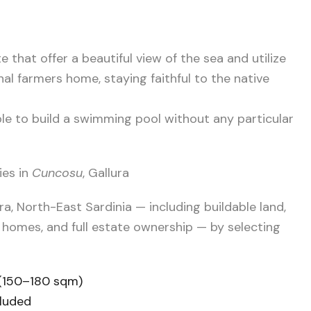
te that offer a beautiful view of the sea and utilize
nal farmers home, staying faithful to the native
ible to build a swimming pool without any particular
ies in
Cuncosu
, Gallura
ra, North-East Sardinia — including buildable land,
 homes, and full estate ownership — by selecting
 (150–180 sqm)
cluded