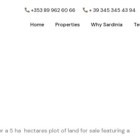
+353 89 962 60 66
+ 39 345 345 43 94
Home
Properties
Why Sardinia
Te
Home
Properties
Why Sardinia
Te
r a 5 ha hectares plot of land for sale featuring a