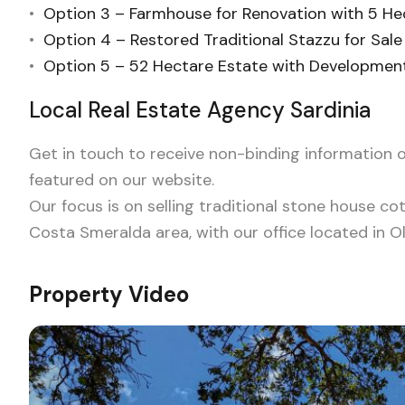
•
Option 3 – Farmhouse for Renovation with 5 He
•
Option 4 – Restored Traditional Stazzu for Sale 
•
Option 5 – 52 Hectare Estate with Development 
Local Real Estate Agency Sardinia
Get in touch to receive non-binding information o
featured on our website.
Our focus is on selling traditional stone house co
Costa Smeralda area, with our office located in Ol
Property Video