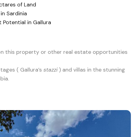
ctares of Land
in Sardinia
Potential in Gallura
n this property or other real estate opportunities
ttages ( Gallura’s
stazzi
) and villas in the stunning
bia.