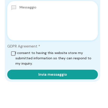
GDPR Agreement
*
I consent to having this website store my
submitted information so they can respond to
my inquiry.