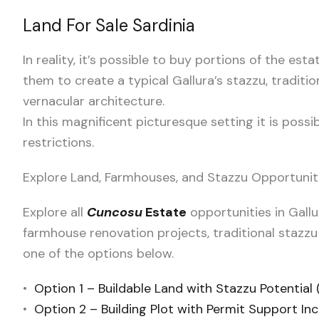
Land For Sale Sardinia
In reality, it’s possible to buy portions of the esta
them to create a typical Gallura’s stazzu, traditio
vernacular architecture.
In this magnificent picturesque setting it is poss
restrictions.
Explore Land, Farmhouses, and Stazzu Opportunit
Explore all
Cuncosu
Estate
opportunities in Gallu
farmhouse renovation projects, traditional stazzu
one of the options below.
•
Option 1 – Buildable Land with Stazzu Potential
•
Option 2 – Building Plot with Permit Support In