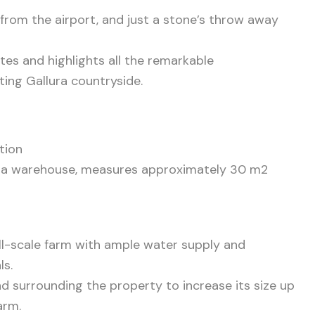
 from the airport, and just a stone’s throw away
tes and highlights all the remarkable
ating Gallura countryside.
tion
as a warehouse, measures approximately 30 m2
mall-scale farm with ample water supply and
ls.
and surrounding the property to increase its size up
arm.