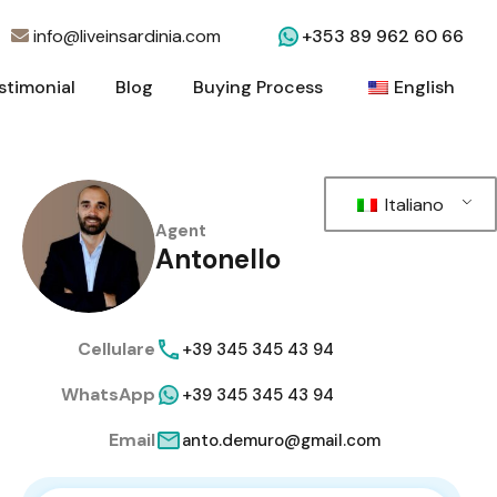
info@liveinsardinia.com
+353 89 962 60 66
stimonial
Blog
Buying Process
English
stimonial
Blog
Buying Process
English
Italiano
Agent
Antonello
Cellulare
+39 345 345 43 94
WhatsApp
+39 345 345 43 94
Email
anto.demuro@gmail.com