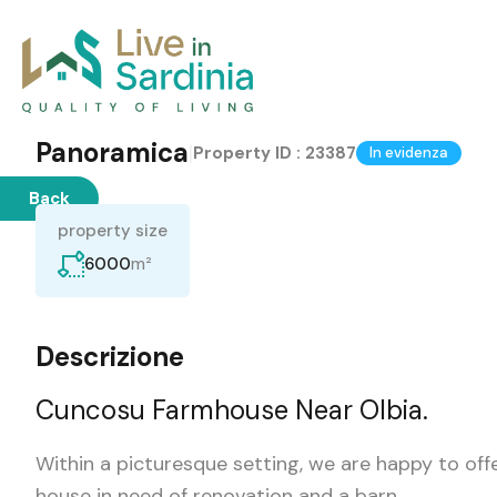
Panoramica
|
Property ID :
23387
In evidenza
Back
property size
m²
6000
Descrizione
Cuncosu Farmhouse Near Olbia.
Within a picturesque setting, we are happy to offe
house in need of renovation and a barn.