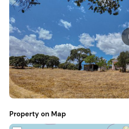
Property on Map