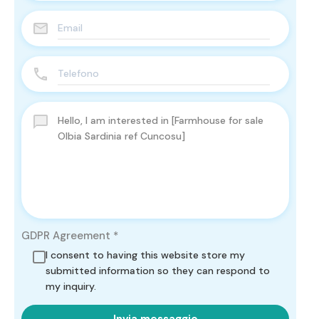
GDPR Agreement
*
I consent to having this website store my
submitted information so they can respond to
my inquiry.
Invia messaggio