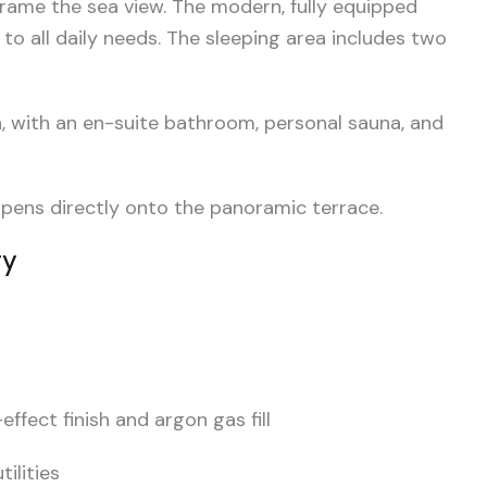
frame the sea view. The modern, fully equipped
 to all daily needs. The sleeping area includes two
a, with an en-suite bathroom, personal sauna, and
opens directly onto the panoramic terrace.
gy
fect finish and argon gas fill
ilities