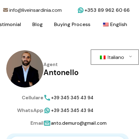
info@liveinsardinia.com
+353 89 962 60 66
stimonial
Blog
Buying Process
English
stimonial
Blog
Buying Process
English
Italiano
Agent
Antonello
Cellulare
+39 345 345 43 94
WhatsApp
+39 345 345 43 94
Email
anto.demuro@gmail.com