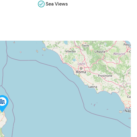
Sea Views