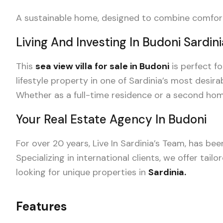
A sustainable home, designed to combine comfort, 
Living And Investing In Budoni Sardini
This
sea view villa for sale in Budoni
is perfect f
lifestyle property in one of Sardinia’s most desira
Whether as a full-time residence or a second home,
Your Real Estate Agency In Budoni
For over 20 years, Live In Sardinia’s Team, has be
Specializing in international clients, we offer tail
looking for unique properties in
Sardinia.
Features