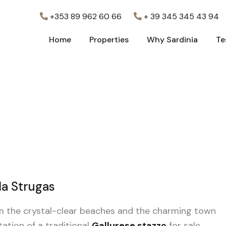
+353 89 962 60 66
+ 39 345 345 43 94
Home
Properties
Why Sardinia
Te
Home
Properties
Why Sardinia
Te
lla Strugas
rom the crystal-clear beaches and the charming town
tation of a traditional
Gallurese stazzo
for sale.