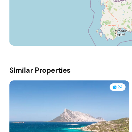
Similar Properties
24