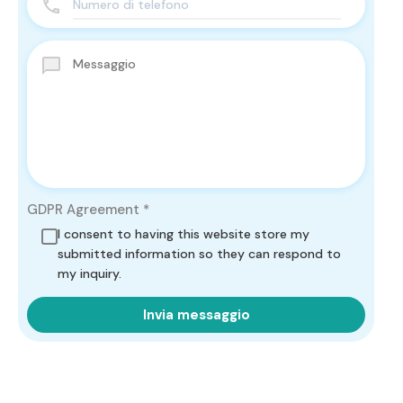
GDPR Agreement
*
I consent to having this website store my
submitted information so they can respond to
my inquiry.