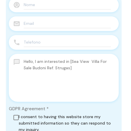
GDPR Agreement
*
I consent to having this website store my
submitted information so they can respond to
my inquiry.