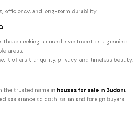
efficiency, and long-term durability.
a
or those seeking a sound investment or a genuine
ble areas.
 it offers tranquility, privacy, and timeless beauty.
en the trusted name in
houses for sale in Budoni
.
ored assistance to both Italian and foreign buyers