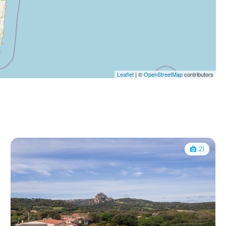
Leaflet
| ©
OpenStreetMap
contributors
21