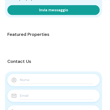
Invia messaggio
Featured Properties
Contact Us