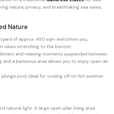
ing nature, privacy, and breathtaking sea views,
.
led Nature
urtyard of approx. 450 sqm welcomes you,
 views stretching to the horizon.
o dinners and relaxing moments suspended between
g and a barbecue area allows you to enjoy open-air
i plunge pool, ideal for cooling off on hot summer
 natural light. A large open-plan living area