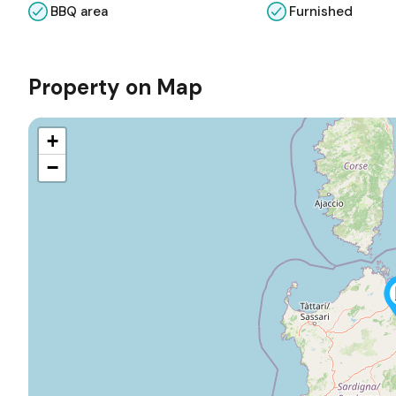
BBQ area
Furnished
Property on Map
+
−