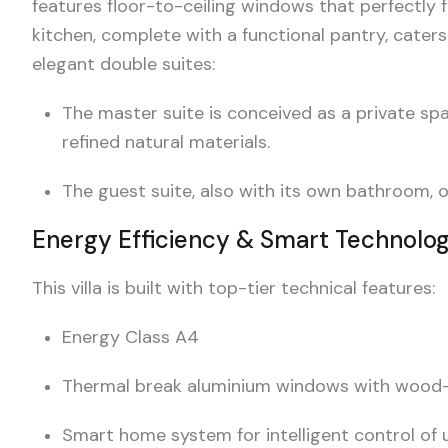
features floor-to-ceiling windows that perfectly 
kitchen, complete with a functional pantry, caters
elegant double suites:
The master suite is conceived as a private sp
refined natural materials.
The guest suite, also with its own bathroom, 
Energy Efficiency & Smart Technolo
This villa is built with top-tier technical features:
Energy Class A4
Thermal break aluminium windows with wood-ef
Smart home system for intelligent control of ut