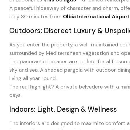
A peaceful hideaway of character and charm, offer
only 30 minutes from
Olbia International Airport
Outdoors: Discreet Luxury & Unspoi
As you enter the property, a well-maintained co
surrounded by Mediterranean vegetation and open
The panoramic terraces are perfect for al fresc
sky and sea. A shaded pergola with outdoor dinin
living all year round.
The real highlight? A private belvedere with a min
days.
Indoors: Light, Design & Wellness
The interiors are designed to maximize comfort and