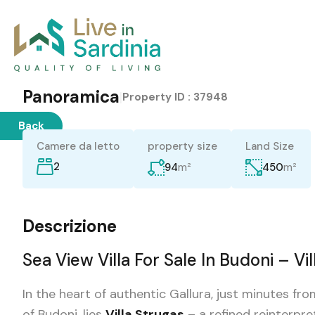
Panoramica
|
Property ID :
37948
Back
Camere da letto
property size
Land Size
2
m²
m²
94
450
Descrizione
Sea View Villa For Sale In Budoni – Vi
In the heart of authentic Gallura, just minutes f
of Budoni, lies
Villa Strugas
– a refined reinterpre