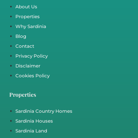
2
2
21