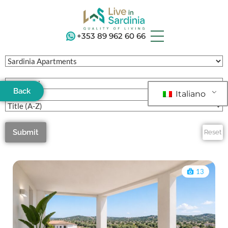
+353 89 962 60 66
Back
Italiano
Submit
Reset
13