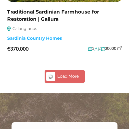
Traditional Sardinian Farmhouse for
Restoration | Gallura
Calangianus
Sardinia Country Homes
€370,000
m²
3
2
30000
28