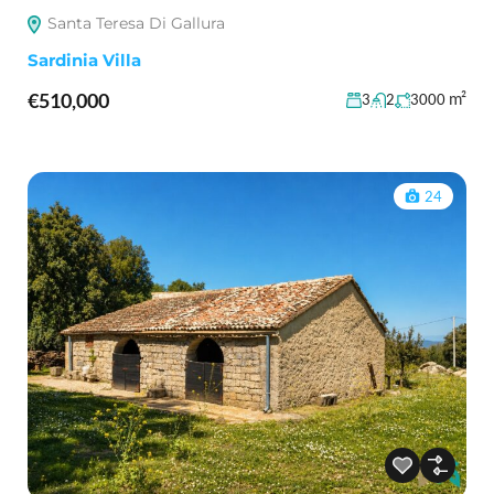
Santa Teresa Di Gallura
Sardinia Villa
€510,000
m²
3
2
3000
24