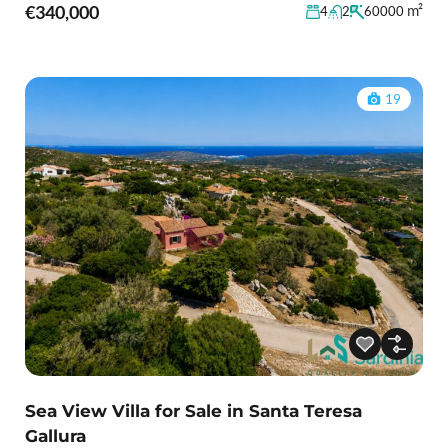
€340,000
m²
4
2
60000
19
Sea View Villa for Sale in Santa Teresa
Gallura