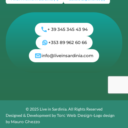
€355,000
3
3
Load More