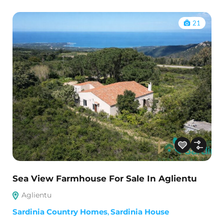
21
Sea View Farmhouse For Sale In Aglientu
Aglientu
Sardinia Country Homes
,
Sardinia House