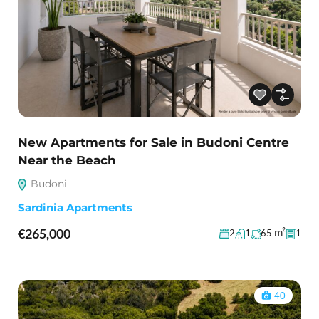
New Apartments for Sale in Budoni Centre
Near the Beach
Budoni
Sardinia Apartments
€265,000
m²
2
1
65
1
40