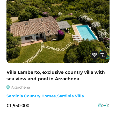
Villa Lamberto, exclusive country villa with
sea view and pool in Arzachena
Arzachena
Sardinia Country Homes
,
Sardinia Villa
€1,950,000
5
6