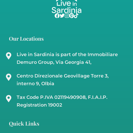
€850,000
3
2
184
23000
11