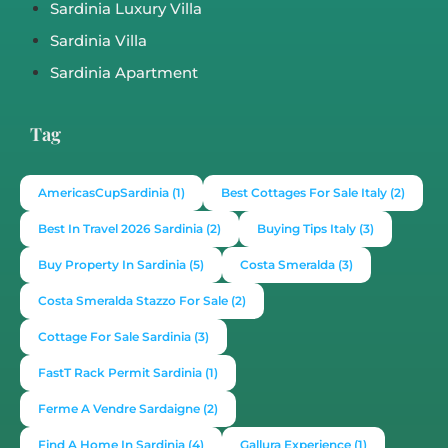
€650,000
3
2
353
1377
12