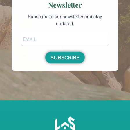
€1,300,000
3
3
1
29