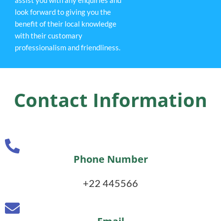
look forward to giving you the
benefit of their local knowledge
with their customary
professionalism and friendliness.
Contact Information
Phone Number
+22 445566