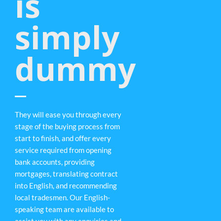
is
simply
dummy
They will ease you through every
stage of the buying process from
start to finish, and offer every
service required from opening
bank accounts, providing
mortgages, translating contract
into English, and recommending
local tradesmen. Our English-
speaking team are available to
assist you with any enquiries and