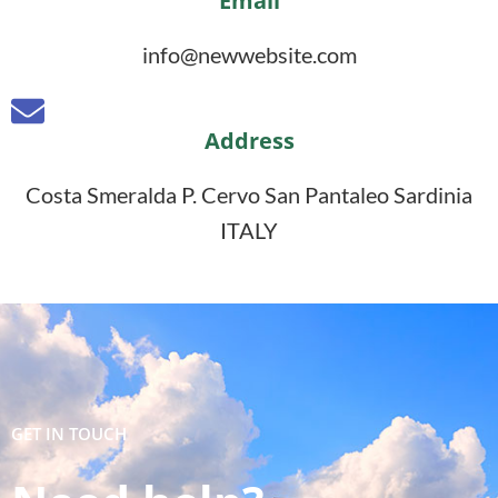
Email
info@newwebsite.com
Address
Costa Smeralda P. Cervo San Pantaleo Sardinia
ITALY
GET IN TOUCH