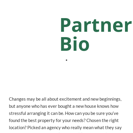
Partner
Bio
Changes may be all about excitement and new beginnings,
but anyone who has ever bought a new house knows how
stressful arranging it can be. How can you be sure you’ve
found the best property for your needs? Chosen the right
location? Picked an agency who really mean what they say