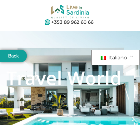
+353 89 962 60 66
Back
Italiano
Travel World