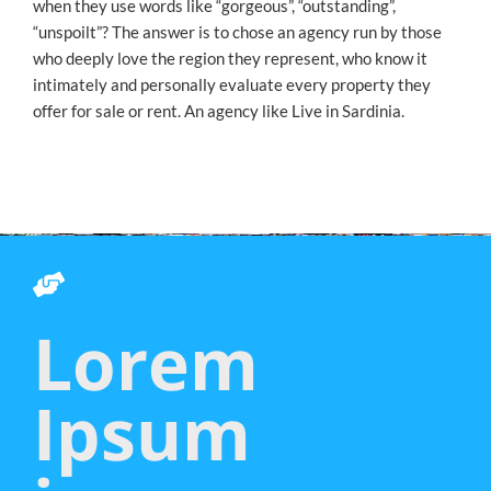
when they use words like “gorgeous”, “outstanding”,
“unspoilt”? The answer is to chose an agency run by those
who deeply love the region they represent, who know it
intimately and personally evaluate every property they
offer for sale or rent. An agency like Live in Sardinia.
Lorem
Ipsum