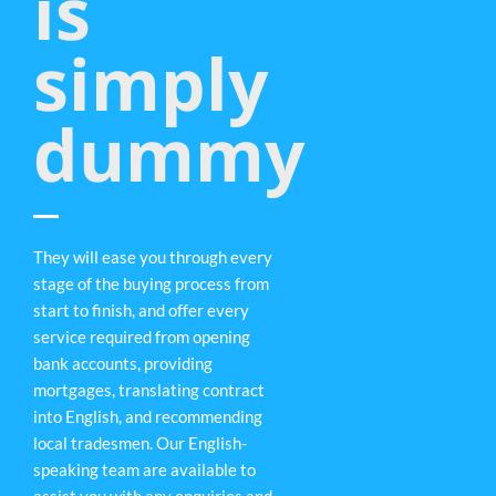
is
simply
dummy
They will ease you through every
stage of the buying process from
start to finish, and offer every
service required from opening
bank accounts, providing
mortgages, translating contract
into English, and recommending
local tradesmen. Our English-
speaking team are available to
assist you with any enquiries and