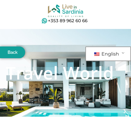
+353 89 962 60 66
Back
English
Travel World