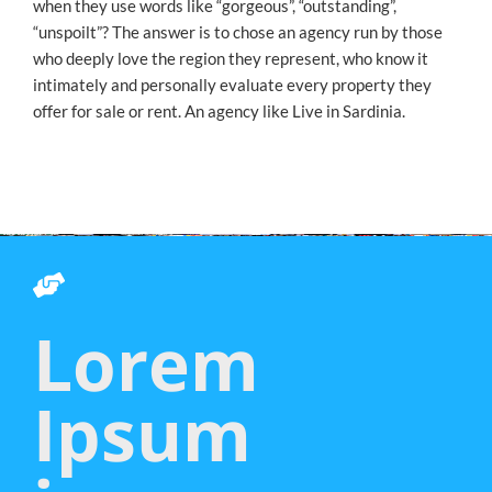
when they use words like “gorgeous”, “outstanding”,
“unspoilt”? The answer is to chose an agency run by those
who deeply love the region they represent, who know it
intimately and personally evaluate every property they
offer for sale or rent. An agency like Live in Sardinia.
Lorem
Ipsum