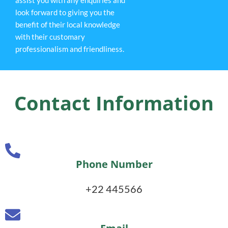
look forward to giving you the
benefit of their local knowledge
with their customary
professionalism and friendliness.
Contact Information
Phone Number
+22 445566