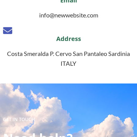
Email
info@newwebsite.com
Address
Costa Smeralda P. Cervo San Pantaleo Sardinia
ITALY
GET IN TOUCH