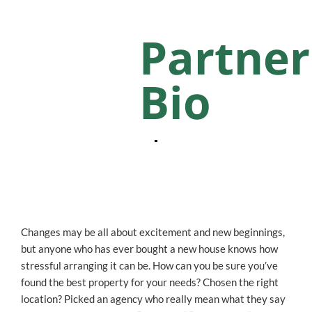
Partner
Bio
Changes may be all about excitement and new beginnings,
but anyone who has ever bought a new house knows how
stressful arranging it can be. How can you be sure you’ve
found the best property for your needs? Chosen the right
location? Picked an agency who really mean what they say