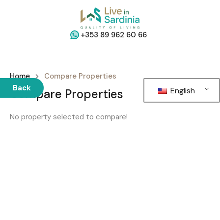
+353 89 962 60 66
Home
Compare Properties
Back
English
Compare Properties
No property selected to compare!