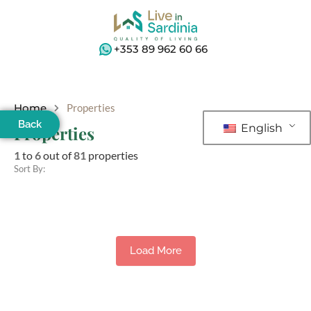
+353 89 962 60 66
Home
Properties
Back
English
Properties
1
to
6
out of
81
properties
Sort By:
Load More