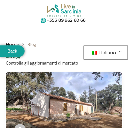
+353 89 962 60 66
Home
Blog
Back
Italiano
Blog
Controlla gli aggiornamenti di mercato