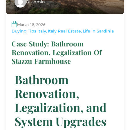
Di
admin
Marzo 18, 2026
Buying Tips Italy
,
Italy Real Estate
,
Life In Sardinia
Case Study: Bathroom
Renovation, Legalization Of
Stazzu Farmhouse
Bathroom
Renovation,
Legalization, and
System Upgrades