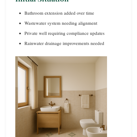
Bathroom extension added over time
Wastewater system needing alignment
Private well requiring compliance updates
Rainwater drainage improvements needed