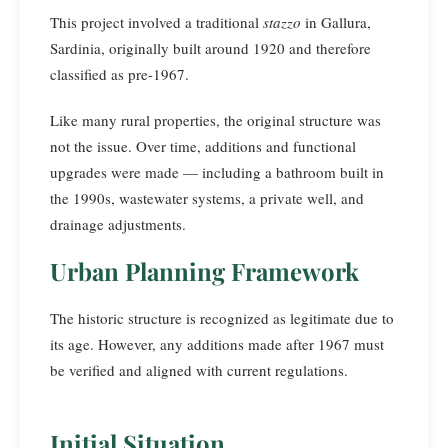
This project involved a traditional
stazzo
in Gallura,
Sardinia, originally built around 1920 and therefore
classified as pre-1967.
Like many rural properties, the original structure was
not the issue. Over time, additions and functional
upgrades were made — including a bathroom built in
the 1990s, wastewater systems, a private well, and
drainage adjustments.
Urban Planning Framework
The historic structure is recognized as legitimate due to
its age. However, any additions made after 1967 must
be verified and aligned with current regulations.
Initial Situation