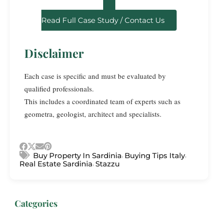
Read Full Case Study / Contact Us
Disclaimer
Each case is specific and must be evaluated by
qualified professionals.
This includes a coordinated team of experts such as
geometra, geologist, architect and specialists.
,
,
Buy Property In Sardinia
Buying Tips Italy
,
Real Estate Sardinia
Stazzu
Categories