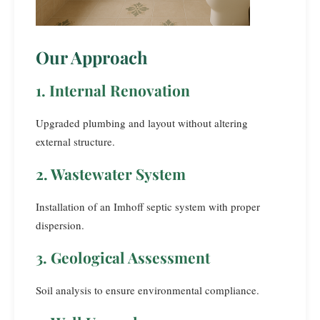
Our Approach
1. Internal Renovation
Upgraded plumbing and layout without altering
external structure.
2. Wastewater System
Installation of an Imhoff septic system with proper
dispersion.
3. Geological Assessment
Soil analysis to ensure environmental compliance.