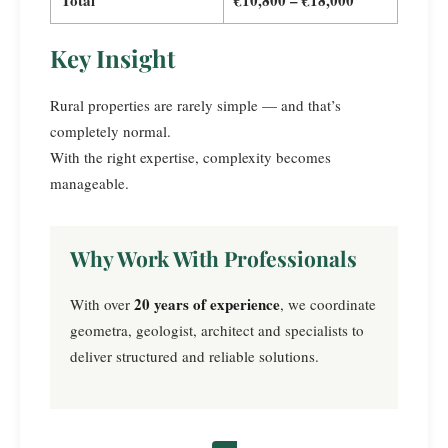
Key Insight
Rural properties are rarely simple — and that’s
completely normal.
With the right expertise, complexity becomes
manageable.
Why Work With Professionals
20 years of experience
With over
, we coordinate
geometra, geologist, architect and specialists to
deliver structured and reliable solutions.