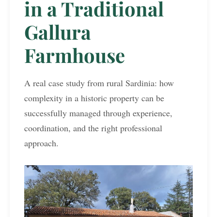
in a Traditional
Gallura
Farmhouse
A real case study from rural Sardinia: how
complexity in a historic property can be
successfully managed through experience,
coordination, and the right professional
approach.