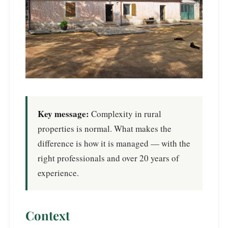
Key message:
Complexity in rural
properties is normal. What makes the
difference is how it is managed — with the
right professionals and over 20 years of
experience.
Context