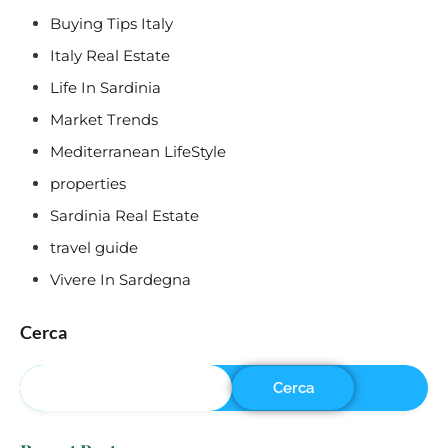
Buying Tips Italy
Italy Real Estate
Life In Sardinia
Market Trends
Mediterranean LifeStyle
properties
Sardinia Real Estate
travel guide
Vivere In Sardegna
Cerca
Cerca