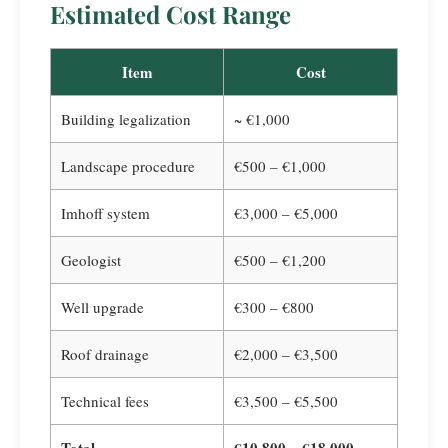
Estimated Cost Range
Item
Cost
Building legalization
~ €1,000
Landscape procedure
€500 – €1,000
Imhoff system
€3,000 – €5,000
Geologist
€500 – €1,200
Well upgrade
€300 – €800
Roof drainage
€2,000 – €3,500
Technical fees
€3,500 – €5,500
Total
€10,800 – €18,000