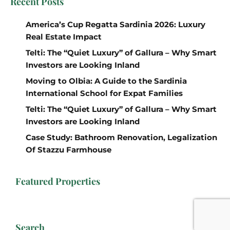
Recent Posts
America’s Cup Regatta Sardinia 2026: Luxury
Real Estate Impact
Telti: The “Quiet Luxury” of Gallura – Why Smart
Investors are Looking Inland
Moving to Olbia: A Guide to the Sardinia
International School for Expat Families
Telti: The “Quiet Luxury” of Gallura – Why Smart
Investors are Looking Inland
Case Study: Bathroom Renovation, Legalization
Of Stazzu Farmhouse
Featured Properties
Search