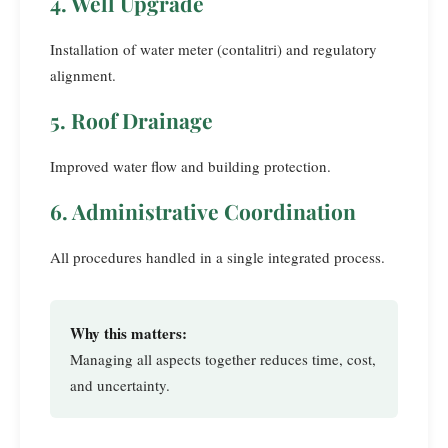
4. Well Upgrade
Installation of water meter (contalitri) and regulatory
alignment.
5. Roof Drainage
Improved water flow and building protection.
6. Administrative Coordination
All procedures handled in a single integrated process.
Why this matters:
Managing all aspects together reduces time, cost,
and uncertainty.