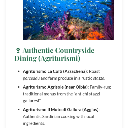
🍷 Authentic Countryside
Dining (Agriturismi)
Agriturismo La Colti (Arzachena)
: Roast
porceddu
and farm produce in a rustic
stazzo
.
Agriturismo Agrisole (near Olbia)
: Family-run;
traditional menus from the “antichi stazzi
galluresi”.
Agriturismo Il Muto di Gallura (Aggius)
:
Authentic Sardinian cooking with local
ingredients.