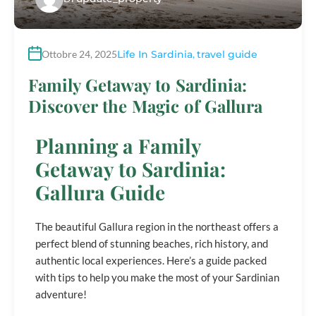
Ottobre 24, 2025
Life In Sardinia
,
travel guide
Family Getaway to Sardinia:
Discover the Magic of Gallura
Planning a Family
Getaway to Sardinia:
Gallura Guide
The beautiful Gallura region in the northeast offers a
perfect blend of stunning beaches, rich history, and
authentic local experiences. Here’s a guide packed
with tips to help you make the most of your Sardinian
adventure!