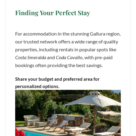
Finding Your Perfect Stay
For accommodation in the stunning Gallura region,
our trusted network offers a wide range of quality
properties, including rentals in popular spots like
Costa Smeralda
and
Coda Cavall
o, with pre-paid
bookings often providing the best savings.
Share your budget and preferred area for
personalized options.