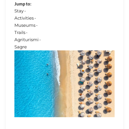
Jump to:
Stay
·
Activities
·
Museums
·
Trails
·
Agriturismi
·
Sagre