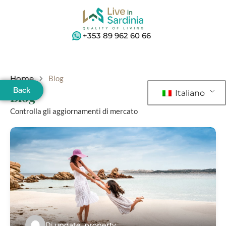
+353 89 962 60 66
Home
Blog
Back
Italiano
Blog
Controlla gli aggiornamenti di mercato
Di
update_property