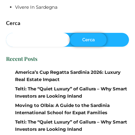
Vivere In Sardegna
Cerca
Cerca
Recent Posts
America’s Cup Regatta Sardinia 2026: Luxury
Real Estate Impact
Telti: The “Quiet Luxury” of Gallura – Why Smart
Investors are Looking Inland
Moving to Olbia: A Guide to the Sardinia
International School for Expat Families
Telti: The “Quiet Luxury” of Gallura – Why Smart
Investors are Looking Inland