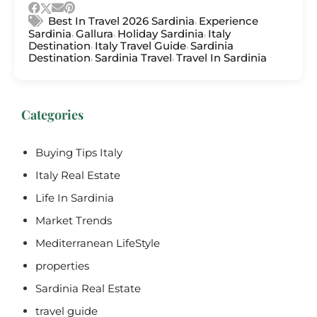
,
Best In Travel 2026 Sardinia
Experience
,
,
,
Sardinia
Gallura
Holiday Sardinia
Italy
,
,
Destination
Italy Travel Guide
Sardinia
,
,
Destination
Sardinia Travel
Travel In Sardinia
Categories
Buying Tips Italy
Italy Real Estate
Life In Sardinia
Market Trends
Mediterranean LifeStyle
properties
Sardinia Real Estate
travel guide