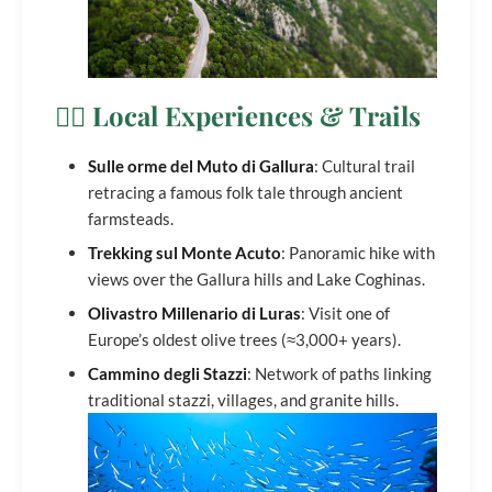
🚶‍♀️ Local Experiences & Trails
Sulle orme del Muto di Gallura
: Cultural trail
retracing a famous folk tale through ancient
farmsteads.
Trekking sul Monte Acuto
: Panoramic hike with
views over the Gallura hills and Lake Coghinas.
Olivastro Millenario di Luras
: Visit one of
Europe’s oldest olive trees (≈3,000+ years).
Cammino degli Stazzi
: Network of paths linking
traditional stazzi, villages, and granite hills.