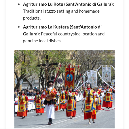
Agriturismo Lu Rotu (Sant’Antonio di Gallura)
:
Traditional
stazzo
setting and homemade
products.
Agriturismo La Kustera (Sant’Antonio di
Gallura)
: Peaceful countryside location and
genuine local dishes.