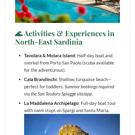
🌊 Activities & Experiences in
North-East Sardinia
Tavolara & Molara Island
: Half-day boat and
snorkel from Porto San Paolo (scuba available
for the adventurous).
Cala Brandinchi
: Shallow, turquoise beach—
perfect for toddlers.
Summer bookings required
via the San Teodoro Spiagge site/app.
La Maddalena Archipelago
: Full-day boat tour
with swim stops on Spargi and Santa Maria.