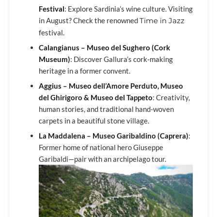
Festival
: Explore Sardinia’s wine culture. Visiting
in August? Check the renowned
Time in Jazz
festival.
Calangianus – Museo del Sughero (Cork
Museum)
: Discover Gallura’s cork-making
heritage in a former convent.
Aggius – Museo dell’Amore Perduto, Museo
del Ghirigoro & Museo del Tappeto
: Creativity,
human stories, and traditional hand-woven
carpets in a beautiful stone village.
La Maddalena – Museo Garibaldino (Caprera)
:
Former home of national hero Giuseppe
Garibaldi—pair with an archipelago tour.