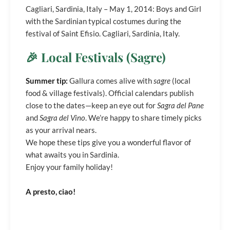
Cagliari, Sardinia, Italy – May 1, 2014: Boys and Girl
with the Sardinian typical costumes during the
festival of Saint Efisio. Cagliari, Sardinia, Italy.
🎉 Local Festivals (Sagre)
Summer tip:
Gallura comes alive with
sagre
(local
food & village festivals). Official calendars publish
close to the dates—keep an eye out for
Sagra del Pane
and
Sagra del Vino
. We’re happy to share timely picks
as your arrival nears.
We hope these tips give you a wonderful flavor of
what awaits you in Sardinia.
Enjoy your family holiday!
A presto, ciao!