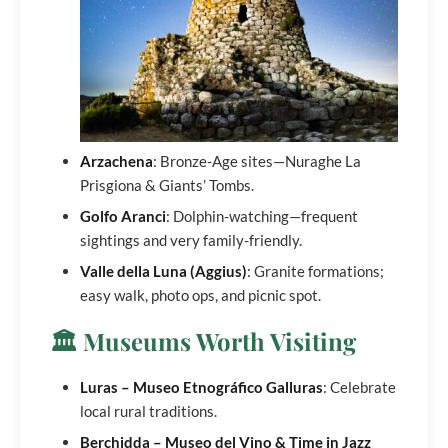
Arzachena
: Bronze-Age sites—Nuraghe La
Prisgiona & Giants’ Tombs.
Golfo Aranci
: Dolphin-watching—frequent
sightings and very family-friendly.
Valle della Luna (Aggius)
: Granite formations;
easy walk, photo ops, and picnic spot.
🏛️ Museums Worth Visiting
Luras – Museo Etnográfico Galluras
: Celebrate
local rural traditions.
Berchidda – Museo del Vino & Time in Jazz