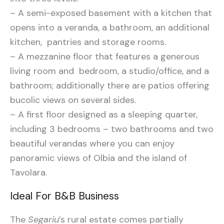
– A semi-exposed basement with a kitchen that
opens into a veranda, a bathroom, an additional
kitchen, pantries and storage rooms.
– A mezzanine floor that features a generous
living room and bedroom, a studio/office, and a
bathroom; additionally there are patios offering
bucolic views on several sides.
– A first floor designed as a sleeping quarter,
including 3 bedrooms – two bathrooms and two
beautiful verandas where you can enjoy
panoramic views of Olbia and the island of
Tavolara.
Ideal For B&B Business
The
Segariu
’s rural estate comes partially