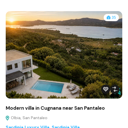
35
Modern villa in Cugnana near San Pantaleo
Olbia, San Pantaleo
Sardinia Luxury Villa
,
Sardinia Villa