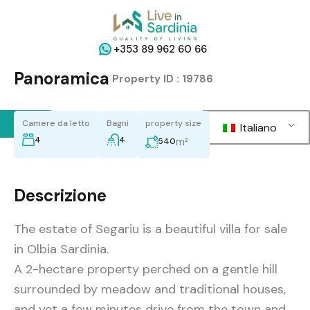
+353 89 962 60 66
Panoramica
|
Property ID :
19786
Back
Camere da letto
Bagni
property size
Italiano
4
4
m²
540
Descrizione
The estate of Segariu is a beautiful villa for sale
in Olbia Sardinia.
A 2-hectare property perched on a gentle hill
surrounded by meadow and traditional houses,
and yet a few minutes drive from the town and