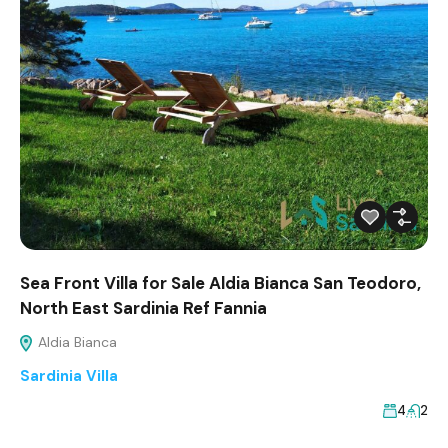
Sea Front Villa for Sale Aldia Bianca San Teodoro,
North East Sardinia Ref Fannia
Aldia Bianca
Sardinia Villa
4
2