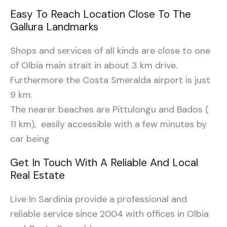
Easy To Reach Location Close To The
Gallura Landmarks
Shops and services of all kinds are close to one
of Olbia main strait in about 3 km drive.
Furthermore the Costa Smeralda airport is just
9 km.
The nearer beaches are Pittulongu and Bados (
11 km), easily accessible with a few minutes by
car being
Get In Touch With A Reliable And Local
Real Estate
Live In Sardinia provide a professional and
reliable service since 2004 with offices in Olbia