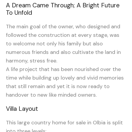
A Dream Came Through; A Bright Future
To Unfold
The main goal of the owner, who designed and
followed the construction at every stage, was
to welcome not only his family but also
numerous friends and also cultivate the land in
harmony, stress free.
A life project that has been nourished over the
time while building up lovely and vivid memories
that still remain and yet it is now ready to
handover to new like minded owners.
Villa Layout
This large country home for sale in Olbia is split
into three levels: