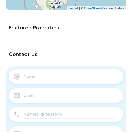
Leaflet
| ©
OpenStreetMap
contributors
Featured Properties
Contact Us