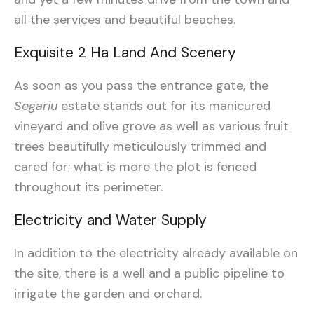
all the services and beautiful beaches.
Exquisite 2 Ha Land And Scenery
As soon as you pass the entrance gate, the
Segariu
estate stands out for its manicured
vineyard and olive grove as well as various fruit
trees beautifully meticulously trimmed and
cared for; what is more the plot is fenced
throughout its perimeter.
Electricity and Water Supply
In addition to the electricity already available on
the site, there is a well and a public pipeline to
irrigate the garden and orchard.