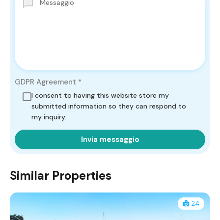
GDPR Agreement
*
I consent to having this website store my
submitted information so they can respond to
my inquiry.
Similar Properties
24