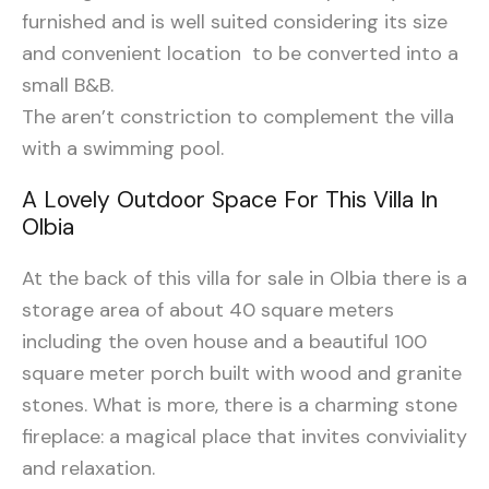
furnished and is well suited considering its size
and convenient location to be converted into a
small B&B.
The aren’t constriction to complement the villa
with a swimming pool.
A Lovely Outdoor Space For This Villa In
Olbia
At the back of this villa for sale in Olbia there is a
storage area of about 40 square meters
including the oven house and a beautiful 100
square meter porch built with wood and granite
stones. What is more, there is a charming stone
fireplace: a magical place that invites conviviality
and relaxation.