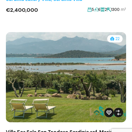
€2,400,000
m²
5
6
2
1300
22
Villa For Sale San Teodoro Sardinia ref. Marisol