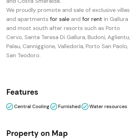
and Costa Smeralda.
We
proudly promote and sale of exclusive villas
and apartments
for sale
and
for rent
in Gallura
and most south after resorts such as Porto
Cervo, Santa Teresa Di Gallura, Budoni, Aglientu,
Palau, Canniggione, Valledoria, Porto San Paolo,
San Teodoro.
Features
Central Cooling
Furnished
Water resources
Property on Map