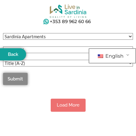
+353 89 962 60 66
Back
English
Submit
Load More