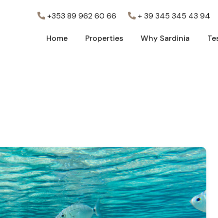
+353 89 962 60 66
+ 39 345 345 43 94
Home
Properties
Why Sardinia
Te
Home
Properties
Why Sardinia
Te