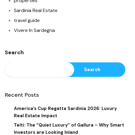
properties
Sardinia Real Estate
travel guide
Vivere In Sardegna
Search
Search
Recent Posts
America’s Cup Regatta Sardinia 2026: Luxury
Real Estate Impact
Telti: The “Quiet Luxury” of Gallura – Why Smart
Investors are Looking Inland