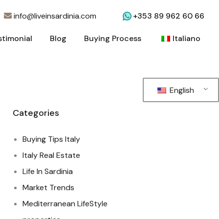
info@liveinsardinia.com
+353 89 962 60 66
stimonial
Blog
Buying Process
Italiano
stimonial
Blog
Buying Process
Italiano
English
Categories
Buying Tips Italy
Italy Real Estate
Life In Sardinia
Market Trends
Mediterranean LifeStyle