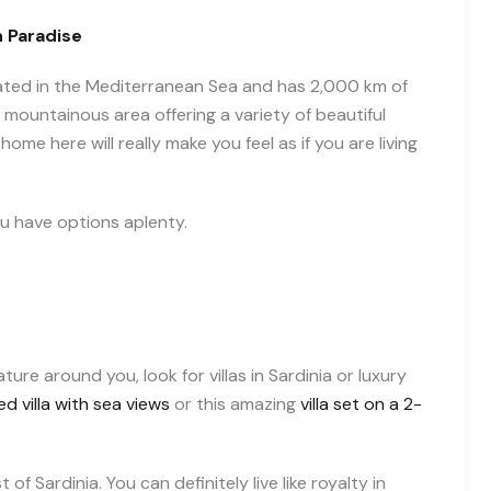
n Paradise
 located in the Mediterranean Sea and has 2,000 km of
 mountainous area offering a variety of beautiful
home here will really make you feel as if you are living
you have options aplenty.
re around you, look for villas in Sardinia or luxury
d villa with sea views
or this amazing
villa set on a 2-
 of Sardinia. You can definitely live like royalty in