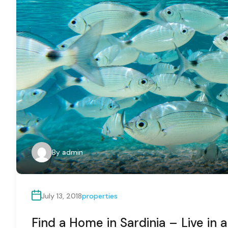
By
admin
July 13, 2018
properties
Find a Home in Sardinia – Live in