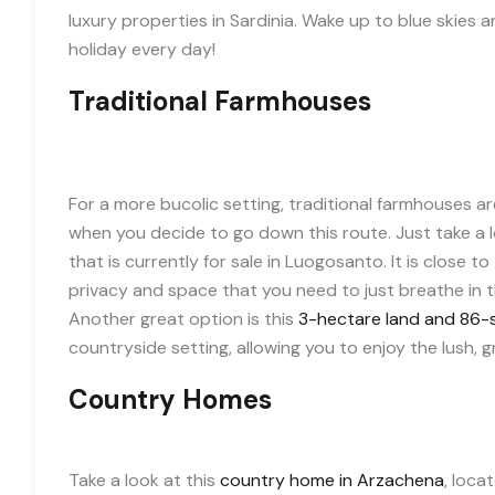
luxury properties in Sardinia. Wake up to blue skies and
holiday every day!
Traditional Farmhouses
For a more bucolic setting, traditional farmhouses ar
when you decide to go down this route. Just take a l
that is currently for sale in Luogosanto. It is close t
privacy and space that you need to just breathe in th
Another great option is this
3-hectare land and 86-
countryside setting, allowing you to enjoy the lush, g
Country Homes
Take a look at this
country home in Arzachena
, loca