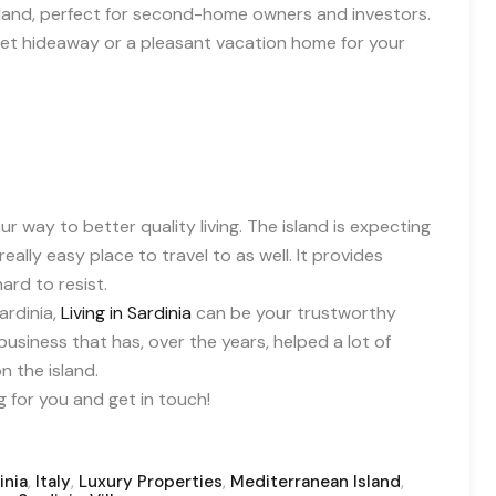
e island, perfect for second-home owners and investors.
cret hideaway or a pleasant vacation home for your
r way to better quality living. The island is expecting
eally easy place to travel to as well. It provides
ard to resist.
ardinia,
Living in Sardinia
can be your trustworthy
usiness that has, over the years, helped a lot of
 the island.
 for you and get in touch!
,
,
,
,
inia
Italy
Luxury Properties
Mediterranean Island