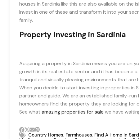
houses in Sardinia like this are also available on th
Invest in one of these and transform it into your se
family.
Property Investing in Sardinia
Acquiring a property in Sardinia means you are on you
growth in its real estate sector and it has become a r
tranquil and visually pleasing environments that are h
When you decide to start investing in properties in S
partner and guide. We are an established family-run b
homeowners find the property they are looking for on
See what
amazing properties for sale
we have waiting
,
,
Country Homes
Farmhouses
Find A Home In Sard