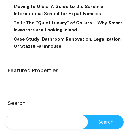
Moving to Olbia: A Guide to the Sardinia
International School for Expat Families
Telti: The “Quiet Luxury” of Gallura – Why Smart
Investors are Looking Inland
Case Study: Bathroom Renovation, Legalization
Of Stazzu Farmhouse
Featured Properties
Search