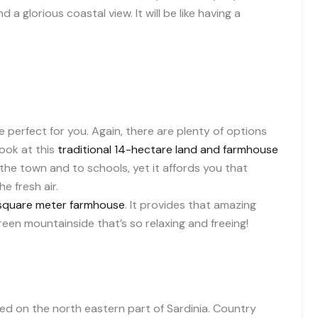
 a glorious coastal view. It will be like having a
e perfect for you. Again, there are plenty of options
ook at this
traditional 14-hectare land and farmhouse
o the town and to schools, yet it affords you that
e fresh air.
square meter farmhouse
. It provides that amazing
reen mountainside that’s so relaxing and freeing!
ted on the north eastern part of Sardinia. Country