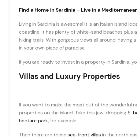
Find a Home in Sardinia – Live in a Mediterranea
Living in Sardinia is awesome! It is an Italian island
coastline. It has plenty of white-sand beaches plus a
hiking trails. With gorgeous views all around, having a 
in your own piece of paradise.
If you are ready to invest in a property in Sardinia, 
Villas and Luxury Properties
If you want to make the most out of the wonderful natu
properties on the island. Take this jaw-dropping
5-be
hectare park
, for example.
Then there are these
sea-front villas
in the north east