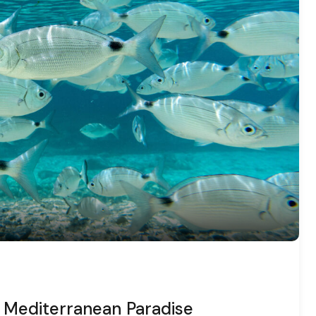
 a Mediterranean Paradise