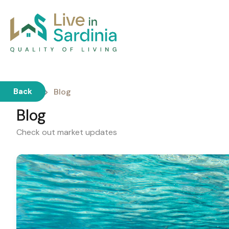
Home
Blog
Back
Blog
Check out market updates