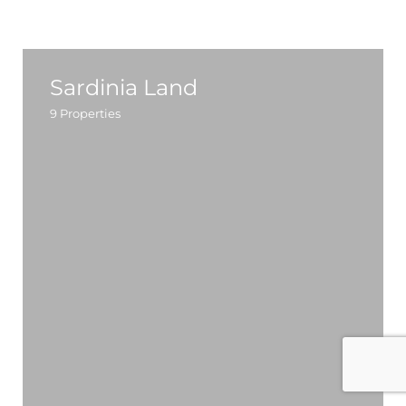
Sardinia Land
9
Properties