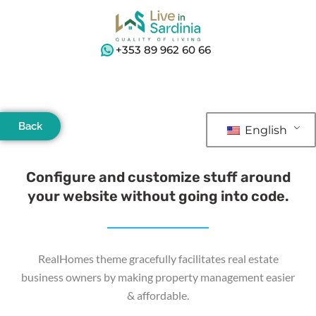
+353 89 962 60 66
Back
English
Configure and customize stuff around
your website without going into code.
RealHomes theme gracefully facilitates real estate
business owners by making property management easier
& affordable.