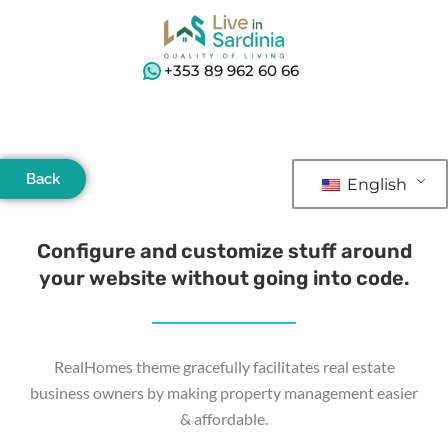
+353 89 962 60 66
Back
English
Configure and customize stuff around
your website without going into code.
RealHomes theme gracefully facilitates real estate
business owners by making property management easier
& affordable.