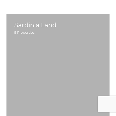
Sardinia Land
9
Properties