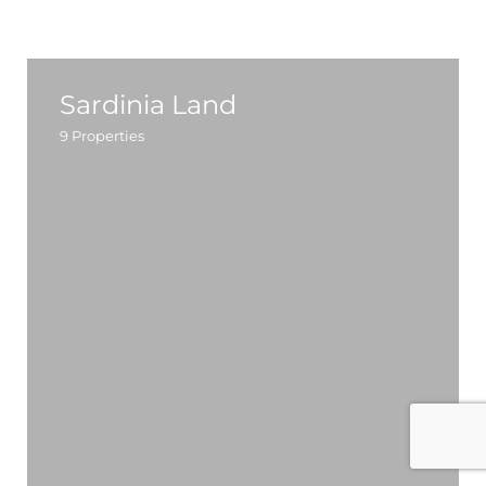
Sardinia Land
9
Properties