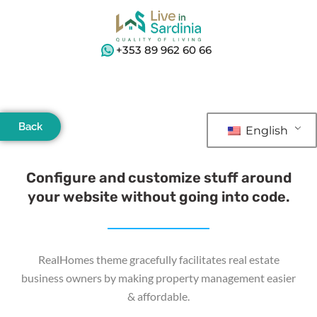
+353 89 962 60 66
Back
English
Configure and customize stuff around
your website without going into code.
RealHomes theme gracefully facilitates real estate
business owners by making property management easier
& affordable.