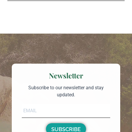
Newsletter
Subscribe to our newsletter and stay
updated.
SUBSCRIBE