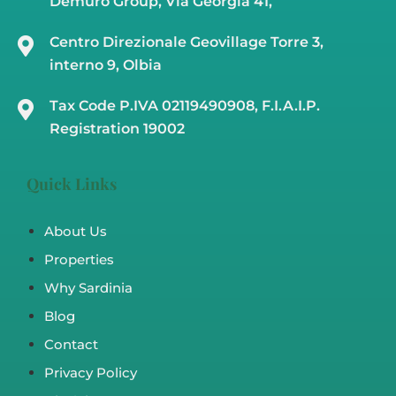
Demuro Group, Via Georgia 41,
Centro Direzionale Geovillage Torre 3,
interno 9, Olbia
Tax Code P.IVA 02119490908, F.I.A.I.P.
Registration 19002
Quick Links
About Us
Properties
Why Sardinia
Blog
Contact
Privacy Policy