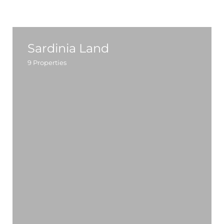
Sardinia Land
9
Properties