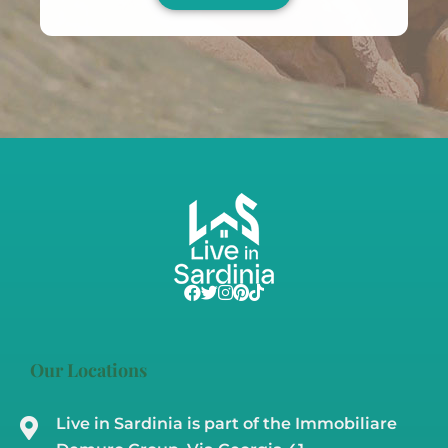
Our Locations
Live in Sardinia is part of the Immobiliare