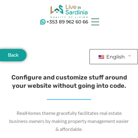
+353 89 962 60 66
Back
English
Configure and customize stuff around
your website without going into code.
RealHomes theme gracefully facilitates real estate
business owners by making property management easier
& affordable.