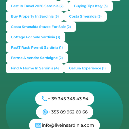
Best In Travel 2026 Sardinia
(2)
Buying Tips Italy
(3)
Buy Property In Sardinia
(5)
Costa Smeralda
(3)
Costa Smeralda Stazzo For Sale
(2)
Cottage For Sale Sardinia
(3)
FastT Rack Permit Sardinia
(1)
Ferme A Vendre Sardaigne
(2)
Find A Home In Sardinia
(4)
Gallura Experience
(1)
How To Buy House In Italy
(4)
Irish Italy
(1)
Italy
(2)
Italy Travel Guide
(2)
Live In Sardinia
(4)
+ 39 345 345 43 94
Lonely Planet Sardinia
(1)
Luxury Vacation In Italy
(3)
Luxury Villas For Sale Or Rent
(2)
+353 89 962 60 66
Mediterranean Island
(3)
Mediterranean Lifestyle
(1)
info@liveinsardinia.com