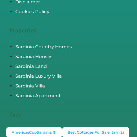
Disclaimer
Cookies Policy
Properties
Sardinia Country Homes
Sardinia Houses
Sardinia Land
Sardinia Luxury Villa
Sardinia Villa
Sardinia Apartment
Tags
AmericasCupSardinia
(1)
Best Cottages For Sale Italy
(2)