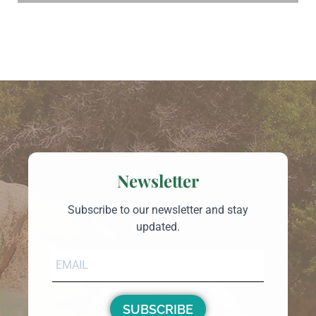
Newsletter
Subscribe to our newsletter and stay
updated.
SUBSCRIBE