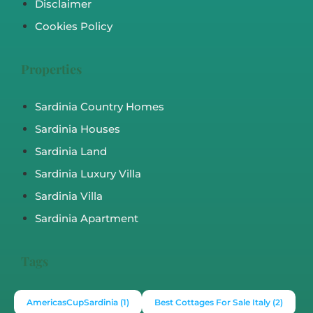
Disclaimer
Cookies Policy
Properties
Sardinia Country Homes
Sardinia Houses
Sardinia Land
Sardinia Luxury Villa
Sardinia Villa
Sardinia Apartment
Tags
AmericasCupSardinia
(1)
Best Cottages For Sale Italy
(2)