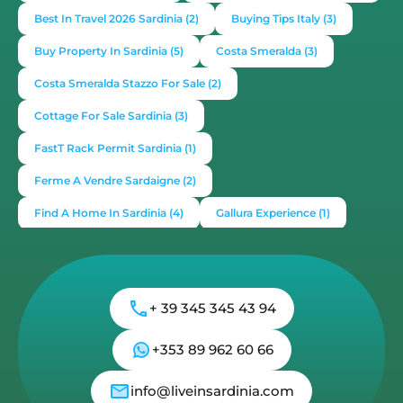
Best In Travel 2026 Sardinia
(2)
Buying Tips Italy
(3)
Buy Property In Sardinia
(5)
Costa Smeralda
(3)
Costa Smeralda Stazzo For Sale
(2)
Cottage For Sale Sardinia
(3)
FastT Rack Permit Sardinia
(1)
Ferme A Vendre Sardaigne
(2)
Find A Home In Sardinia
(4)
Gallura Experience
(1)
How To Buy House In Italy
(4)
Irish Italy
(1)
Italy
(2)
Italy Travel Guide
(2)
Live In Sardinia
(4)
+ 39 345 345 43 94
Lonely Planet Sardinia
(1)
Luxury Vacation In Italy
(3)
Luxury Villas For Sale Or Rent
(2)
+353 89 962 60 66
Mediterranean Island
(3)
Mediterranean Lifestyle
(1)
info@liveinsardinia.com