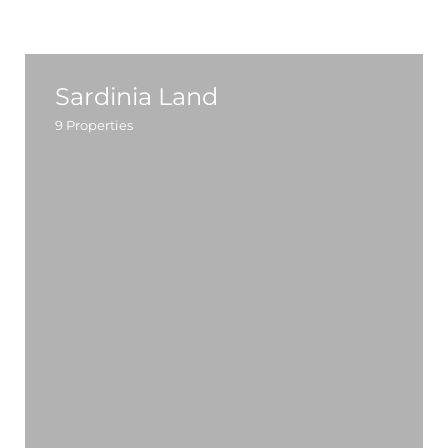
Sardinia Land
9
Properties