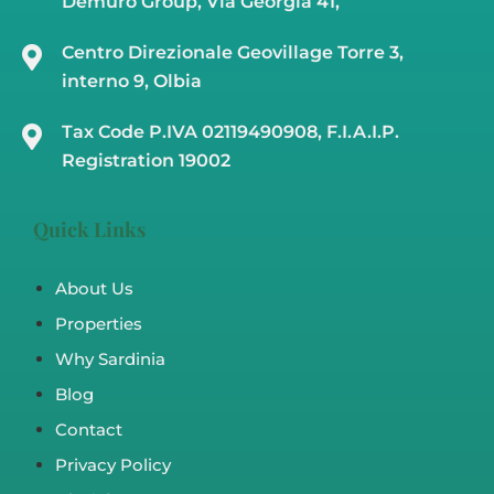
Demuro Group, Via Georgia 41,
Centro Direzionale Geovillage Torre 3,
interno 9, Olbia
Tax Code P.IVA 02119490908, F.I.A.I.P.
Registration 19002
Quick Links
About Us
Properties
Why Sardinia
Blog
Contact
Privacy Policy