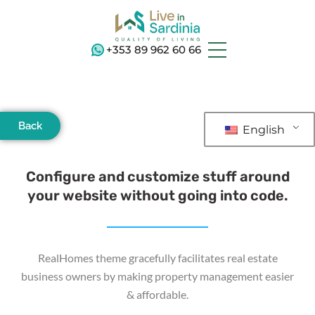
+353 89 962 60 66
Back
English
Configure and customize stuff around
your website without going into code.
RealHomes theme gracefully facilitates real estate
business owners by making property management easier
& affordable.