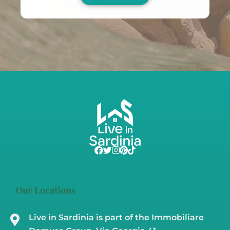
Our Locations
Live in Sardinia is part of the Immobiliare