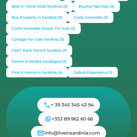
Best In Travel 2026 Sardinia
(2)
Buying Tips Italy
(3)
Buy Property In Sardinia
(5)
Costa Smeralda
(3)
Costa Smeralda Stazzo For Sale
(2)
Cottage For Sale Sardinia
(3)
FastT Rack Permit Sardinia
(1)
Ferme A Vendre Sardaigne
(2)
Find A Home In Sardinia
(4)
Gallura Experience
(1)
How To Buy House In Italy
(4)
Irish Italy
(1)
Italy
(2)
Italy Travel Guide
(2)
Live In Sardinia
(4)
+ 39 345 345 43 94
Lonely Planet Sardinia
(1)
Luxury Vacation In Italy
(3)
Luxury Villas For Sale Or Rent
(2)
+353 89 962 60 66
Mediterranean Island
(3)
Mediterranean Lifestyle
(1)
info@liveinsardinia.com