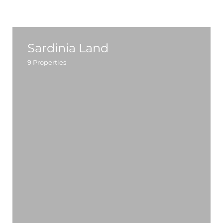
Sardinia Land
9
Properties