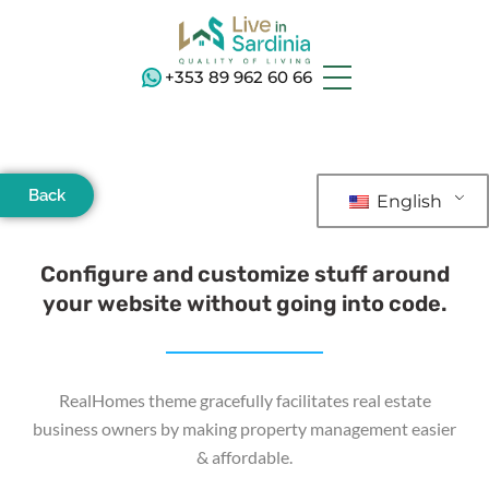
+353 89 962 60 66
Back
English
Configure and customize stuff around
your website without going into code.
RealHomes theme gracefully facilitates real estate
business owners by making property management easier
& affordable.