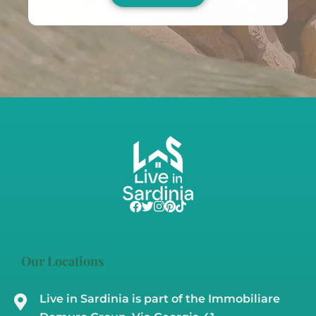
Our Locations
Live in Sardinia is part of the Immobiliare