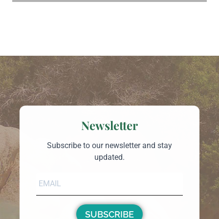
Newsletter
Subscribe to our newsletter and stay
updated.
SUBSCRIBE