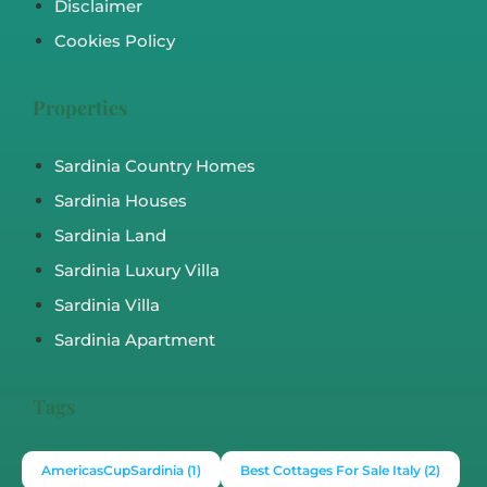
Disclaimer
Cookies Policy
Properties
Sardinia Country Homes
Sardinia Houses
Sardinia Land
Sardinia Luxury Villa
Sardinia Villa
Sardinia Apartment
Tags
AmericasCupSardinia
(1)
Best Cottages For Sale Italy
(2)