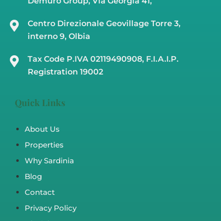
Demuro Group, Via Georgia 41,
Centro Direzionale Geovillage Torre 3,
interno 9, Olbia
Tax Code P.IVA 02119490908, F.I.A.I.P.
Registration 19002
Quick Links
About Us
Properties
Why Sardinia
Blog
Contact
Privacy Policy