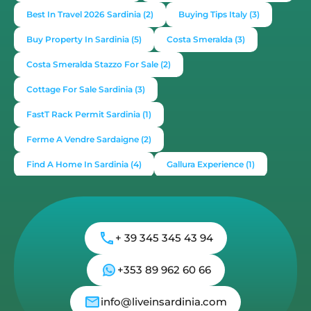
Best In Travel 2026 Sardinia
(2)
Buying Tips Italy
(3)
Buy Property In Sardinia
(5)
Costa Smeralda
(3)
Costa Smeralda Stazzo For Sale
(2)
Cottage For Sale Sardinia
(3)
FastT Rack Permit Sardinia
(1)
Ferme A Vendre Sardaigne
(2)
Find A Home In Sardinia
(4)
Gallura Experience
(1)
How To Buy House In Italy
(4)
Irish Italy
(1)
Italy
(2)
Italy Travel Guide
(2)
Live In Sardinia
(4)
+ 39 345 345 43 94
Lonely Planet Sardinia
(1)
Luxury Vacation In Italy
(3)
Luxury Villas For Sale Or Rent
(2)
+353 89 962 60 66
Mediterranean Island
(3)
Mediterranean Lifestyle
(1)
info@liveinsardinia.com