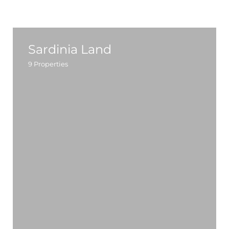
Sardinia Land
9
Properties