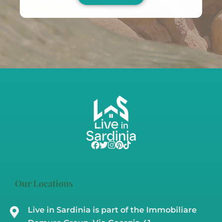
Our Locations
Live in Sardinia is part of the Immobiliare