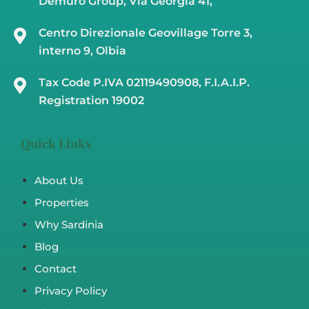
Demuro Group, Via Georgia 41,
Centro Direzionale Geovillage Torre 3,
interno 9, Olbia
Tax Code P.IVA 02119490908, F.I.A.I.P.
Registration 19002
Quick Links
About Us
Properties
Why Sardinia
Blog
Contact
Privacy Policy