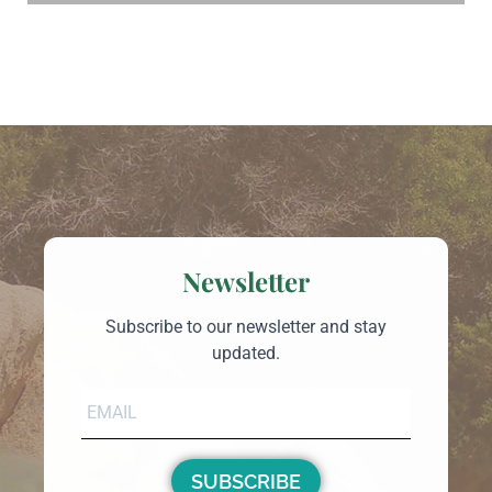
Newsletter
Subscribe to our newsletter and stay
updated.
SUBSCRIBE