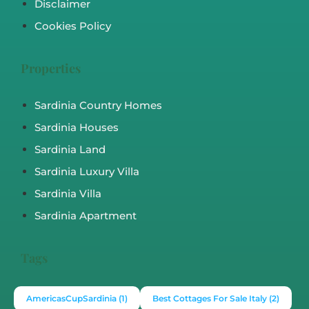
Disclaimer
Cookies Policy
Properties
Sardinia Country Homes
Sardinia Houses
Sardinia Land
Sardinia Luxury Villa
Sardinia Villa
Sardinia Apartment
Tags
AmericasCupSardinia
(1)
Best Cottages For Sale Italy
(2)