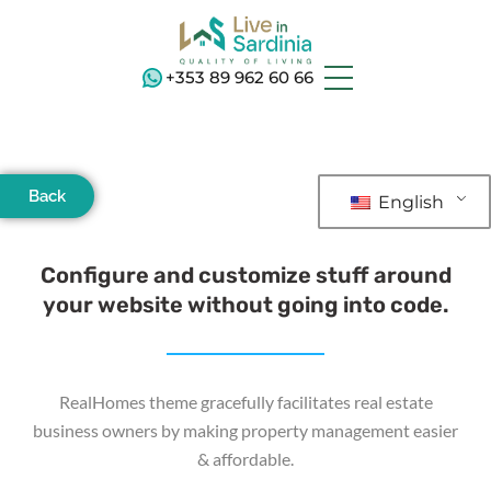
+353 89 962 60 66
Back
English
Configure and customize stuff around
your website without going into code.
RealHomes theme gracefully facilitates real estate
business owners by making property management easier
& affordable.