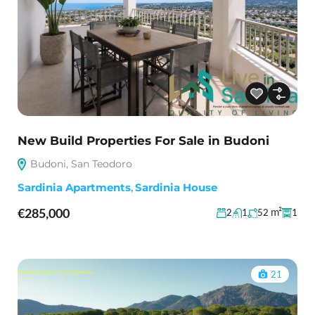
New Build Properties For Sale in Budoni
Budoni, San Teodoro
Sardinia Apartments
,
Sardinia House
€285,000
m²
2
1
52
1
21