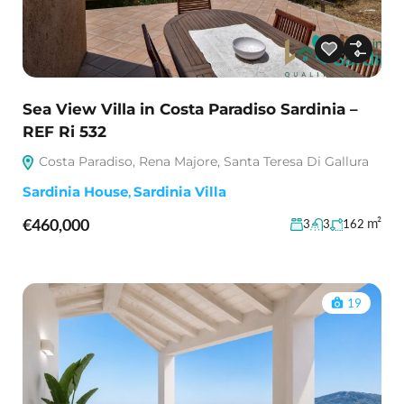
Sea View Villa in Costa Paradiso Sardinia –
REF Ri 532
Costa Paradiso, Rena Majore, Santa Teresa Di Gallura
Sardinia House
,
Sardinia Villa
€460,000
m²
3
3
162
19