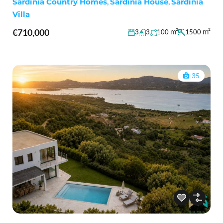
Sardinia Country Homes
,
Sardinia House
,
Sardinia
Villa
€710,000
m²
m²
3
3
100
1500
35