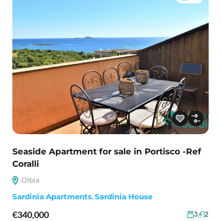
Seaside Apartment for sale in Portisco -Ref
Coralli
Olbia
Sardinia Apartments
,
Sardinia House
€340,000
3
2