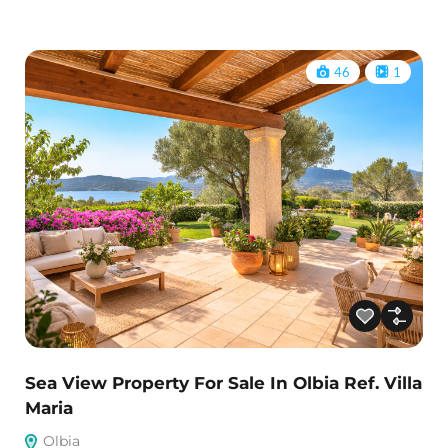
46
1
Sea View Property For Sale In Olbia Ref. Villa
Maria
Olbia