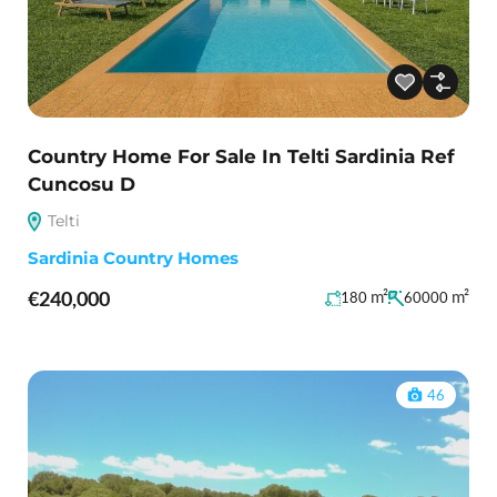
Country Home For Sale In Telti Sardinia Ref
Cuncosu D
Telti
Sardinia Country Homes
€240,000
m²
m²
180
60000
46