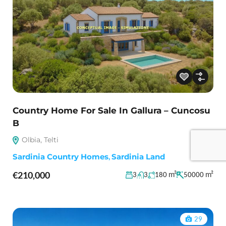
Country Home For Sale In Gallura – Cuncosu
B
Olbia, Telti
Sardinia Country Homes
,
Sardinia Land
€210,000
m²
m²
3
3
180
50000
29