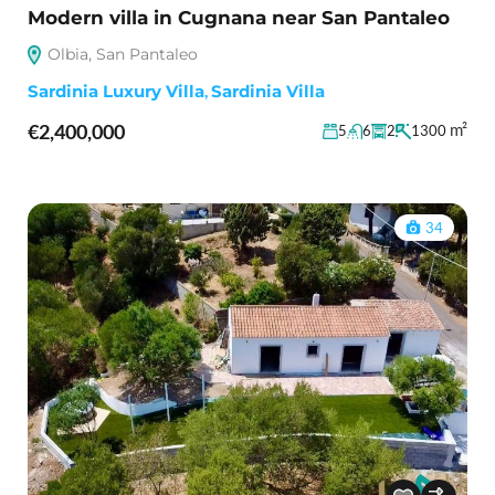
Modern villa in Cugnana near San Pantaleo
Olbia, San Pantaleo
Sardinia Luxury Villa
,
Sardinia Villa
€2,400,000
m²
5
6
2
1300
34