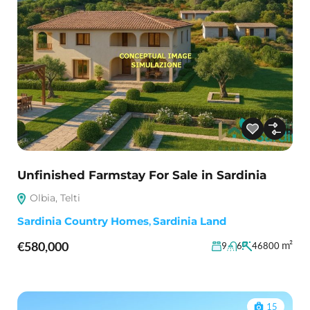
Unfinished Farmstay For Sale in Sardinia
Olbia, Telti
Sardinia Country Homes
,
Sardinia Land
€580,000
m²
9
6
46800
15