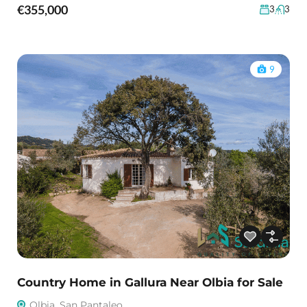
€355,000
3
3
9
Country Home in Gallura Near Olbia for Sale
Olbia, San Pantaleo