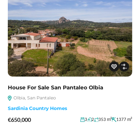
House For Sale San Pantaleo Olbia
Olbia, San Pantaleo
Sardinia Country Homes
€650,000
m²
m²
3
2
353
1377