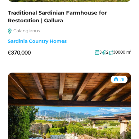
Traditional Sardinian Farmhouse for
Restoration | Gallura
Calangianus
Sardinia Country Homes
€370,000
m²
3
2
30000
28