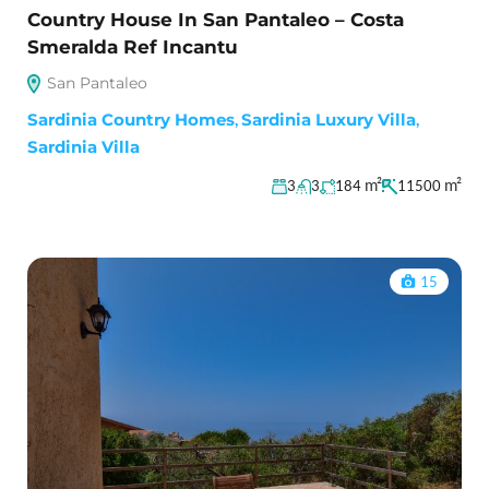
Country House In San Pantaleo – Costa
Smeralda Ref Incantu
San Pantaleo
Sardinia Country Homes
,
Sardinia Luxury Villa
,
Sardinia Villa
m²
m²
3
3
184
11500
15