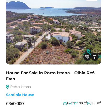
House For Sale in Porto Istana – Olbia Ref.
Fran
Porto Istana
Sardinia House
€360,000
m²
m²
4
2
130
300