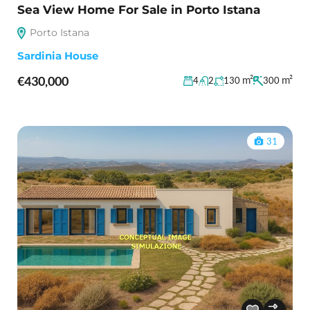
Sea View Home For Sale in Porto Istana
Porto Istana
Sardinia House
€430,000
m²
m²
4
2
130
300
31