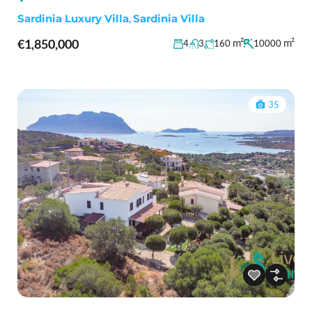
Sardinia Luxury Villa
,
Sardinia Villa
€1,850,000
m²
m²
4
3
160
10000
35