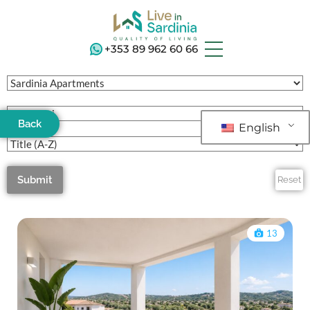
+353 89 962 60 66
Back
English
Submit
Reset
13