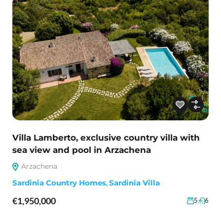
Villa Lamberto, exclusive country villa with
sea view and pool in Arzachena
Arzachena
Sardinia Country Homes
,
Sardinia Villa
€1,950,000
5
6