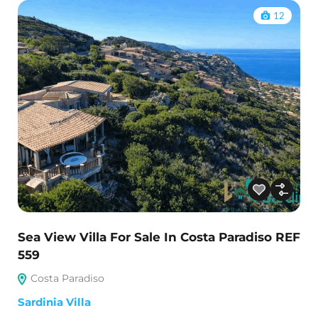
12
Sea View Villa For Sale In Costa Paradiso REF
559
Costa Paradiso
Sardinia Villa