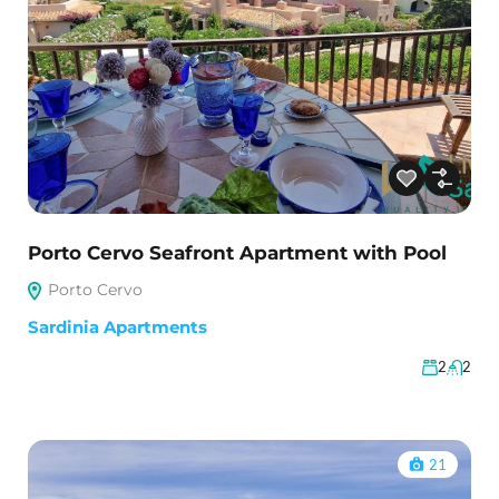
Porto Cervo Seafront Apartment with Pool
Porto Cervo
Sardinia Apartments
2
2
21