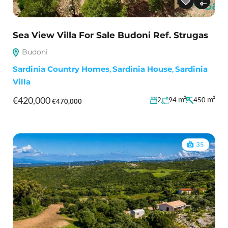
Sea View Villa For Sale Budoni Ref. Strugas
Budoni
Sardinia Country Homes
,
Sardinia House
,
Sardinia
Villa
€420,000
m²
m²
2
94
450
€470,000
35