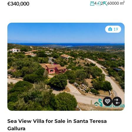
€340,000
m²
4
2
60000
19
Sea View Villa for Sale in Santa Teresa
Gallura