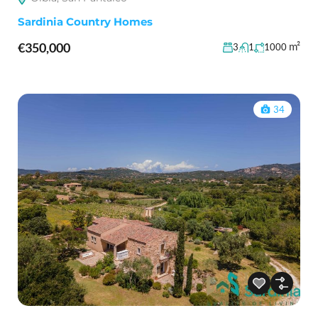
Sardinia Country Homes
€350,000
m²
3
1
1000
34