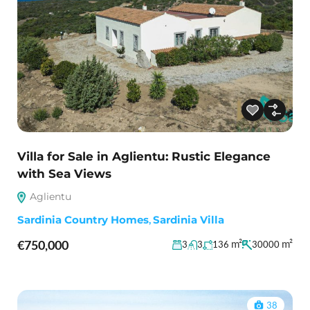
Villa for Sale in Aglientu: Rustic Elegance
with Sea Views
Aglientu
Sardinia Country Homes
,
Sardinia Villa
€750,000
m²
m²
3
3
136
30000
38