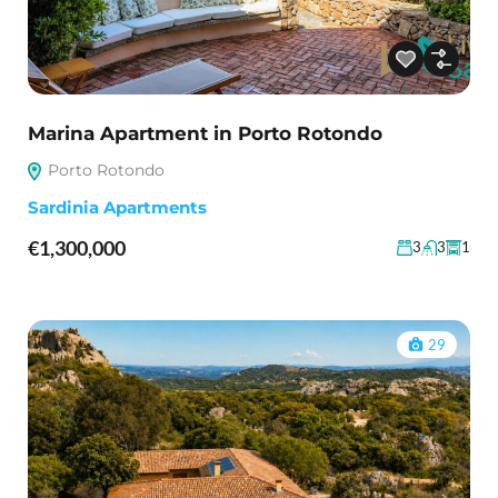
Marina Apartment in Porto Rotondo
Porto Rotondo
Sardinia Apartments
€1,300,000
3
3
1
29