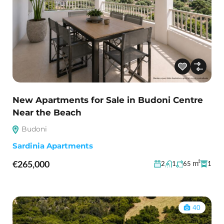
New Apartments for Sale in Budoni Centre
Near the Beach
Budoni
Sardinia Apartments
€265,000
m²
2
1
65
1
40