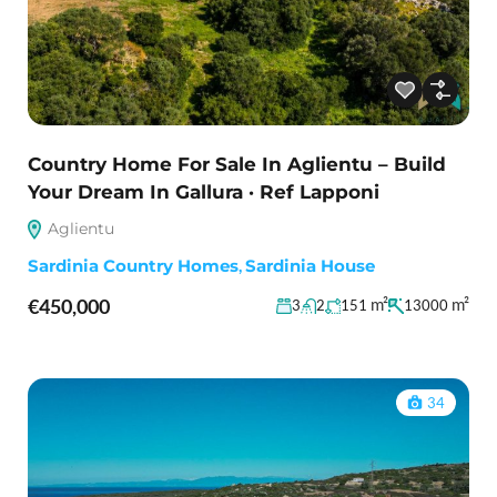
Country Home For Sale In Aglientu – Build
Your Dream In Gallura · Ref Lapponi
Aglientu
Sardinia Country Homes
,
Sardinia House
€450,000
m²
m²
3
2
151
13000
34