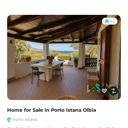
13
Home for Sale in Porto Istana Olbia
Porto Istana