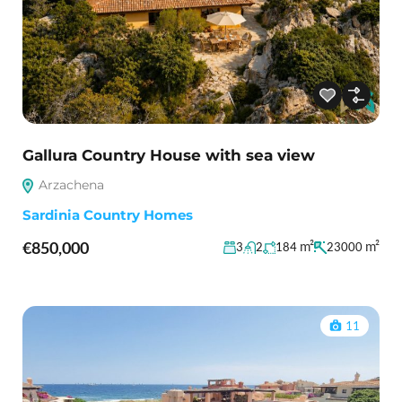
Gallura Country House with sea view
Arzachena
Sardinia Country Homes
€850,000
m²
m²
3
2
184
23000
11