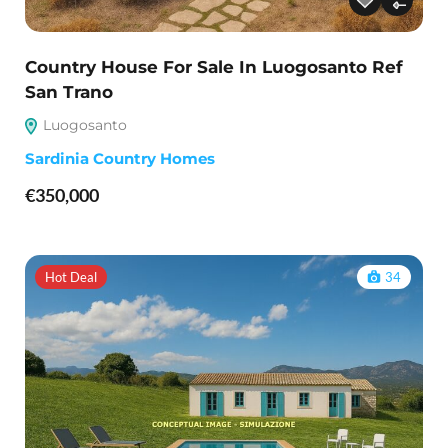
Country House For Sale In Luogosanto Ref
San Trano
Luogosanto
Sardinia Country Homes
€350,000
Hot Deal
34