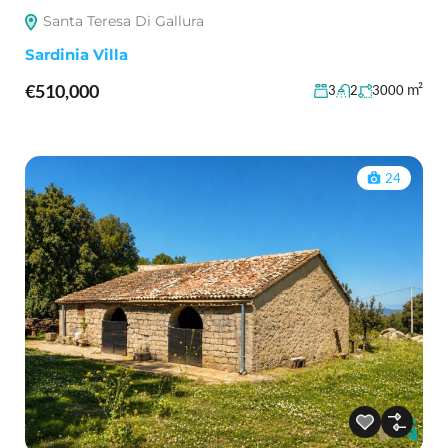
Santa Teresa Di Gallura
Sardinia Villa
€510,000
m²
3
2
3000
24