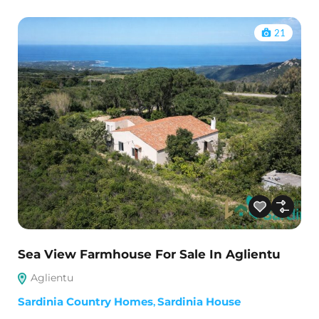
21
Sea View Farmhouse For Sale In Aglientu
Aglientu
Sardinia Country Homes
,
Sardinia House