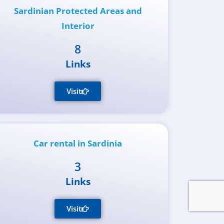
Sardinian Protected Areas and
Interior
8
Links
Visit
Car rental in Sardinia
3
Links
Visit