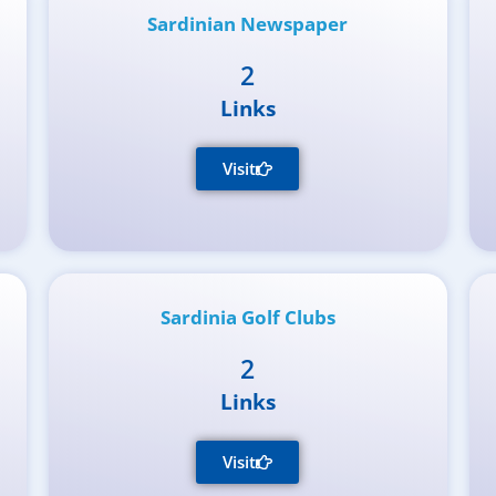
Sardinian Newspaper
2
Links
Visit
Sardinia Golf Clubs
2
Links
Visit