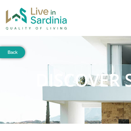
Back
DISCOVER 