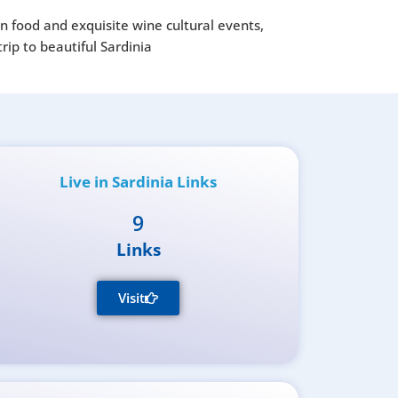
an food and exquisite wine cultural events,
rip to beautiful Sardinia
Live in Sardinia Links
9
Links
Visit