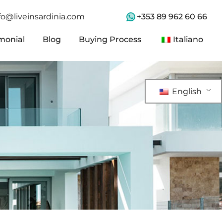
+353 89 962 60 66
fo@liveinsardinia.com
monial
Blog
Buying Process
Italiano
monial
Blog
Buying Process
Italiano
English