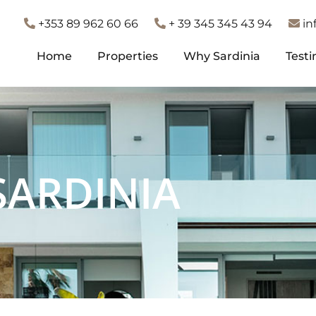
+353 89 962 60 66
+ 39 345 345 43 94
in
Home
Properties
Why Sardinia
Testi
Home
Properties
Why Sardinia
Testi
SARDINIA