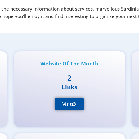
all the necessary information about services, marvellous Sardini
ope you’ll enjoy it and find interesting to organize your next t
Website Of The Month
2
Links
Visit