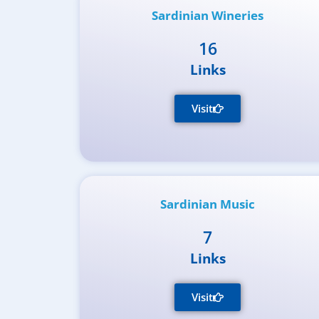
Sardinian Wineries
16
Links
Visit
Sardinian Music
7
Links
Visit