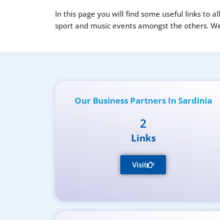
In this page you will find some useful links to 
sport and music events amongst the others. We h
Our Business Partners In Sardinia
2
Links
Visit