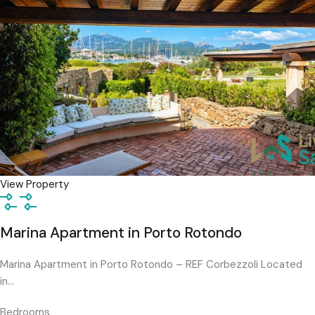
View Property
Marina Apartment in Porto Rotondo
Marina Apartment in Porto Rotondo – REF Corbezzoli Located
in…
Bedrooms