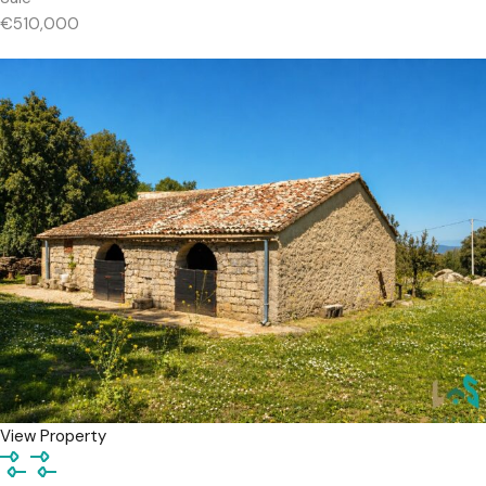
€510,000
View Property