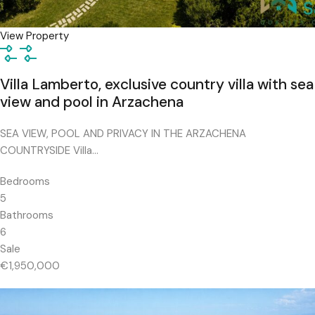
View Property
Villa Lamberto, exclusive country villa with sea
view and pool in Arzachena
SEA VIEW, POOL AND PRIVACY IN THE ARZACHENA
COUNTRYSIDE Villa…
Bedrooms
5
Bathrooms
6
Sale
€1,950,000