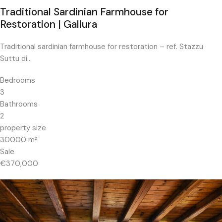
Traditional Sardinian Farmhouse for
Restoration | Gallura
Traditional sardinian farmhouse for restoration – ref. Stazzu
Suttu di…
Bedrooms
3
Bathrooms
2
property size
30000
m²
Sale
€370,000