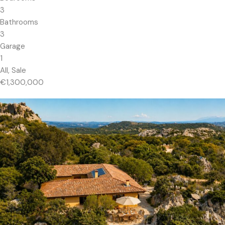
3
Bathrooms
3
Garage
1
All, Sale
€1,300,000