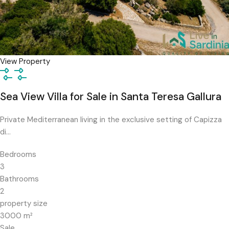
View Property
Sea View Villa for Sale in Santa Teresa Gallura
Private Mediterranean living in the exclusive setting of Capizza
di…
Bedrooms
3
Bathrooms
2
property size
3000
m²
Sale