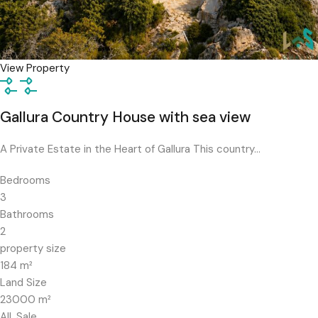
View Property
Gallura Country House with sea view
A Private Estate in the Heart of Gallura This country…
Bedrooms
3
Bathrooms
2
property size
184
m²
Land Size
23000
m²
All, Sale