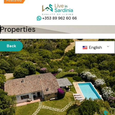
Featured
+353 89 962 60 66
Properties
Back
English