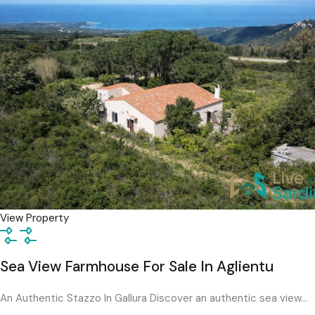
View Property
Sea View Farmhouse For Sale In Aglientu
An Authentic Stazzo In Gallura Discover an authentic sea view…