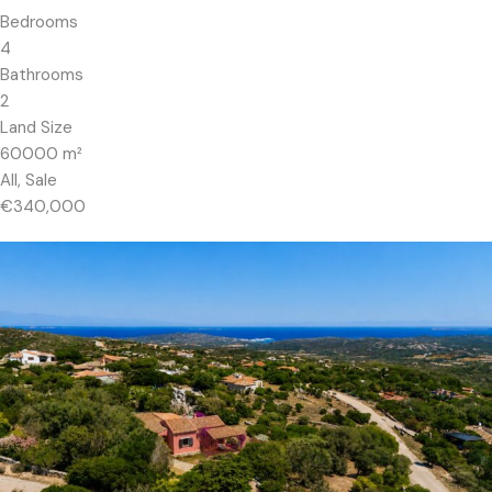
Bedrooms
4
Bathrooms
2
Land Size
60000
m²
All, Sale
€340,000