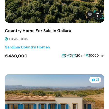
Country Home For Sale In Gallura
Luras, Olbia
Sardinia Country Homes
€480,000
m²
m²
3
3
120
10000
31