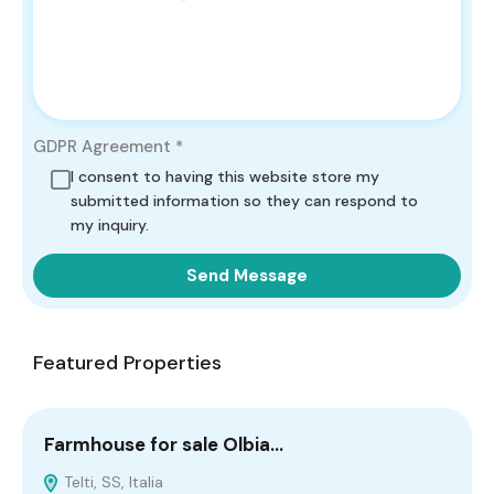
GDPR Agreement
*
I consent to having this website store my
submitted information so they can respond to
my inquiry.
Send Message
Featured Properties
Farmhouse for sale Olbia…
C
Telti, SS, Italia