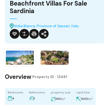
Beachfront Villas For Sale
Sardinia
Aldia Bianca, Province of Sassari, Italy
Overview
|
Property ID :
12491
Bedrooms
Bathrooms
property size
Land Size
4
2
m²
m²
260
1000