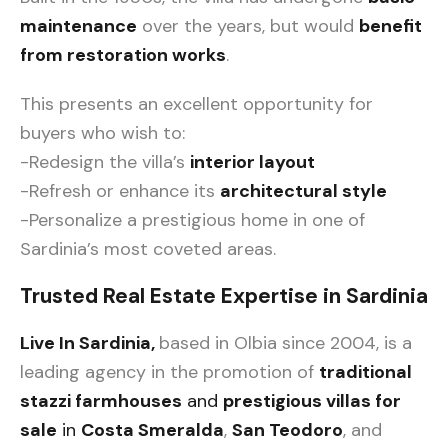
maintenance
over the years, but would
benefit
from restoration works
.
This presents an excellent opportunity for
buyers who wish to:
-Redesign the villa’s
interior layout
-Refresh or enhance its
architectural style
-Personalize a prestigious home in one of
Sardinia’s most coveted areas.
Trusted Real Estate Expertise in Sardinia
Live In Sardinia,
based in Olbia since 2004, is a
leading agency in the promotion of
traditional
stazzi farmhouses
and
prestigious villas for
sale
in
Costa Smeralda
,
San Teodoro
, and