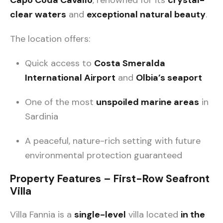
clear waters
and
exceptional natural beauty
.
The location offers:
Quick access to
Costa Smeralda
International Airport
and
Olbia’s seaport
One of the most
unspoiled marine areas
in
Sardinia
A peaceful, nature-rich setting with future
environmental protection guaranteed
Property Features – First-Row Seafront
Villa
Villa Fannia is a
single-level
villa located
in the