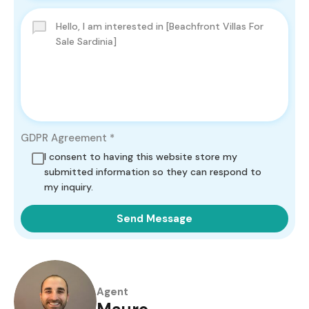
GDPR Agreement
*
I consent to having this website store my
submitted information so they can respond to
my inquiry.
Send Message
Agent