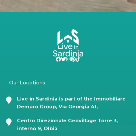
Our Locations
Live in Sardinia is part of the Immobiliare
Demuro Group, Via Georgia 41,
Centro Direzionale Geovillage Torre 3,
interno 9, Olbia