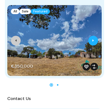
All
Sale
Featured
€350,000
Contact Us