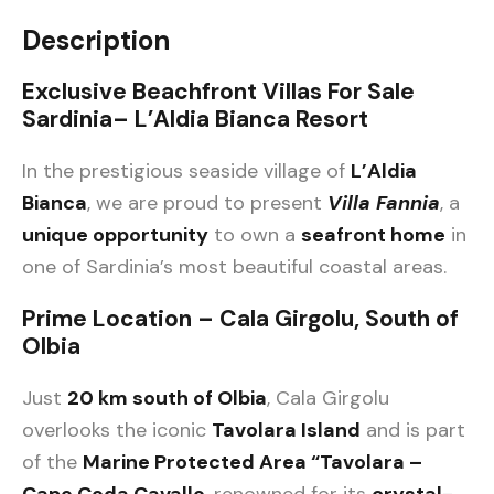
Description
Exclusive Beachfront Villas For Sale
Sardinia– L’Aldia Bianca Resort
In the prestigious seaside village of
L’Aldia
Bianca
, we are proud to present
Villa Fannia
, a
unique opportunity
to own a
seafront home
in
one of Sardinia’s most beautiful coastal areas.
Prime Location – Cala Girgolu, South of
Olbia
Just
20 km south of Olbia
, Cala Girgolu
overlooks the iconic
Tavolara Island
and is part
of the
Marine Protected Area “Tavolara –
Capo Coda Cavallo
, renowned for its
crystal-