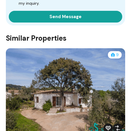
my inquiry.
Similar Properties
9