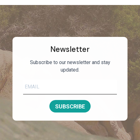
Newsletter
Subscribe to our newsletter and stay
updated.
SUBSCRIBE