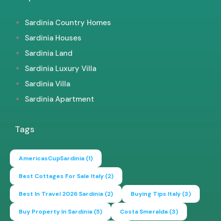
Sardinia Country Homes
Sardinia Houses
Sardinia Land
Sardinia Luxury Villa
Sardinia Villa
Sardinia Apartment
Tags
AmericasCupSardinia
(1)
Best Cottages For Sale Italy
(2)
Best In Travel 2026 Sardinia
(2)
Buying Tips Italy
(3)
Buy Property In Sardinia
(5)
Costa Smeralda
(3)