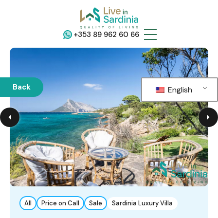
+353 89 962 60 66
Back
English
All
Price on Call
Sale
Sardinia Luxury Villa