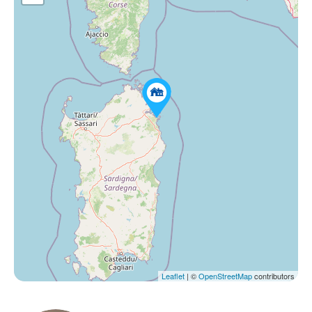
Leaflet
| ©
OpenStreetMap
contributors