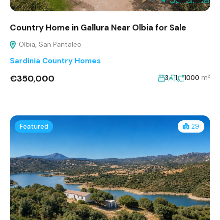
Country Home in Gallura Near Olbia for Sale
Olbia, San Pantaleo
Sardinia Country Homes
€350,000
m²
3
1
1000
Featured
29