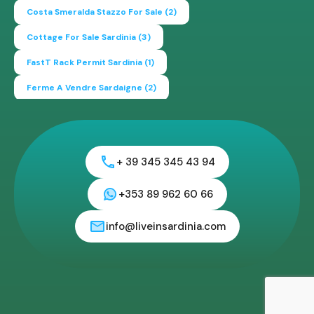
Costa Smeralda Stazzo For Sale
(2)
Cottage For Sale Sardinia
(3)
FastT Rack Permit Sardinia
(1)
Ferme A Vendre Sardaigne
(2)
Find A Home In Sardinia
(4)
Gallura Experience
(1)
How To Buy House In Italy
(4)
Irish Italy
(1)
Italy
(2)
+ 39 345 345 43 94
Italy Travel Guide
(2)
Live In Sardinia
(4)
Lonely Planet Sardinia
(1)
Luxury Vacation In Italy
(3)
+353 89 962 60 66
Luxury Villas For Sale Or Rent
(2)
info@liveinsardinia.com
Mediterranean Island
(3)
Mediterranean Lifestyle
(1)
Properties For Sale
(2)
Properties In Sardinia
(4)
Property Investing In Sardinia
(2)
Propeties In Italy
(2)