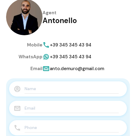
Agent
Antonello
Mobile
+39 345 345 43 94
WhatsApp
+39 345 345 43 94
Email
anto.demuro@gmail.com