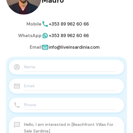
Mauro
Mobile
+353 89 962 60 66
WhatsApp
+353 89 962 60 66
Email
info@liveinsardinia.com