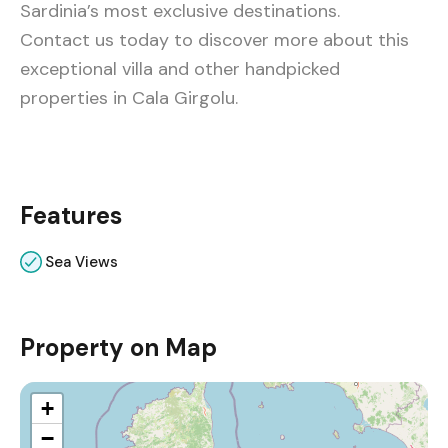
Sardinia’s most exclusive destinations.
Contact us today to discover more about this
exceptional villa and other handpicked
properties in Cala Girgolu.
Features
Sea Views
Property on Map
+
−