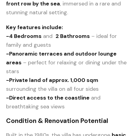
front row by the sea
, immersed in a rare and
stunning natural setting.
Key features include:
-4 Bedrooms
and
2 Bathrooms
– ideal for
family and guests
-Panoramic terraces and outdoor lounge
areas
– perfect for relaxing or dining under the
stars
-Private land of approx. 1,000 sqm
surrounding the villa on all four sides
-Direct access to the coastline
and
breathtaking sea views
Condition & Renovation Potential
Built in the 1980s, the villa has undergone
basic