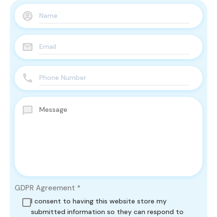
GDPR Agreement
*
I consent to having this website store my
submitted information so they can respond to