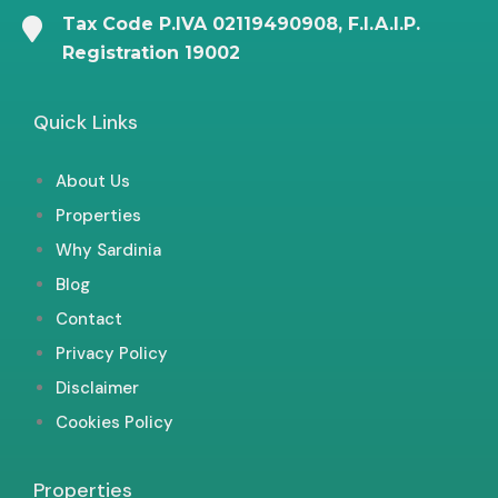
Tax Code P.IVA 02119490908, F.I.A.I.P.
Registration 19002
Quick Links
About Us
Properties
Why Sardinia
Blog
Contact
Privacy Policy
Disclaimer
Cookies Policy
Properties