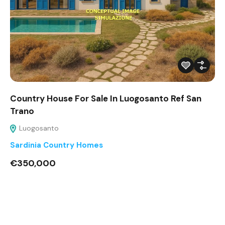
Country House For Sale In Luogosanto Ref San
Trano
Luogosanto
Sardinia Country Homes
€350,000