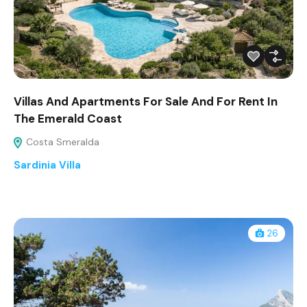
Villas And Apartments For Sale And For Rent In
The Emerald Coast
Costa Smeralda
Sardinia Villa
26