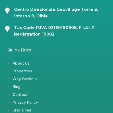
Centro Direzionale Geovillage Torre 3,
interno 9, Olbia
Tax Code P.IVA 02119490908, F.I.A.I.P.
Registration 19002
Quick Links
About Us
Properties
Why Sardinia
Blog
Contact
Privacy Policy
Disclaimer