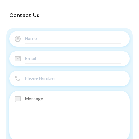
Contact Us