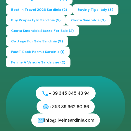
Best In Travel 2026 Sardinia
(2)
Buying Tips Italy
(3)
Buy Property In Sardinia
(5)
Costa Smeralda
(3)
Costa Smeralda Stazzo For Sale
(2)
Cottage For Sale Sardinia
(3)
FastT Rack Permit Sardinia
(1)
Ferme A Vendre Sardaigne
(2)
Find A Home In Sardinia
(4)
Gallura Experience
(1)
How To Buy House In Italy
(4)
Irish Italy
(1)
Italy
(2)
+ 39 345 345 43 94
Italy Travel Guide
(2)
Live In Sardinia
(4)
Lonely Planet Sardinia
(1)
Luxury Vacation In Italy
(3)
+353 89 962 60 66
Luxury Villas For Sale Or Rent
(2)
info@liveinsardinia.com
Mediterranean Island
(3)
Mediterranean Lifestyle
(1)