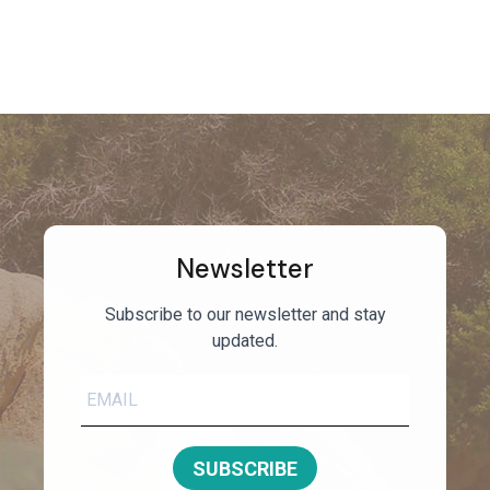
Newsletter
Subscribe to our newsletter and stay
updated.
SUBSCRIBE