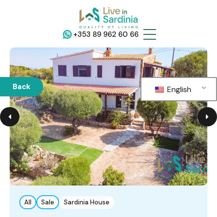
+353 89 962 60 66
Back
English
All
Sale
Sardinia House