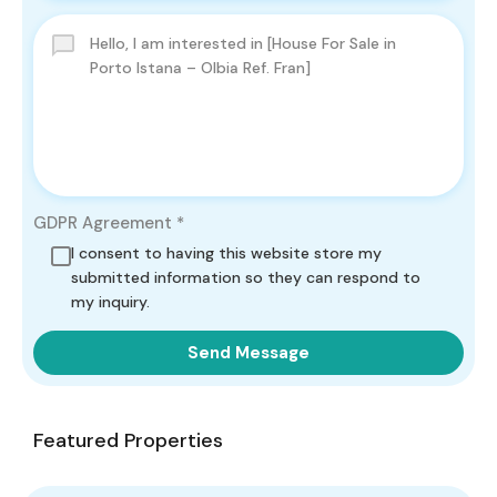
GDPR Agreement
*
I consent to having this website store my
submitted information so they can respond to
my inquiry.
Send Message
Featured Properties