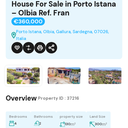
House For Sale in Porto Istana
– Olbia Ref. Fran
€360,000
Porto Istana, Olbia, Gallura, Sardegna, 07026,
Italia
Overview
|
Property ID :
37216
Bedrooms
Bathrooms
property size
Land Size
4
2
m²
m²
130
300