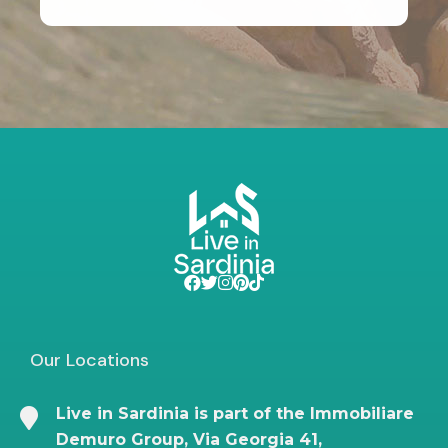
Our Locations
Live in Sardinia is part of the Immobiliare
Demuro Group, Via Georgia 41,