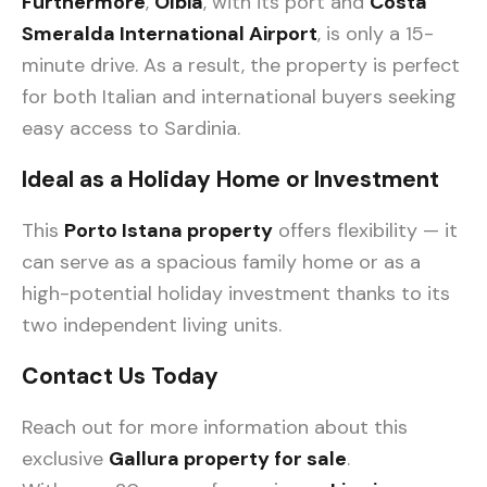
Furthermore
,
Olbia
, with its port and
Costa
Smeralda International Airport
, is only a 15-
minute drive. As a result, the property is perfect
for both Italian and international buyers seeking
easy access to Sardinia.
Ideal as a Holiday Home or Investment
This
Porto Istana property
offers flexibility — it
can serve as a spacious family home or as a
high-potential holiday investment thanks to its
two independent living units.
Contact Us Today
Reach out for more information about this
exclusive
Gallura property for sale
.