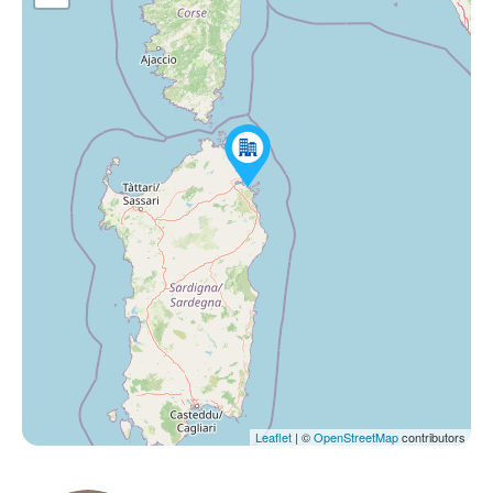
Leaflet
| ©
OpenStreetMap
contributors