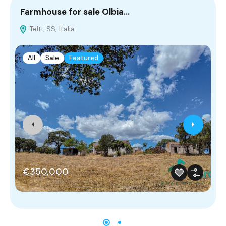
Farmhouse for sale Olbia…
V
Telti, SS, Italia
S
All
Sale
Featured
€350,000