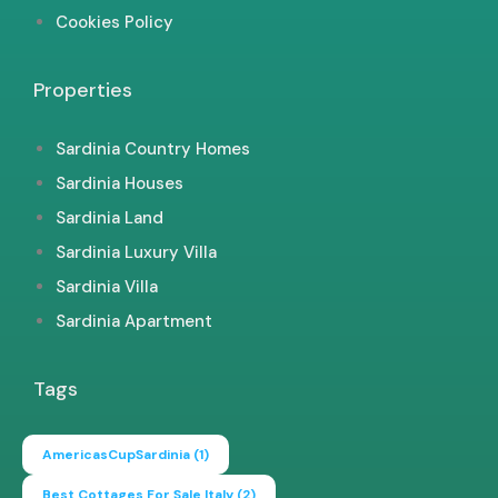
Cookies Policy
Properties
Sardinia Country Homes
Sardinia Houses
Sardinia Land
Sardinia Luxury Villa
Sardinia Villa
Sardinia Apartment
Tags
AmericasCupSardinia
(1)
Best Cottages For Sale Italy
(2)