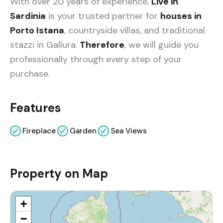
With over 20 years of experience,
Live in
Sardinia
is your trusted partner for
houses in
Porto Istana
, countryside villas, and traditional
stazzi in Gallura.
Therefore
, we will guide you
professionally through every step of your
purchase.
Features
Fireplace
Garden
Sea Views
Property on Map
+
−