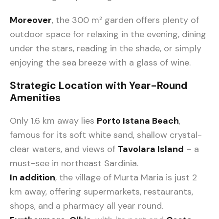
Moreover
, the 300 m² garden offers plenty of
outdoor space for relaxing in the evening, dining
under the stars, reading in the shade, or simply
enjoying the sea breeze with a glass of wine.
Strategic Location with Year-Round
Amenities
Only 1.6 km away lies
Porto Istana Beach
,
famous for its soft white sand, shallow crystal-
clear waters, and views of
Tavolara Island
– a
must-see in northeast Sardinia.
In addition
, the village of Murta Maria is just 2
km away, offering supermarkets, restaurants,
shops, and a pharmacy all year round.