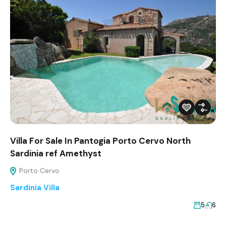
Villa For Sale In Pantogia Porto Cervo North
Sardinia ref Amethyst
Porto Cervo
Sardinia Villa
5
6