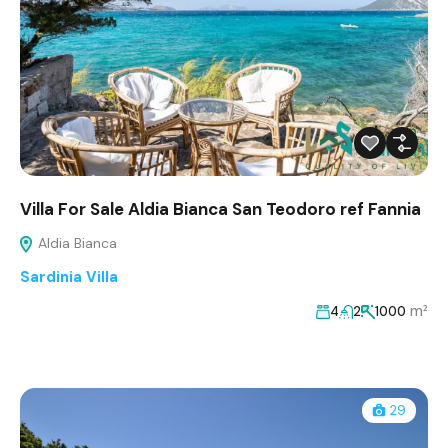
Villa For Sale Aldia Bianca San Teodoro ref Fannia
Aldia Bianca
Sardinia Villa
m²
4
2
1000
29