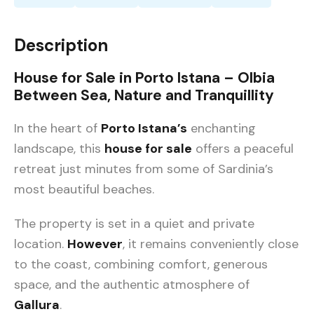
Description
House for Sale in Porto Istana – Olbia
Between Sea, Nature and Tranquillity
In the heart of
Porto Istana’s
enchanting
landscape, this
house for sale
offers a peaceful
retreat just minutes from some of Sardinia’s
most beautiful beaches.
The property is set in a quiet and private
location.
However
, it remains conveniently close
to the coast, combining comfort, generous
space, and the authentic atmosphere of
Gallura
.