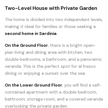
Two-Level House with Private Garden
The home is divided into two independent levels,
making it ideal for families or those seeking a
second home in Sardinia
.
On the Ground Floor
, there is a bright open-
plan living and dining area with kitchen, two
double bedrooms, a bathroom, and a panoramic
veranda. This is the perfect spot for al fresco
dining or enjoying a sunset over the sea.
On the Lower Ground Floor
, you will find a self-
contained apartment with a double bedroom,
bathroom, storage room, and a covered veranda
overlooking the private garden.