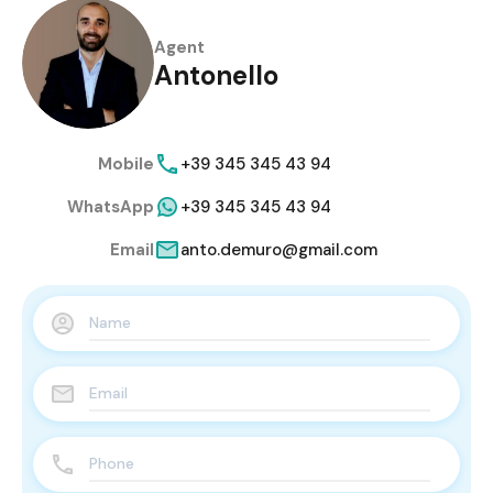
Agent
Antonello
Mobile
+39 345 345 43 94
WhatsApp
+39 345 345 43 94
Email
anto.demuro@gmail.com