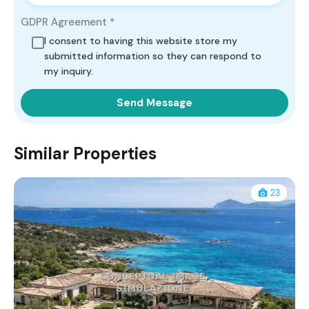
GDPR Agreement
*
I consent to having this website store my
submitted information so they can respond to
my inquiry.
Similar Properties
23