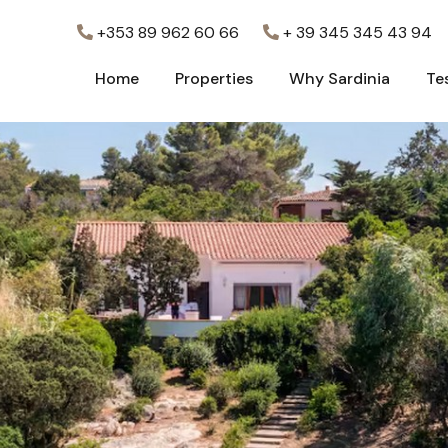
+353 89 962 60 66
+ 39 345 345 43 94
Home
Properties
Why Sardinia
Te
Home
Properties
Why Sardinia
Te