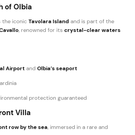
h of Olbia
s the iconic
Tavolara Island
and is part of the
Cavallo
, renowned for its
crystal-clear waters
l Airport
and
Olbia’s seaport
ardinia
nvironmental protection guaranteed
ont Villa
ront row by the sea
, immersed in a rare and