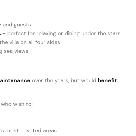
ly and guests
s
– perfect for relaxing or dining under the stars
e villa on all four sides
g sea views
maintenance
over the years, but would
benefit
 who wish to:
a’s most coveted areas.