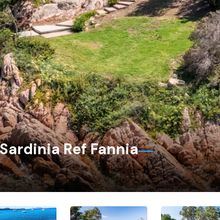
 Sardinia Ref Fannia