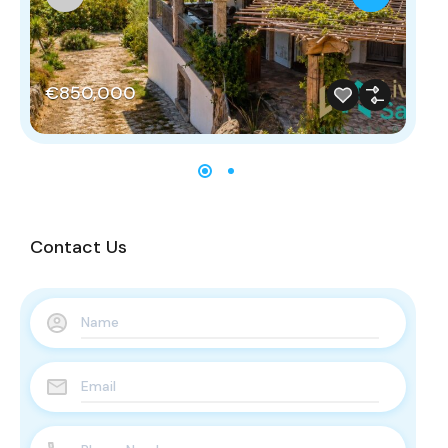
€850,000
€
Contact Us