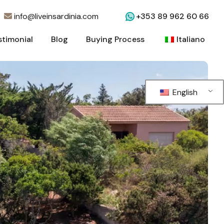
info@liveinsardinia.com
+353 89 962 60 66
stimonial
Blog
Buying Process
Italiano
stimonial
Blog
Buying Process
Italiano
English