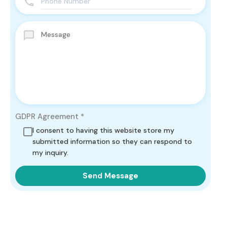
GDPR Agreement
*
I consent to having this website store my
submitted information so they can respond to
my inquiry.