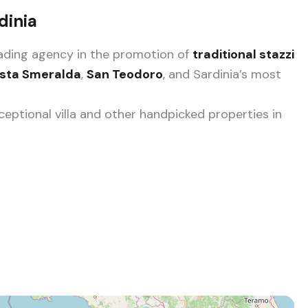
dinia
leading agency in the promotion of
traditional stazzi
sta Smeralda
,
San Teodoro
, and Sardinia’s most
eptional villa and other handpicked properties in