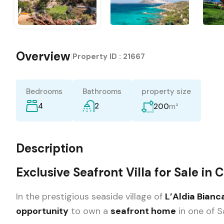
Overview
|
Property ID :
21667
Bedrooms
Bathrooms
property size
4
2
m²
200
Description
Exclusive Seafront Villa for Sale in 
In the prestigious seaside village of
L’Aldia Bianc
opportunity
to own a
seafront home
in one of S