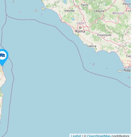
Leaflet
| ©
OpenStreetMap
contributors