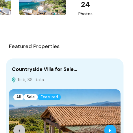
24
Photos
Featured Properties
Countryside Villa for Sale…
Co
Telti, SS, Italia
L
All
Sale
Featured
A