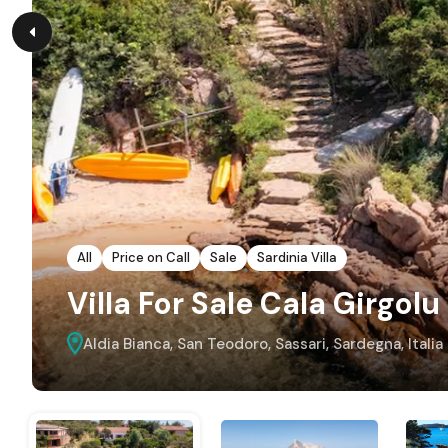
All
Price on Call
Sale
Sardinia Villa
Villa For Sale Cala Girgolu
Aldia Bianca, San Teodoro, Sassari, Sardegna, Italia