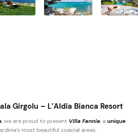
Cala Girgolu – L’Aldia Bianca Resort
a
, we are proud to present
Villa Fannia
, a
unique
ardinia’s most beautiful coastal areas.