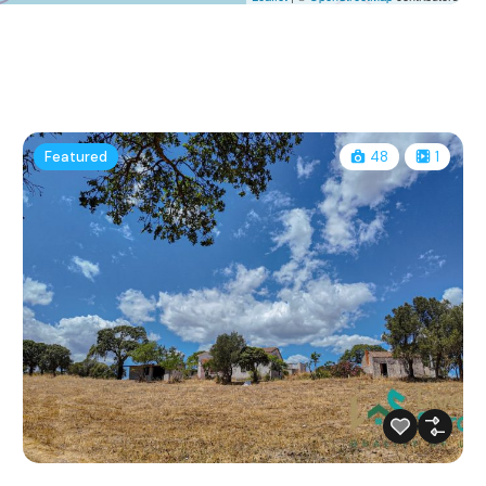
Featured
48
1