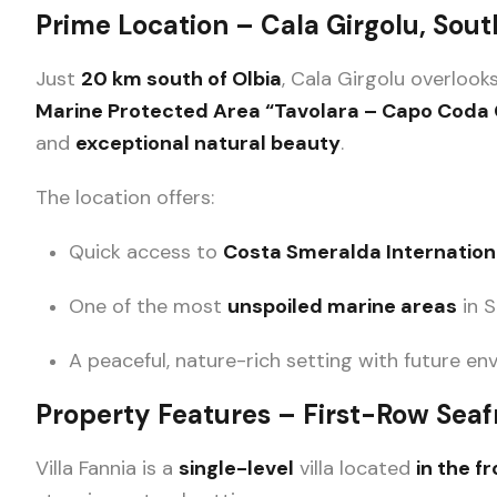
Prime Location – Cala Girgolu, Sout
Just
20 km south of Olbia
, Cala Girgolu overlook
Marine Protected Area “Tavolara – Capo Coda 
and
exceptional natural beauty
.
The location offers:
Quick access to
Costa Smeralda Internationa
One of the most
unspoiled marine areas
in S
A peaceful, nature-rich setting with future e
Property Features – First-Row Seafr
Villa Fannia is a
single-level
villa located
in the f