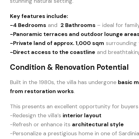
stunning natural setting.
Key features include:
-4 Bedrooms
and
2 Bathrooms
– ideal for fami
-Panoramic terraces and outdoor lounge area
-Private land of approx. 1,000 sqm
surrounding th
-Direct access to the coastline
and breathtakin
Condition & Renovation Potential
Built in the 1980s, the villa has undergone
basic 
from restoration works
.
This presents an excellent opportunity for buyers
-Redesign the villa’s
interior layout
-Refresh or enhance its
architectural style
-Personalize a prestigious home in one of Sardini