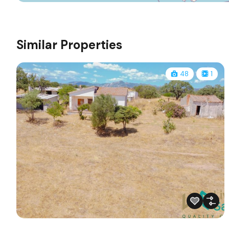
Similar Properties
48
1