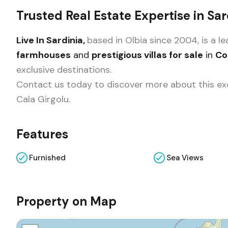
Trusted Real Estate Expertise in Sar
Live In Sardinia,
based in Olbia since 2004, is a 
farmhouses
and
prestigious villas for sale
in
Co
exclusive destinations.
Contact us today to discover more about this exc
Cala Girgolu.
Features
Furnished
Sea Views
Property on Map