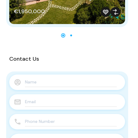
€
€1,950,000
Contact Us