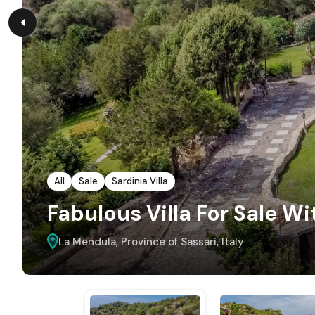
All
Sale
Sardinia Villa
Fabulous Villa For Sale Wi
La Mendula, Province of Sassari, Italy