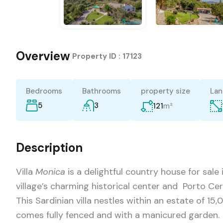
Overview
|
Property ID :
17123
Bedrooms
Bathrooms
property size
Lan
5
3
m²
121
Description
Villa
Monica
is a delightful country house for sale
village’s charming historical center and Porto Cer
This Sardinian villa nestles within an estate of 15,
comes fully fenced and with a manicured garden.