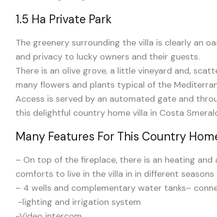
1.5 Ha Private Park
The greenery surrounding the villa is clearly an oas
and privacy to lucky owners and their guests.
There is an olive grove, a little vineyard and, scat
many flowers and plants typical of the Mediterra
Access is served by an automated gate and throu
this delightful country home villa in Costa Smeral
Many Features For This Country Home
– On top of the fireplace, there is an heating an
comforts to live in the villa in in different seasons
– 4 wells and complementary water tanks
– conne
-lighting and irrigation system
-Video intercom