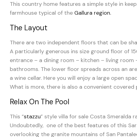
This country home features a simple style in kee
farmhouse typical of
the
Gallura region.
The Layout
There are two independent floors that can be sha
A particularly generous ins size ground floor of 
entrance – a dining room – kitchen – living roo
bathrooms. The lower floor spreads across an are
a wine cellar. Here you will enjoy a large open s
What is more, there is also a convenient covered
Relax On The Pool
This “
stazzu
” style villa for sale Costa Smeralda
Undoubtedly, one of the best features of this Sa
overlooking the granite mountains of San Pantale