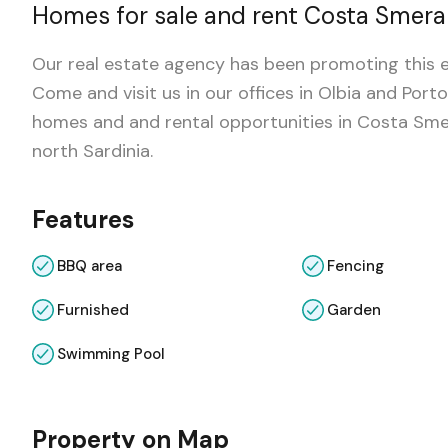
Homes for sale and rent Costa Smera
Our real estate agency has been promoting this e
Come and visit us in our offices in Olbia and Po
homes and and rental opportunities in Costa Smer
north Sardinia.
Features
BBQ area
Fencing
Furnished
Garden
Swimming Pool
Property on Map