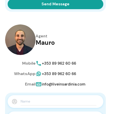
Send Message
Agent
Mauro
Mobile
+353 89 962 60 66
WhatsApp
+353 89 962 60 66
Email
info@liveinsardinia.com