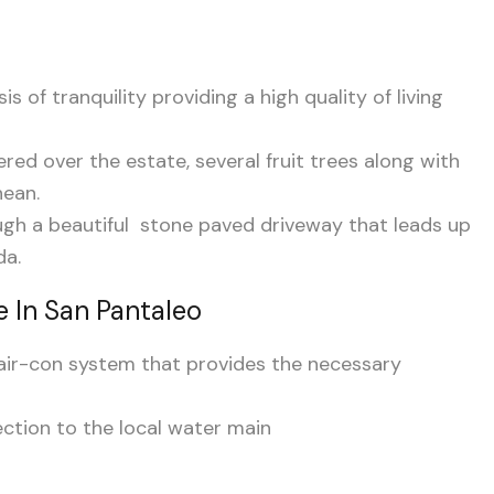
is of tranquility providing a high quality of living
tered over the estate, several fruit trees along with
nean.
gh a beautiful stone paved driveway that leads up
da.
 In San Pantaleo
d air-con system that provides the necessary
ction to the local water main