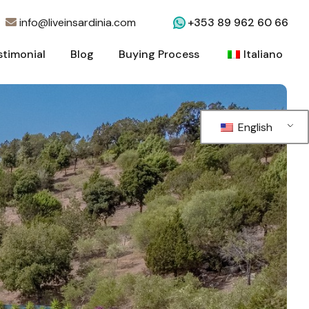
info@liveinsardinia.com
+353 89 962 60 66
stimonial
Blog
Buying Process
Italiano
stimonial
Blog
Buying Process
Italiano
English