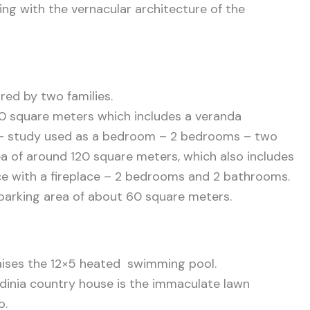
ping with the
vernacular architecture of the
red by two families.
150 square meters which includes a veranda
m – study used as a bedroom – 2 bedrooms – two
a of around 120 square meters, which also includes
pace with a fireplace – 2 bedrooms and 2 bathrooms.
 parking area of about 60 square meters.
 raises the 12×5 heated swimming pool.
rdinia country house is the immaculate lawn
o.