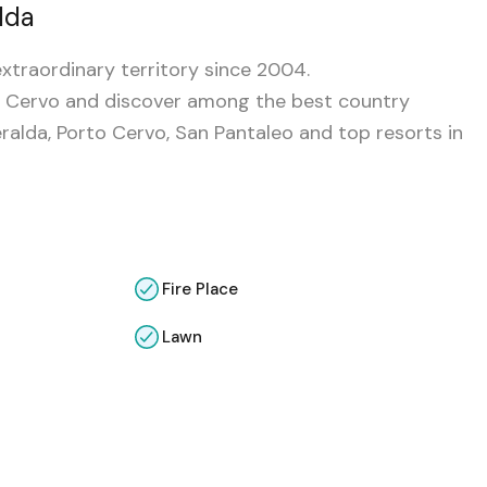
lda
xtraordinary territory since 2004.
rto Cervo and discover among the best country
alda, Porto Cervo, San Pantaleo and top resorts in
Fire Place
Lawn