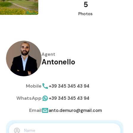
5
Photos
Agent
Antonello
Mobile
+39 345 345 43 94
WhatsApp
+39 345 345 43 94
Email
anto.demuro@gmail.com