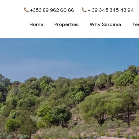
+353 89 962 60 66
+ 39 345 345 43 94
Home
Properties
Why Sardinia
Te
Home
Properties
Why Sardinia
Te