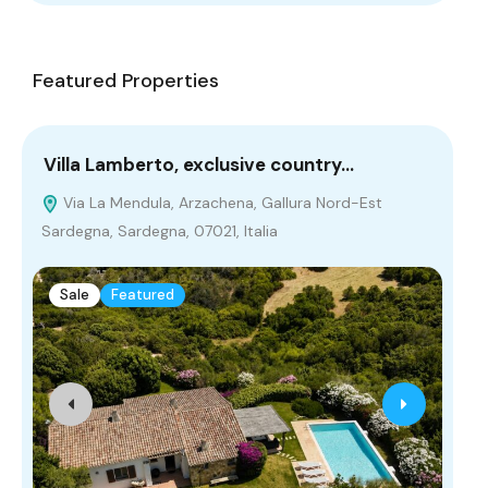
Featured Properties
Villa Lamberto, exclusive country…
Fa
Via La Mendula, Arzachena, Gallura Nord-Est
T
Sardegna, Sardegna, 07021, Italia
A
Sale
Featured