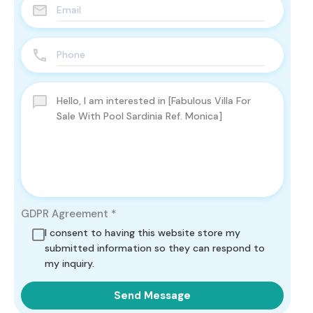
GDPR Agreement
*
I consent to having this website store my
submitted information so they can respond to
my inquiry.
Send Message