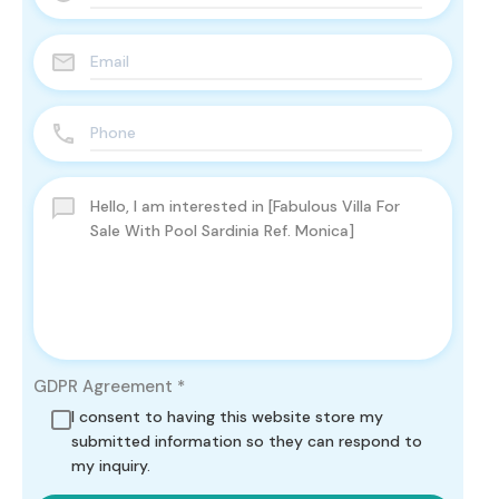
GDPR Agreement
*
I consent to having this website store my
submitted information so they can respond to
my inquiry.