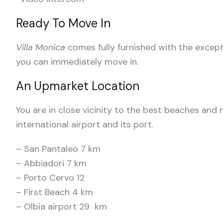
Ready To Move In
Villa Monica
comes fully furnished with the excep
you can immediately move in.
An Upmarket Location
You are in close vicinity to the best beaches and 
international airport and its port.
– San Pantaleo 7 km
– Abbiadori 7 km
– Porto Cervo 12
– First Beach 4 km
– Olbia airport 29 km