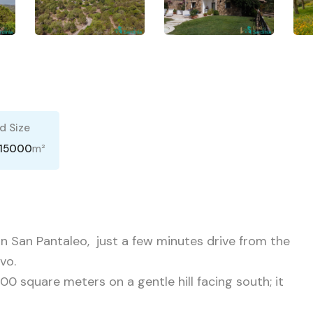
d Size
m²
15000
 in San Pantaleo, just a few minutes drive from the
vo.
000 square meters on a gentle hill facing south; it