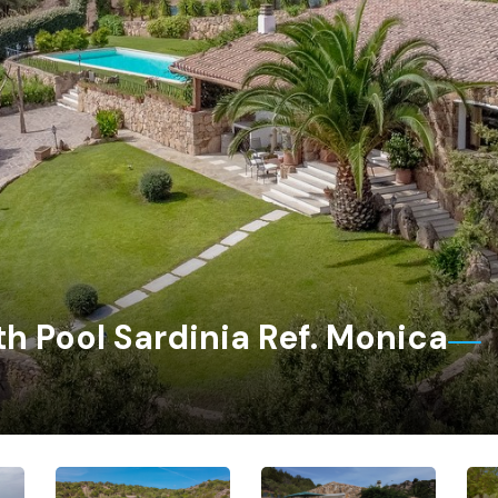
th Pool Sardinia Ref. Monica