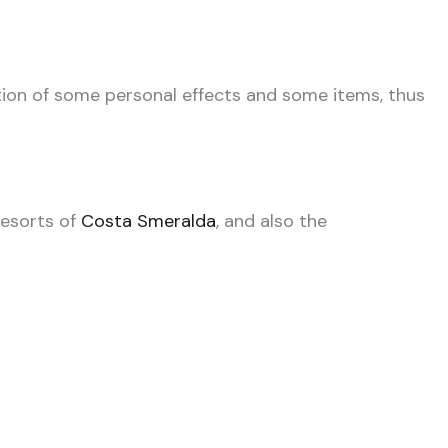
tion of some personal effects and some items, thus
resorts of
Costa Smeralda
, and also the