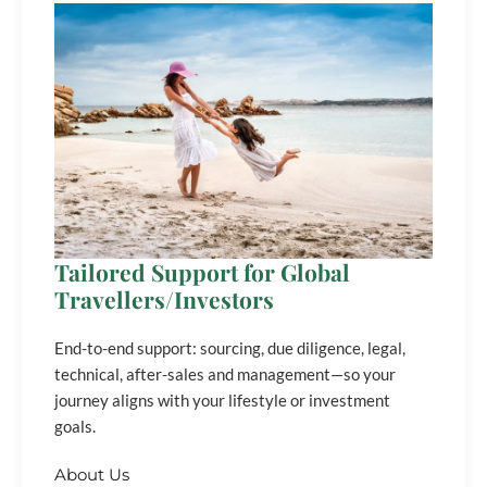
Tailored Support for Global
Travellers/Investors
End-to-end support: sourcing, due diligence, legal,
technical, after-sales and management—so your
journey aligns with your lifestyle or investment
goals.
About Us