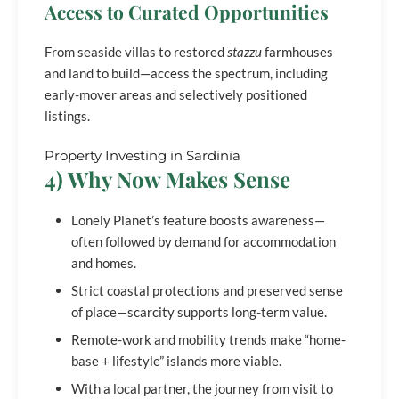
Access to Curated Opportunities
From seaside villas to restored
stazzu
farmhouses
and land to build—access the spectrum, including
early-mover areas and selectively positioned
listings.
Property Investing in Sardinia
4) Why Now Makes Sense
Lonely Planet’s feature boosts awareness—
often followed by demand for accommodation
and homes.
Strict coastal protections and preserved sense
of place—scarcity supports long-term value.
Remote-work and mobility trends make “home-
base + lifestyle” islands more viable.
With a local partner, the journey from visit to