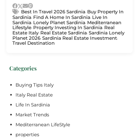
,
Best In Travel 2026 Sardinia
Buy Property In
,
,
Sardinia
Find A Home In Sardinia
Live In
,
,
Sardinia
Lonely Planet Sardinia
Mediterranean
,
,
Lifestyle
Property Investing In Sardinia
Real
,
,
Estate Italy
Real Estate Sardinia
Sardinia Lonely
,
,
Planet 2026
Sardinia Real Estate Investment
Travel Destination
Categories
Buying Tips Italy
Italy Real Estate
Life In Sardinia
Market Trends
Mediterranean LifeStyle
properties