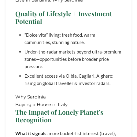
Quality of Lifestyle + Investment
Potential
“Dolce vita” living: fresh food, warm
communities, stunning nature.
Under-the-radar markets beyond ultra-premium
zones—opportunities before broader price
pressure.
Excellent access via Olbia, Cagliari, Alghero;
rising on global traveller & investor radars.
Why Sardinia
Buying a House in Italy
The Impact of Lonely Planet’s
Recognition
What it signals:
more bucket-list interest (travel),