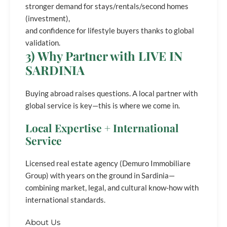
stronger demand for stays/rentals/second homes
(investment),
and confidence for lifestyle buyers thanks to global
validation.
3) Why Partner with LIVE IN
SARDINIA
Buying abroad raises questions. A local partner with
global service is key—this is where we come in.
Local Expertise + International
Service
Licensed real estate agency (Demuro Immobiliare
Group) with years on the ground in Sardinia—
combining market, legal, and cultural know-how with
international standards.
About Us