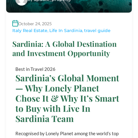
October 24, 2025
Italy Real Estate
,
Life In Sardinia
,
travel guide
Sardinia: A Global Destination
and Investment Opportunity
Best in Travel 2026
Sardinia’s Global Moment
— Why Lonely Planet
Chose It & Why It’s Smart
to Buy with Live In
Sardinia Team
Recognised by Lonely Planet among the world’s top