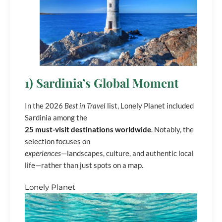
1) Sardinia’s Global Moment
In the 2026
Best in Travel
list, Lonely Planet included
Sardinia among the
25 must-visit destinations worldwide
. Notably, the
selection focuses on
experiences
—landscapes, culture, and authentic local
life—rather than just spots on a map.
Lonely Planet