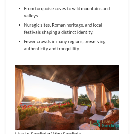
From turquoise coves to wild mountains and
valleys.
Nuragic sites, Roman heritage, and local
festivals shaping a distinct identity.
Fewer crowds in many regions, preserving
authenticity and tranquillity.
Live In Sardinia: Why Sardinia