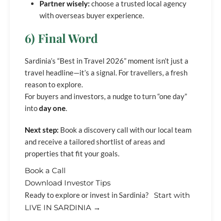
Partner wisely:
choose a trusted local agency
with overseas buyer experience.
6) Final Word
Sardinia’s “Best in Travel 2026” moment isn’t just a
travel headline—it’s a signal. For travellers, a fresh
reason to explore.
For buyers and investors, a nudge to turn “one day”
into
day one
.
Next step:
Book a discovery call with our local team
and receive a tailored shortlist of areas and
properties that fit your goals.
Book a Call
Download Investor Tips
Ready to explore or invest in Sardinia?
Start with
LIVE IN SARDINIA →