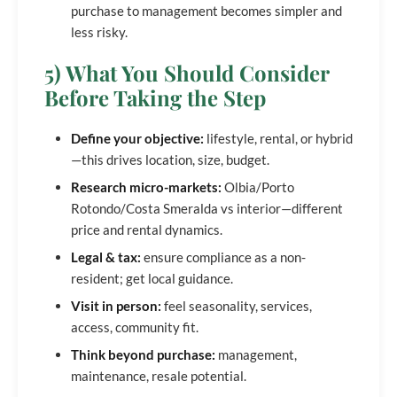
purchase to management becomes simpler and
less risky.
5) What You Should Consider
Before Taking the Step
Define your objective:
lifestyle, rental, or hybrid
—this drives location, size, budget.
Research micro-markets:
Olbia/Porto
Rotondo/Costa Smeralda vs interior—different
price and rental dynamics.
Legal & tax:
ensure compliance as a non-
resident; get local guidance.
Visit in person:
feel seasonality, services,
access, community fit.
Think beyond purchase:
management,
maintenance, resale potential.