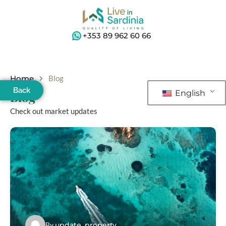
+353 89 962 60 66
Home
Blog
Back
English
Blog
Check out market updates
By
update_property