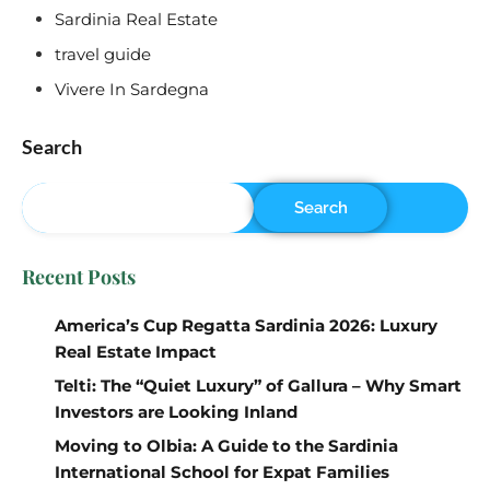
Sardinia Real Estate
travel guide
Vivere In Sardegna
Search
Search
Recent Posts
America’s Cup Regatta Sardinia 2026: Luxury
Real Estate Impact
Telti: The “Quiet Luxury” of Gallura – Why Smart
Investors are Looking Inland
Moving to Olbia: A Guide to the Sardinia
International School for Expat Families