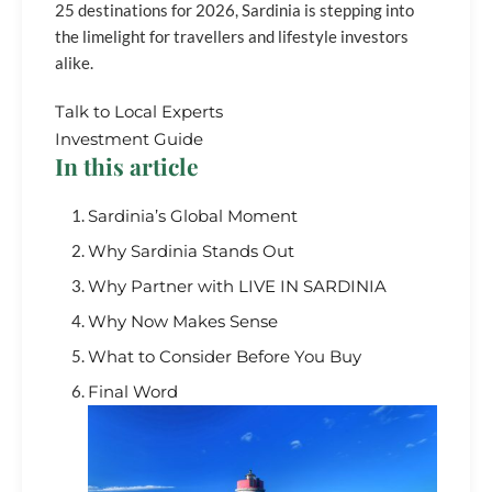
25 destinations for 2026, Sardinia is stepping into
the limelight for travellers and lifestyle investors
alike.
Talk to Local Experts
Investment Guide
In this article
Sardinia’s Global Moment
Why Sardinia Stands Out
Why Partner with LIVE IN SARDINIA
Why Now Makes Sense
What to Consider Before You Buy
Final Word