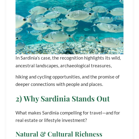
In Sardinia’s case, the recognition highlights its wild,
ancestral landscapes, archaeological treasures,
hiking and cycling opportunities, and the promise of
deeper connections with people and places.
2) Why Sardinia Stands Out
What makes Sardinia compelling for travel—and for
real estate or lifestyle investment?
Natural & Cultural Richness