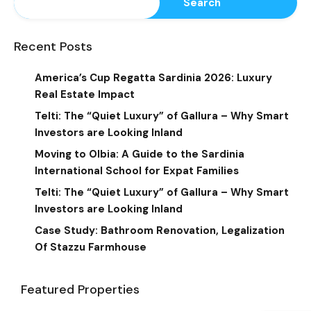
Search
Recent Posts
America’s Cup Regatta Sardinia 2026: Luxury
Real Estate Impact
Telti: The “Quiet Luxury” of Gallura – Why Smart
Investors are Looking Inland
Moving to Olbia: A Guide to the Sardinia
International School for Expat Families
Telti: The “Quiet Luxury” of Gallura – Why Smart
Investors are Looking Inland
Case Study: Bathroom Renovation, Legalization
Of Stazzu Farmhouse
Featured Properties