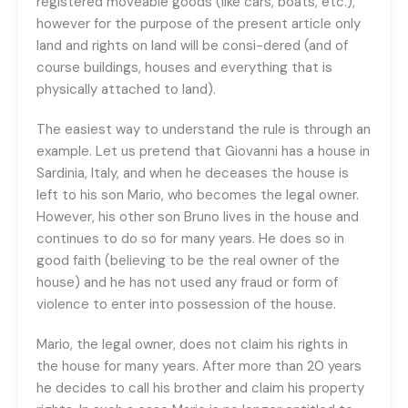
registered moveable goods (like cars, boats, etc.),
however for the purpose of the present article only
land and rights on land will be consi-dered (and of
course buildings, houses and everything that is
physically attached to land).
The easiest way to understand the rule is through an
example. Let us pretend that Giovanni has a house in
Sardinia, Italy, and when he deceases the house is
left to his son Mario, who becomes the legal owner.
However, his other son Bruno lives in the house and
continues to do so for many years. He does so in
good faith (believing to be the real owner of the
house) and he has not used any fraud or form of
violence to enter into possession of the house.
Mario, the legal owner, does not claim his rights in
the house for many years. After more than 20 years
he decides to call his brother and claim his property