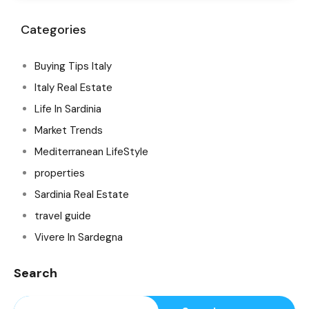
Categories
Buying Tips Italy
Italy Real Estate
Life In Sardinia
Market Trends
Mediterranean LifeStyle
properties
Sardinia Real Estate
travel guide
Vivere In Sardegna
Search