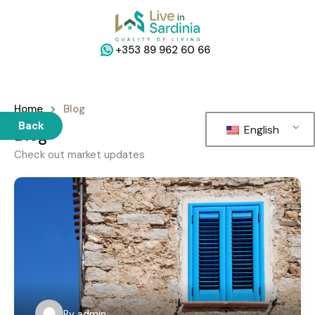
+353 89 962 60 66
Home
Blog
Back
English
Blog
Check out market updates
By
admin