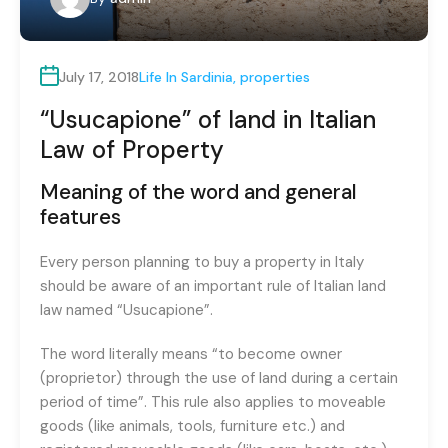
July 17, 2018
Life In Sardinia
,
properties
“Usucapione” of land in Italian
Law of Property
Meaning of the word and general
features
Every person planning to buy a property in Italy
should be aware of an important rule of Italian land
law named “Usucapione”.
The word literally means “to become owner
(proprietor) through the use of land during a certain
period of time”. This rule also applies to moveable
goods (like animals, tools, furniture etc.) and