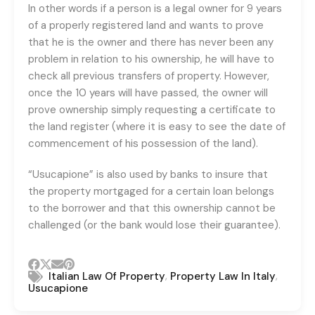
In other words if a person is a legal owner for 9 years
of a properly registered land and wants to prove
that he is the owner and there has never been any
problem in relation to his ownership, he will have to
check all previous transfers of property. However,
once the 10 years will have passed, the owner will
prove ownership simply requesting a certificate to
the land register (where it is easy to see the date of
commencement of his possession of the land).
“Usucapione” is also used by banks to insure that
the property mortgaged for a certain loan belongs
to the borrower and that this ownership cannot be
challenged (or the bank would lose their guarantee).
,
,
Italian Law Of Property
Property Law In Italy
Usucapione