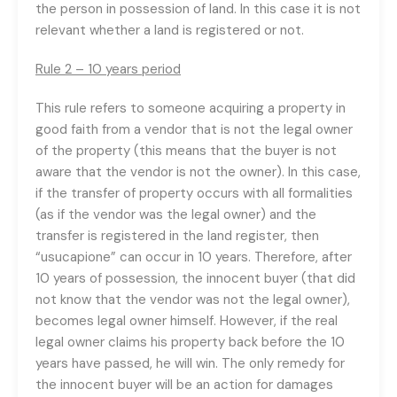
the person in possession of land. In this case it is not
relevant whether a land is registered or not.
Rule 2 – 10 years period
This rule refers to someone acquiring a property in
good faith from a vendor that is not the legal owner
of the property (this means that the buyer is not
aware that the vendor is not the owner). In this case,
if the transfer of property occurs with all formalities
(as if the vendor was the legal owner) and the
transfer is registered in the land register, then
“usucapione” can occur in 10 years. Therefore, after
10 years of possession, the innocent buyer (that did
not know that the vendor was not the legal owner),
becomes legal owner himself. However, if the real
legal owner claims his property back before the 10
years have passed, he will win. The only remedy for
the innocent buyer will be an action for damages