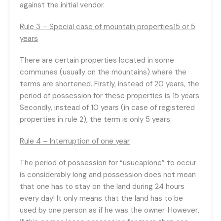
against the initial vendor.
Rule 3 – Special case of mountain properties15 or 5
years
There are certain properties located in some
communes (usually on the mountains) where the
terms are shortened. Firstly, instead of 20 years, the
period of possession for these properties is 15 years.
Secondly, instead of 10 years (in case of registered
properties in rule 2), the term is only 5 years.
Rule 4 – Interruption of one year
The period of possession for “usucapione” to occur
is considerably long and possession does not mean
that one has to stay on the land during 24 hours
every day! It only means that the land has to be
used by one person as if he was the owner. However,