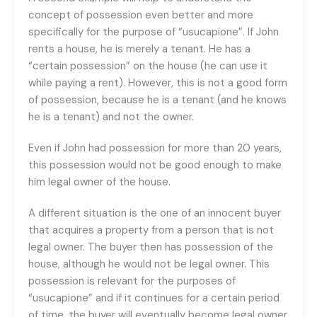
concept of possession even better and more
specifically for the purpose of “usucapione”. If John
rents a house, he is merely a tenant. He has a
“certain possession” on the house (he can use it
while paying a rent). However, this is not a good form
of possession, because he is a tenant (and he knows
he is a tenant) and not the owner.
Even if John had possession for more than 20 years,
this possession would not be good enough to make
him legal owner of the house.
A different situation is the one of an innocent buyer
that acquires a property from a person that is not
legal owner. The buyer then has possession of the
house, although he would not be legal owner. This
possession is relevant for the purposes of
“usucapione” and if it continues for a certain period
of time, the buyer will eventually become legal owner