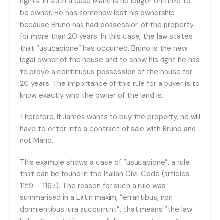
rights. In such a case Mario is no longer entitled to
be owner. He has somehow lost his ownership
because Bruno has had possession of the property
for more than 20 years. In this case, the law states
that “usucapione” has occurred. Bruno is the new
legal owner of the house and to show his right he has
to prove a continuous possession of the house for
20 years. The importance of this rule for a buyer is to
know exactly who the owner of the land is.
Therefore, if James wants to buy the property, he will
have to enter into a contract of sale with Bruno and
not Mario.
This example shows a case of “usucapione”, a rule
that can be found in the Italian Civil Code (articles
1159 – 1167). The reason for such a rule was
summarised in a Latin maxim, “errantibus, non
dormientibus iura succurrunt”, that means “the law