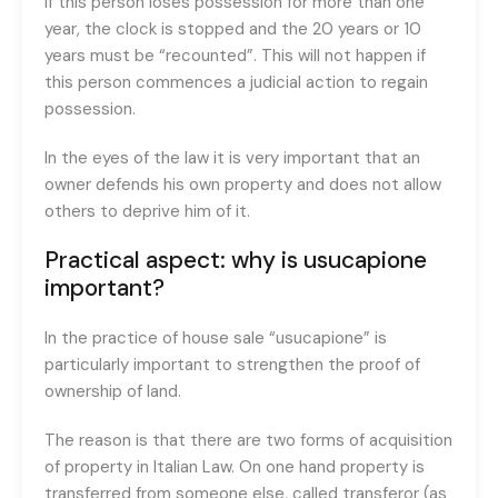
if this person loses possession for more than one
year, the clock is stopped and the 20 years or 10
years must be “recounted”. This will not happen if
this person commences a judicial action to regain
possession.
In the eyes of the law it is very important that an
owner defends his own property and does not allow
others to deprive him of it.
Practical aspect: why is usucapione
important?
In the practice of house sale “usucapione” is
particularly important to strengthen the proof of
ownership of land.
The reason is that there are two forms of acquisition
of property in Italian Law. On one hand property is
transferred from someone else, called transferor (as