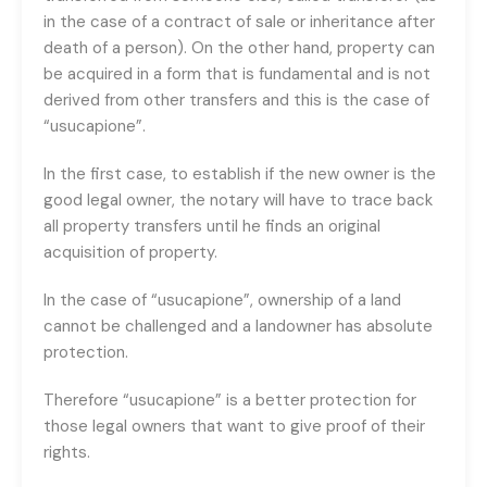
in the case of a contract of sale or inheritance after
death of a person). On the other hand, property can
be acquired in a form that is fundamental and is not
derived from other transfers and this is the case of
“usucapione”.
In the first case, to establish if the new owner is the
good legal owner, the notary will have to trace back
all property transfers until he finds an original
acquisition of property.
In the case of “usucapione”, ownership of a land
cannot be challenged and a landowner has absolute
protection.
Therefore “usucapione” is a better protection for
those legal owners that want to give proof of their
rights.