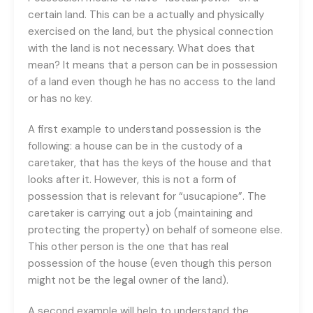
certain land. This can be a actually and physically
exercised on the land, but the physical connection
with the land is not necessary. What does that
mean? It means that a person can be in possession
of a land even though he has no access to the land
or has no key.
A first example to understand possession is the
following: a house can be in the custody of a
caretaker, that has the keys of the house and that
looks after it. However, this is not a form of
possession that is relevant for “usucapione”. The
caretaker is carrying out a job (maintaining and
protecting the property) on behalf of someone else.
This other person is the one that has real
possession of the house (even though this person
might not be the legal owner of the land).
A second example will help to understand the