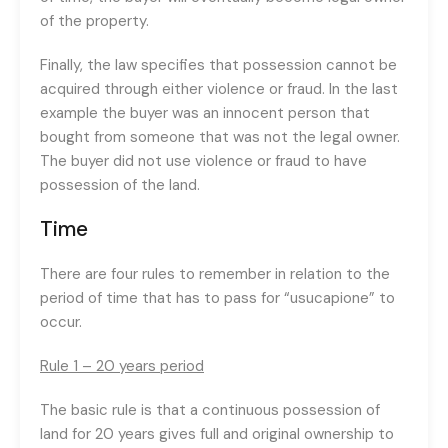
of the property.
Finally, the law specifies that possession cannot be
acquired through either violence or fraud. In the last
example the buyer was an innocent person that
bought from someone that was not the legal owner.
The buyer did not use violence or fraud to have
possession of the land.
Time
There are four rules to remember in relation to the
period of time that has to pass for “usucapione” to
occur.
Rule 1 – 20 years period
The basic rule is that a continuous possession of
land for 20 years gives full and original ownership to