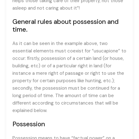
helps those taking care of their property, not those
asleep and not caring about it”!
General rules about possession and
time.
As it can be seen in the example above, two
essential elements must coexist for “usucapione” to
occur: firstly, possession of a certain land (or house,
building, etc) or of a particular right in land (for
instance a mere right of passage or right to use the
property for certain purposes like hunting, etc.);
secondly, the possession must be continued for a
long period of time. The amount of time can be
different according to circumstances that will be
explained below.
Possession
Possession means to have “factual power” on a