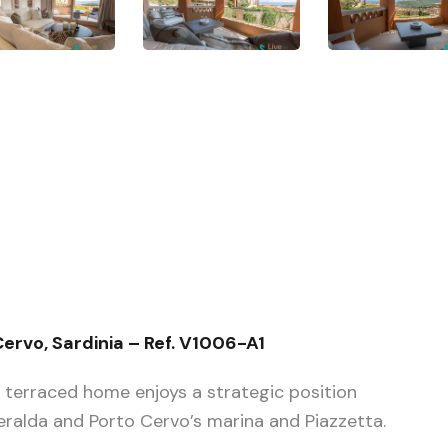
ervo, Sardinia – Ref. V1006-A1
t terraced home enjoys a strategic position
alda and Porto Cervo’s marina and Piazzetta.