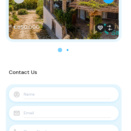
€850,000
€
Contact Us