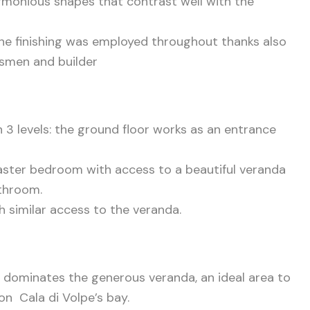
armonious shapes that contrast well with the
the finishing was employed throughout thanks also
ftsmen and builder
n 3 levels: the ground floor works as an entrance
aster bedroom with access to a beautiful veranda
athroom.
h similar access to the veranda.
at dominates the generous veranda, an ideal area to
on Cala di Volpe’s bay.