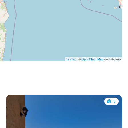
Leaflet
| ©
OpenStreetMap
contributors
15