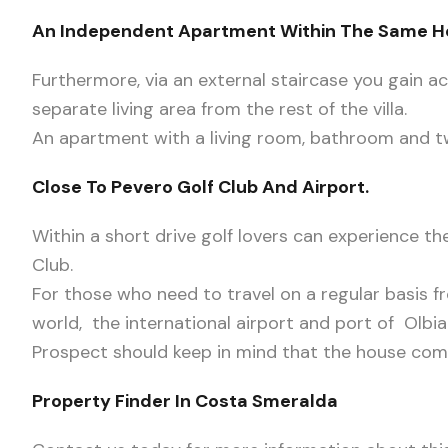
An Independent Apartment Within The Same 
Furthermore, via an external staircase you gain acce
separate living area from the rest of the villa.
An apartment with a living room, bathroom and 
Close To Pevero Golf Club And Airport.
Within a short drive golf lovers can experience th
Club.
For those who need to travel on a regular basis f
world, the international airport and port of Olbia
Prospect should keep in mind that the house come
Property Finder In Costa Smeralda