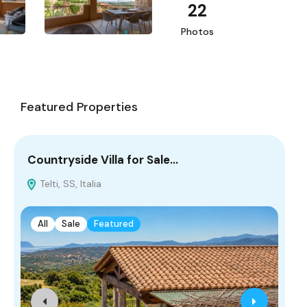
22
Photos
Featured Properties
Countryside Villa for Sale…
Co
Telti, SS, Italia
L
All
Sale
Featured
A