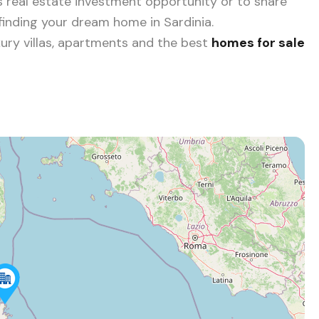
 real estate investment opportunity or to share
 finding your dream home in Sardinia.
ury villas, apartments and the best
homes for sale