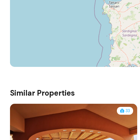
Similar Properties
33