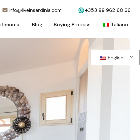
info@liveinsardinia.com
+353 89 962 60 66
stimonial
Blog
Buying Process
Italiano
stimonial
Blog
Buying Process
Italiano
English