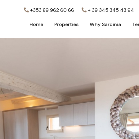
+353 89 962 60 66
+ 39 345 345 43 94
Home
Properties
Why Sardinia
Te
Home
Properties
Why Sardinia
Te