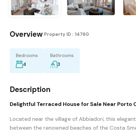
Overview
|
Property ID :
14760
Bedrooms
Bathrooms
4
3
Description
Delightful Terraced House for Sale Near Porto C
Located near the village of Abbiadori, this elegan
between the renowned beaches of the Costa Smer