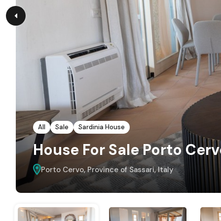
All
Sale
Sardinia House
House For Sale Porto Cerv
Porto Cervo, Province of Sassari, Italy