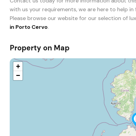
Contact us today for more information about this
with us your requirements, we are here to help in
Please browse our website for our selection of
lux
in Porto Cervo
.
Property on Map
+
−