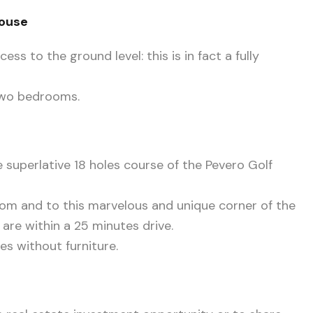
House
ss to the ground level: this is in fact a fully
two bedrooms.
e superlative 18 holes course of the Pevero Golf
rom and to this marvelous and unique corner of the
 are within a 25 minutes drive.
s without furniture.