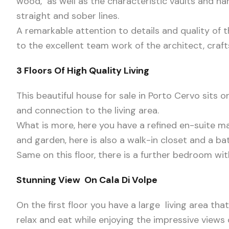
wood, as well as the characteristic vaults and h
straight and sober lines.
A remarkable attention to details and quality of 
to the excellent team work of the architect, cra
3 Floors Of High Quality Living
This beautiful house for sale in Porto Cervo sits o
and connection to the living area.
What is more, here you have a refined en-suite m
and garden, here is also a walk-in closet and a b
Same on this floor, there is a further bedroom wit
Stunning View On Cala Di Volpe
On the first floor you have a large living area th
relax and eat while enjoying the impressive views 