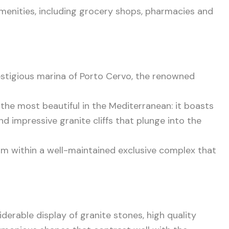
amenities, including grocery shops, pharmacies and
prestigious marina of Porto Cervo, the renowned
the most beautiful in the Mediterranean: it boasts
d impressive granite cliffs that plunge into the
om within a well-maintained exclusive complex that
derable display of granite stones, high quality