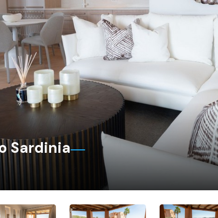
o Sardinia