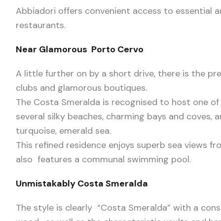
Abbiadori offers convenient access to essential 
restaurants.
Near Glamorous Porto Cervo
A little further on by a short drive, there is the 
clubs and glamorous boutiques.
The Costa Smeralda is recognised to host one of 
several silky beaches, charming bays and coves, an
turquoise, emerald sea.
This refined residence enjoys superb sea views fr
also features a communal swimming pool.
Unmistakably Costa Smeralda
The style is clearly “Costa Smeralda” with a consi