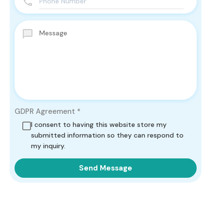
GDPR Agreement
*
I consent to having this website store my
submitted information so they can respond to
my inquiry.