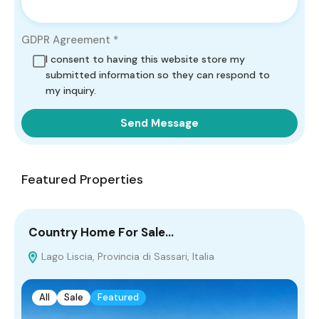
GDPR Agreement
*
I consent to having this website store my
submitted information so they can respond to
my inquiry.
Send Message
Featured Properties
Country Home For Sale…
F
Lago Liscia, Provincia di Sassari, Italia
All
Sale
Featured