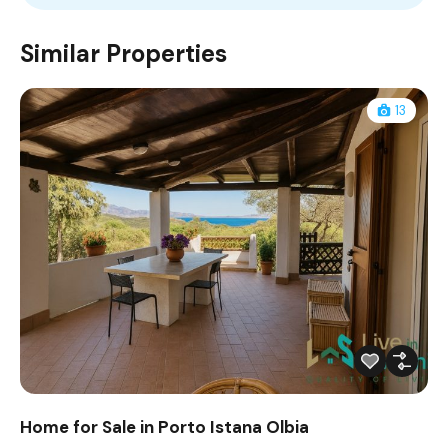
Similar Properties
13
Home for Sale in Porto Istana Olbia