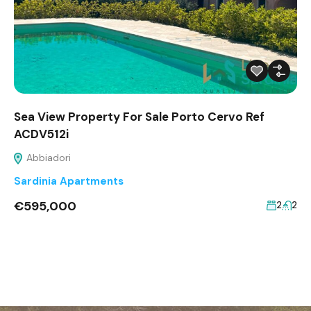
Sea View Property For Sale Porto Cervo Ref
ACDV512i
Abbiadori
Sardinia Apartments
€595,000
2
2