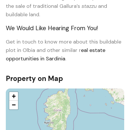
the sale of traditional Gallura’s
stazzu
and
buildable land.
We Would Like Hearing From You!
Get in touch to know more about this buildable
plot in Olbia and other similar r
eal estate
opportunities in Sardinia
.
Property on Map
+
−