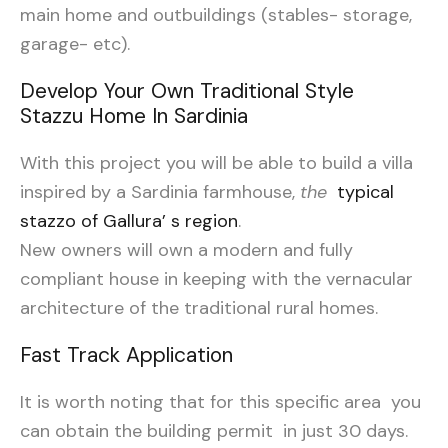
main home and outbuildings (stables- storage,
garage- etc).
Develop Your Own Traditional Style
Stazzu Home In Sardinia
With this project you will be able to build a villa
inspired by a Sardinia farmhouse,
the
typical
stazzo of Gallura’ s region
.
New owners will own a modern and fully
compliant house in keeping with the vernacular
architecture of the traditional rural homes.
Fast Track Application
It is worth noting that for this specific area you
can obtain the building permit in just 30 days.