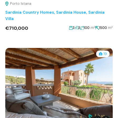
Porto Istana
Sardinia Country Homes
,
Sardinia House
,
Sardinia
Villa
€710,000
m²
m²
3
3
100
1500
19