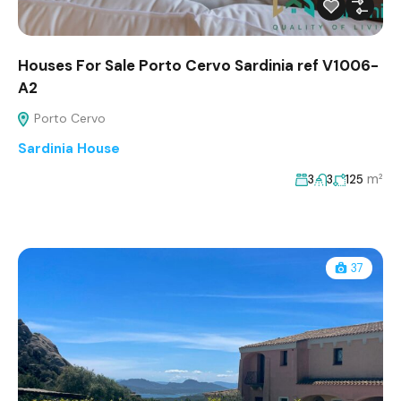
Houses For Sale Porto Cervo Sardinia ref V1006-
A2
Porto Cervo
Sardinia House
m²
3
3
125
37