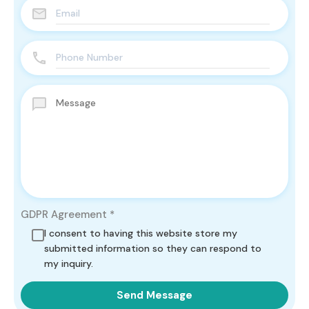
GDPR Agreement
*
I consent to having this website store my
submitted information so they can respond to
my inquiry.