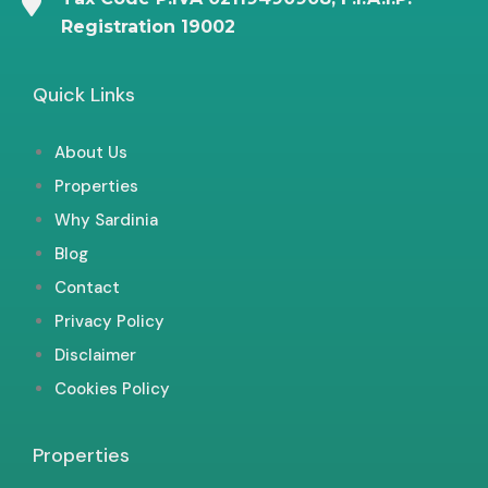
Registration 19002
Quick Links
About Us
Properties
Why Sardinia
Blog
Contact
Privacy Policy
Disclaimer
Cookies Policy
Properties