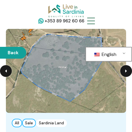
+353 89 962 60 66
Back
English
All
Sale
Sardinia Land