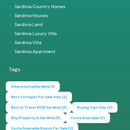
Sardinia Country Homes
Sardinia Houses
Sardinia Land
Sardinia Luxury Villa
Sardinia Villa
Sardinia Apartment
Tags
AmericasCupSardinia
(1)
Best Cottages For Sale Italy
(2)
Best In Travel 2026 Sardinia
(2)
Buying Tips Italy
(3)
Buy Property In Sardinia
(5)
Costa Smeralda
(3)
Costa Smeralda Stazzo For Sale
(2)