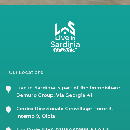
Our Locations
Live in Sardinia is part of the Immobiliare
Demuro Group, Via Georgia 41,
Centro Direzionale Geovillage Torre 3,
interno 9, Olbia
Tax Code P.IVA 02119490908, F.I.A.I.P.