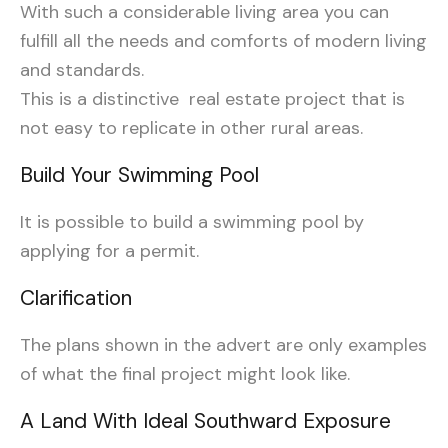
With such a considerable living area you can
fulfill all the needs and comforts of modern living
and standards.
This is a distinctive real estate project that is
not easy to replicate in other rural areas.
Build Your Swimming Pool
It is possible to build a swimming pool by
applying for a permit.
Clarification
The plans
shown
in the advert are only examples
of what the final project might look like.
A Land With Ideal Southward Exposure