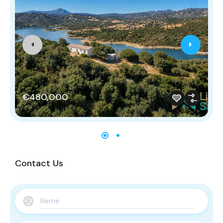
€480,000
Contact Us