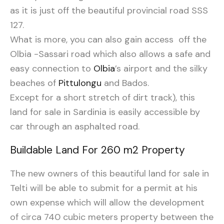
as it is just off the beautiful provincial road SSS
127.
What is more, you can also gain access off the
Olbia -Sassari road which also allows a safe and
easy connection to
Olbia
’s airport and the silky
beaches of
Pittulongu
and Bados.
Except for a short stretch of dirt track), this
land for sale in Sardinia is easily accessible by
car through an asphalted road.
Buildable Land For 260 m2 Property
The new owners of this beautiful land for sale in
Telti will be able to submit for a permit at his
own expense which will allow the development
of circa 740 cubic meters property between the