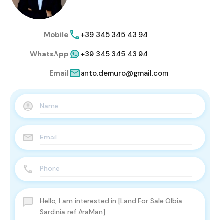
Mobile
+39 345 345 43 94
WhatsApp
+39 345 345 43 94
Email
anto.demuro@gmail.com