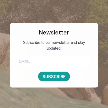
Newsletter
Subscribe to our newsletter and stay
updated.
SUBSCRIBE