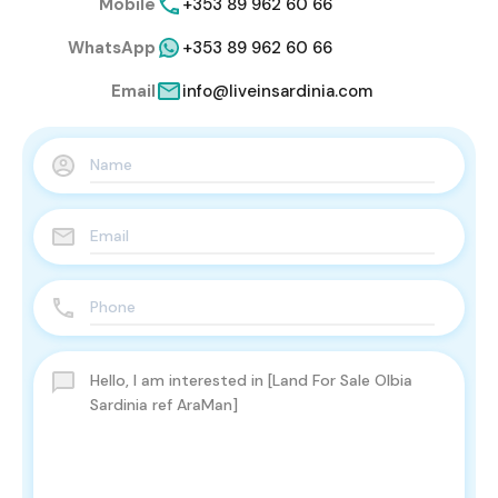
Mobile
+353 89 962 60 66
WhatsApp
+353 89 962 60 66
Email
info@liveinsardinia.com