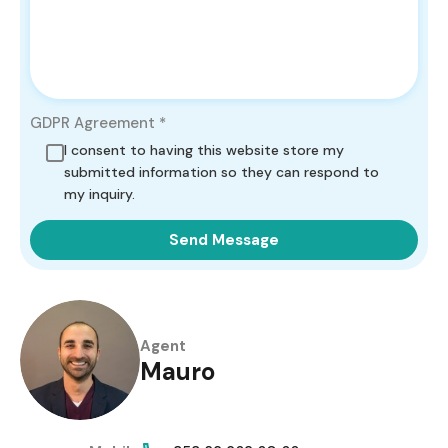
GDPR Agreement
*
I consent to having this website store my
submitted information so they can respond to
my inquiry.
Send Message
Agent
Mauro