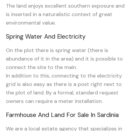
The land enjoys excellent southern exposure and
is inserted in a naturalistic context of great
environmental value.
Spring Water And Electricity
On the plot there is spring water (there is
abundance of it in the area) and it is possible to
connect the site to the main.
In addition to this, connecting to the electricity
grid is also easy as there is a post right next to
the plot of land. By a formal, standard request
owners can require a meter installation.
Farmhouse And Land For Sale In Sardinia
We are a local estate agency that specializes in