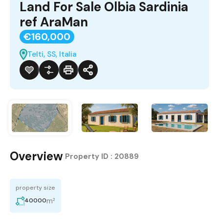
Land For Sale Olbia Sardinia
ref AraMan
€160,000
Telti, SS, Italia
Overview
|
Property ID :
20889
property size
m²
40000