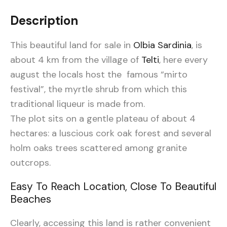
Description
This beautiful land for sale in
Olbia Sardinia
, is
about 4 km from the village of
Telti
, here every
august the locals host the famous “mirto
festival”, the myrtle shrub from which this
traditional liqueur is made from.
The plot sits on a gentle plateau of about 4
hectares: a luscious cork oak forest and several
holm oaks trees scattered among granite
outcrops.
Easy To Reach Location, Close To Beautiful
Beaches
Clearly, accessing this land is rather convenient