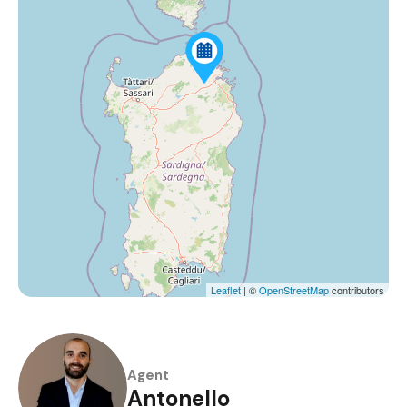
Leaflet
| ©
OpenStreetMap
contributors
Agent
Antonello