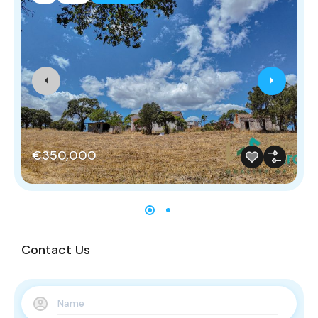
€350,000
Contact Us