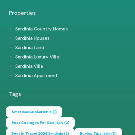
Properties
Sardinia Country Homes
Sardinia Houses
Sardinia Land
Sardinia Luxury Villa
Sardinia Villa
Sardinia Apartment
Tags
AmericasCupSardinia
(1)
Best Cottages For Sale Italy
(2)
Best In Travel 2026 Sardinia
(2)
Buying Tips Italy
(3)