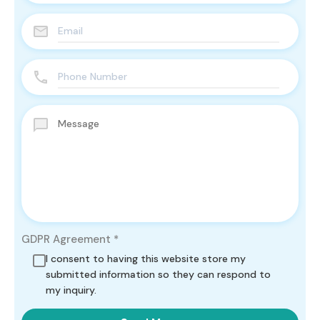
GDPR Agreement
*
I consent to having this website store my
submitted information so they can respond to
my inquiry.