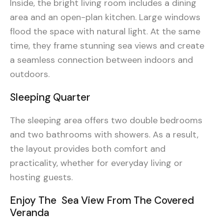
Inside, the bright living room includes a dining
area and an open-plan kitchen. Large windows
flood the space with natural light. At the same
time, they frame stunning sea views and create
a seamless connection between indoors and
outdoors.
Sleeping Quarter
The sleeping area offers two double bedrooms
and two bathrooms with showers. As a result,
the layout provides both comfort and
practicality, whether for everyday living or
hosting guests.
Enjoy The Sea View From The Covered
Veranda