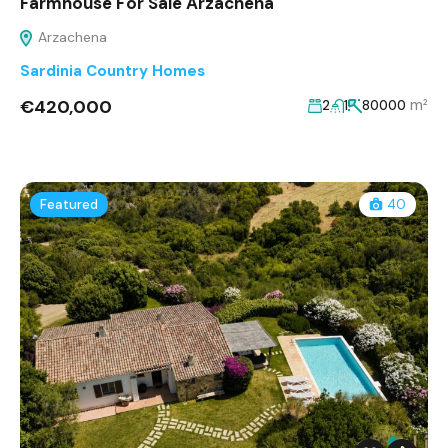
Farmhouse For Sale Arzachena
Arzachena
Sardinia Country Homes
€420,000
m²
2
1
80000
Featured
40