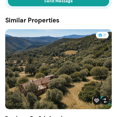
Similar Properties
21