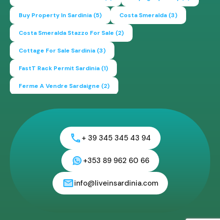
Buy Property In Sardinia
(5)
Costa Smeralda
(3)
Costa Smeralda Stazzo For Sale
(2)
Cottage For Sale Sardinia
(3)
FastT Rack Permit Sardinia
(1)
Ferme A Vendre Sardaigne
(2)
Find A Home In Sardinia
(4)
Gallura Experience
(1)
How To Buy House In Italy
(4)
Irish Italy
(1)
Italy
(2)
+ 39 345 345 43 94
Italy Travel Guide
(2)
Live In Sardinia
(4)
Lonely Planet Sardinia
(1)
Luxury Vacation In Italy
(3)
+353 89 962 60 66
Luxury Villas For Sale Or Rent
(2)
info@liveinsardinia.com
Mediterranean Island
(3)
Mediterranean Lifestyle
(1)
Properties For Sale
(2)
Properties In Sardinia
(4)