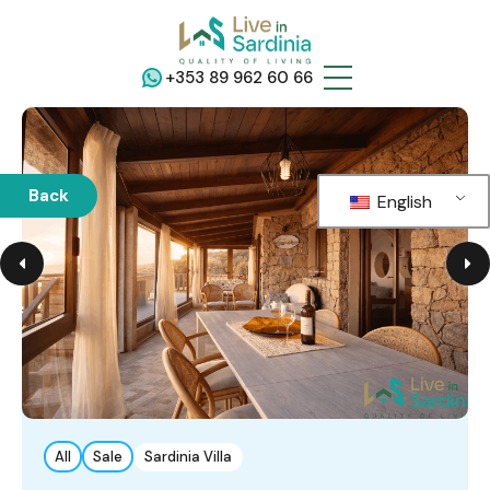
+353 89 962 60 66
Back
English
All
Sale
Sardinia Villa