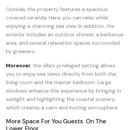
Outside, the property features a spacious
covered veranda. Here, you can relax while
enjoying a charming sea view. In addition, the
exterior includes an outdoor shower, a barbecue
area, and several relaxation spaces surrounded
by greenery.
Moreover
, the villa’s privileged setting allows
you to enjoy sea views directly from both the
living room and the master bedroom. Large
windows enhance this experience by bringing in
sunlight and highlighting the coastal scenery,
which creates a calm and inviting atmosphere.
More Space For You Guests On The
Lower Floor