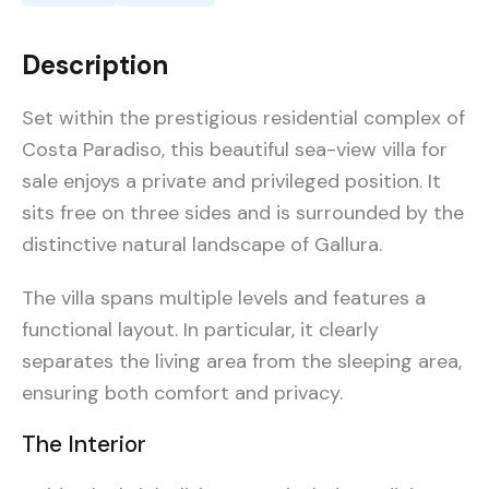
Description
Set within the prestigious residential complex of
Costa Paradiso, this beautiful sea-view villa for
sale enjoys a private and privileged position. It
sits free on three sides and is surrounded by the
distinctive natural landscape of Gallura.
The villa spans multiple levels and features a
functional layout. In particular, it clearly
separates the living area from the sleeping area,
ensuring both comfort and privacy.
The Interior