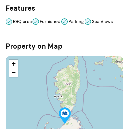
Features
BBQ area
Furnished
Parking
Sea Views
Property on Map
+
−