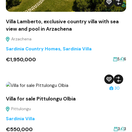
Villa Lamberto, exclusive country villa with sea
view and pool in Arzachena
Arzachena
Sardinia Country Homes
,
Sardinia Villa
€1,950,000
5
6
30
Villa for sale Pittulongu Olbia
Pittulongu
Sardinia Villa
€550,000
3
3