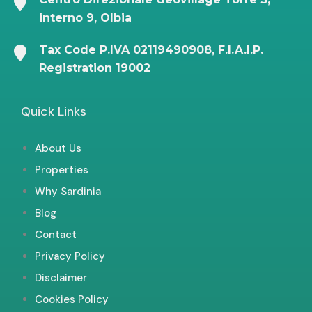
interno 9, Olbia
Tax Code P.IVA 02119490908, F.I.A.I.P.
Registration 19002
Quick Links
About Us
Properties
Why Sardinia
Blog
Contact
Privacy Policy
Disclaimer
Cookies Policy