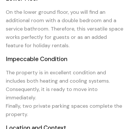
On the lower ground floor, you will find an
additional room with a double bedroom and a
service bathroom. Therefore, this versatile space
works perfectly for guests or as an added
feature for holiday rentals.
Impeccable Condition
The property is in excellent condition and
includes both heating and cooling systems.
Consequently, it is ready to move into
immediately.
Finally, two private parking spaces complete the
property.
Location and Context