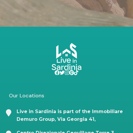
Our Locations
Live in Sardinia is part of the Immobiliare
Demuro Group, Via Georgia 41,
Centro Direzionale Geovillage Torre 3,