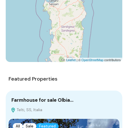
Leaflet
| ©
OpenStreetMap
contributors
Featured Properties
Farmhouse for sale Olbia…
C
Telti, SS, Italia
All
Sale
Featured