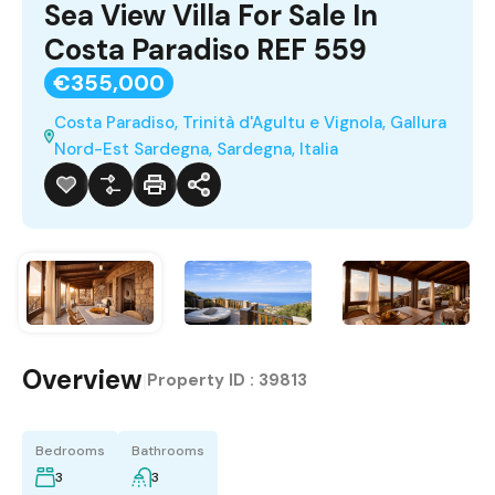
Sea View Villa For Sale In
Costa Paradiso REF 559
€355,000
Costa Paradiso, Trinità d'Agultu e Vignola, Gallura
Nord-Est Sardegna, Sardegna, Italia
Overview
|
Property ID :
39813
Bedrooms
Bathrooms
3
3