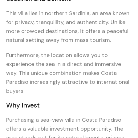
This villa lies in northern Sardinia, an area known
for privacy, tranquillity, and authenticity. Unlike
more crowded destinations, it offers a peaceful
natural setting away from mass tourism.
Furthermore, the location allows you to
experience the sea in a direct and immersive
way. This unique combination makes Costa
Paradiso increasingly attractive to international
buyers.
Why Invest
Purchasing a sea-view villa in Costa Paradiso
offers a valuable investment opportunity. The
area stands out for its natural beauty, privacy,