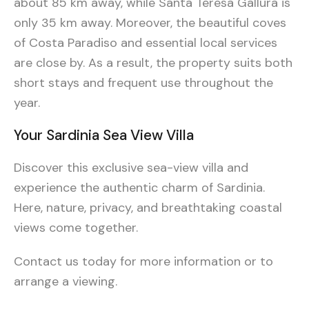
about 85 km away, while Santa Teresa Gallura is
only 35 km away. Moreover, the beautiful coves
of Costa Paradiso and essential local services
are close by. As a result, the property suits both
short stays and frequent use throughout the
year.
Your Sardinia Sea View Villa
Discover this exclusive sea-view villa and
experience the authentic charm of Sardinia.
Here, nature, privacy, and breathtaking coastal
views come together.
Contact us today for more information or to
arrange a viewing.