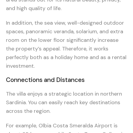
and high quality of life.
In addition, the sea view, well-designed outdoor
spaces, panoramic veranda, solarium, and extra
room on the lower floor significantly increase
the property’s appeal. Therefore, it works
perfectly both as a holiday home and as a rental
investment.
Connections and Distances
The villa enjoys a strategic location in northern
Sardinia. You can easily reach key destinations
across the region.
For example, Olbia Costa Smeralda Airport is