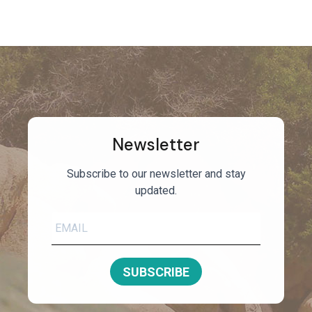
Newsletter
Subscribe to our newsletter and stay
updated.
SUBSCRIBE