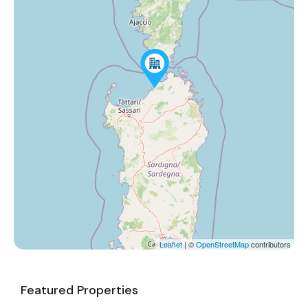
Leaflet
| ©
OpenStreetMap
contributors
Featured Properties