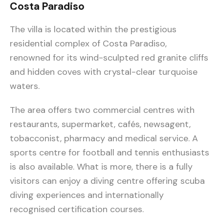
Costa Paradiso
The villa is located within the prestigious
residential complex of Costa Paradiso,
renowned for its wind-sculpted red granite cliffs
and hidden coves with crystal-clear turquoise
waters.
The area offers two commercial centres with
restaurants, supermarket, cafés, newsagent,
tobacconist, pharmacy and medical service. A
sports centre for football and tennis enthusiasts
is also available. What is more, there is a fully
visitors can enjoy a diving centre offering scuba
diving experiences and internationally
recognised certification courses.