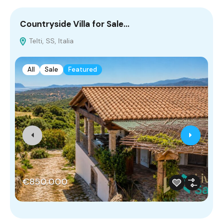
Countryside Villa for Sale…
V
Telti, SS, Italia
S
All
Sale
Featured
€850,000