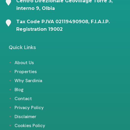
Centro Direzionale Geovillage Torre 3,
interno 9, Olbia
Tax Code P.IVA 02119490908, F.I.A.I.P.
Registration 19002
Quick Links
About Us
Properties
Why Sardinia
Blog
Contact
Privacy Policy
Disclaimer
Cookies Policy