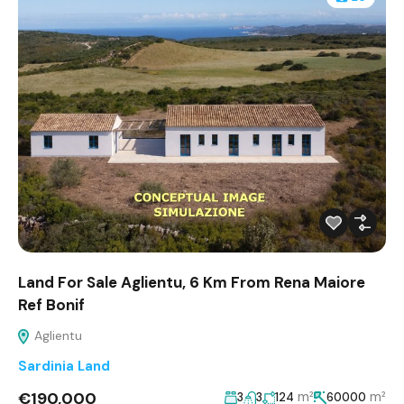
Land For Sale Aglientu, 6 Km From Rena Maiore
Ref Bonif
Aglientu
Sardinia Land
€190,000
m²
m²
3
3
124
60000