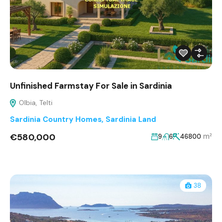
Unfinished Farmstay For Sale in Sardinia
Olbia, Telti
Sardinia Country Homes
,
Sardinia Land
€580,000
m²
9
6
46800
38