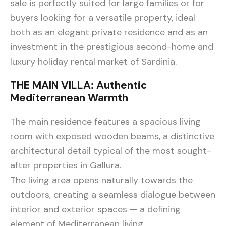
sale is perfectly suited for large families or for
buyers looking for a versatile property, ideal
both as an elegant private residence and as an
investment in the prestigious second-home and
luxury holiday rental market of Sardinia.
THE MAIN VILLA: Authentic
Mediterranean Warmth
The main residence features a spacious living
room with exposed wooden beams, a distinctive
architectural detail typical of the most sought-
after properties in Gallura.
The living area opens naturally towards the
outdoors, creating a seamless dialogue between
interior and exterior spaces — a defining
element of Mediterranean living.