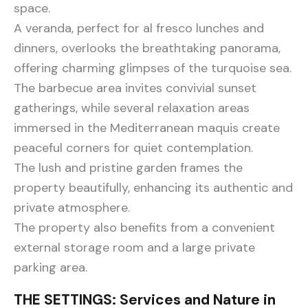
space.
A veranda, perfect for al fresco lunches and
dinners, overlooks the breathtaking panorama,
offering charming glimpses of the turquoise sea.
The barbecue area invites convivial sunset
gatherings, while several relaxation areas
immersed in the Mediterranean maquis create
peaceful corners for quiet contemplation.
The lush and pristine garden frames the
property beautifully, enhancing its authentic and
private atmosphere.
The property also benefits from a convenient
external storage room and a large private
parking area.
THE SETTINGS: Services and Nature in