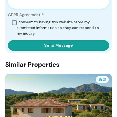
GDPR Agreement
*
I consent to having this website store my
submitted information so they can respond to
my inquiry.
Similar Properties
21