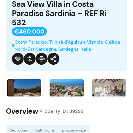
Sea View Villa in Costa
Paradiso Sardinia – REF Ri
532
€460,000
Costa Paradiso, Trinità d'Agultu e Vignola, Gallura
Nord-Est Sardegna, Sardegna, Italia
Overview
|
Property ID :
39293
Bedrooms
Bathrooms
property size