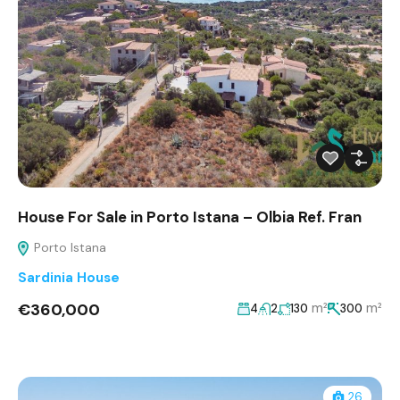
House For Sale in Porto Istana – Olbia Ref. Fran
Porto Istana
Sardinia House
€360,000
m²
m²
4
2
130
300
26