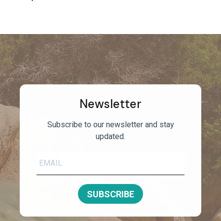
Newsletter
Subscribe to our newsletter and stay
updated.
SUBSCRIBE