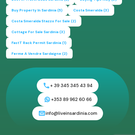
Buy Property In Sardinia
(5)
Costa Smeralda
(3)
Costa Smeralda Stazzo For Sale
(2)
Cottage For Sale Sardinia
(3)
FastT Rack Permit Sardinia
(1)
Ferme A Vendre Sardaigne
(2)
Find A Home In Sardinia
(4)
Gallura Experience
(1)
How To Buy House In Italy
(4)
Irish Italy
(1)
Italy
(2)
+ 39 345 345 43 94
Italy Travel Guide
(2)
Live In Sardinia
(4)
Lonely Planet Sardinia
(1)
Luxury Vacation In Italy
(3)
+353 89 962 60 66
Luxury Villas For Sale Or Rent
(2)
info@liveinsardinia.com
Mediterranean Island
(3)
Mediterranean Lifestyle
(1)
Properties For Sale
(2)
Properties In Sardinia
(4)