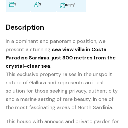
3
3
m²
162
Description
In a dominant and panoramic position, we
present a stunning
sea view villa in Costa
Paradiso Sardinia, just 300 metres from the
crystal-clear sea
.
This exclusive property raises in the unspoilt
nature of Gallura and represents an ideal
solution for those seeking privacy, authenticity
and a marine setting of rare beauty, in one of
the most fascinating areas of North Sardinia.
This house with annexes and private garden for