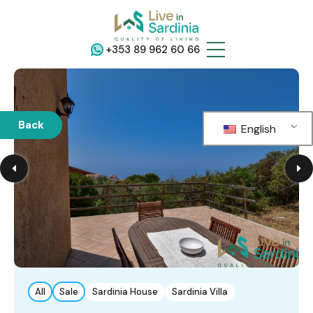
+353 89 962 60 66
Back
English
All
Sale
Sardinia House
Sardinia Villa