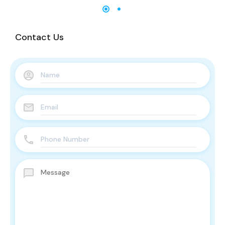
Contact Us