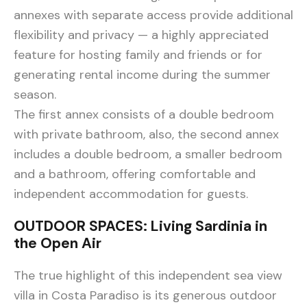
annexes with separate access provide additional
flexibility and privacy — a highly appreciated
feature for hosting family and friends or for
generating rental income during the summer
season.
The first annex consists of a double bedroom
with private bathroom, also, the second annex
includes a double bedroom, a smaller bedroom
and a bathroom, offering comfortable and
independent accommodation for guests.
OUTDOOR SPACES: Living Sardinia in
the Open Air
The true highlight of this independent sea view
villa in Costa Paradiso is its generous outdoor