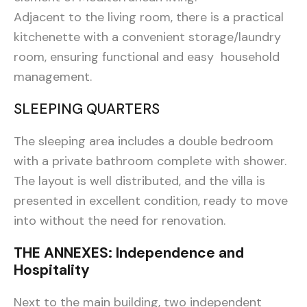
Adjacent to the living room, there is a practical
kitchenette with a convenient storage/laundry
room, ensuring functional and easy household
management.
SLEEPING QUARTERS
The sleeping area includes a double bedroom
with a private bathroom complete with shower.
The layout is well distributed, and the villa is
presented in excellent condition, ready to move
into without the need for renovation.
THE ANNEXES: Independence and
Hospitality
Next to the main building, two independent