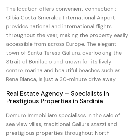
The location offers convenient connection :
Olbia Costa Smeralda International Airport
provides national and international flights
throughout the year, making the property easily
accessible from across Europe. The elegant
town of Santa Teresa Gallura, overlooking the
Strait of Bonifacio and known for its lively
centre, marina and beautiful beaches such as
Rena Bianca, is just a 30-minute drive away.
Real Estate Agency – Specialists in
Prestigious Properties in Sardinia
Demuro Immobiliare specialises in the sale of
sea view villas, traditional Gallura stazzi and
prestigious properties throughout North