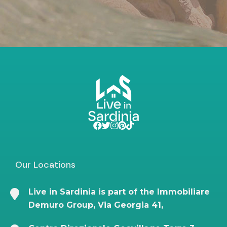
Our Locations
Live in Sardinia is part of the Immobiliare
Demuro Group, Via Georgia 41,