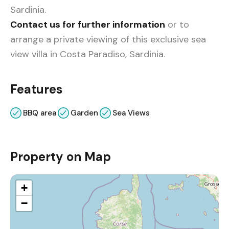
Sardinia.
Contact us for further information
or to
arrange a private viewing of this exclusive sea
view villa in Costa Paradiso, Sardinia.
Features
BBQ area
Garden
Sea Views
Property on Map
+
−