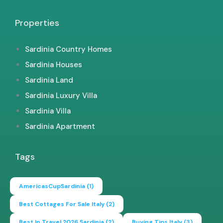
Properties
Sardinia Country Homes
Sardinia Houses
Sardinia Land
Sardinia Luxury Villa
Sardinia Villa
Sardinia Apartment
Tags
AmericasCupSardinia
(1)
Best Cottages For Sale Italy
(2)
Best In Travel 2026 Sardinia
(2)
Buying Tips Italy
(3)