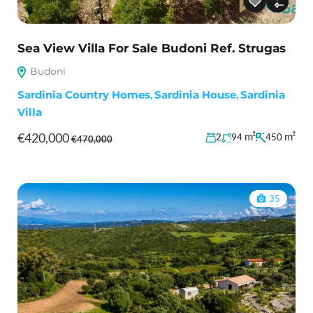
Sea View Villa For Sale Budoni Ref. Strugas
Budoni
Sardinia Country Homes
,
Sardinia House
,
Sardinia
Villa
€420,000
m²
m²
2
94
450
€470,000
35