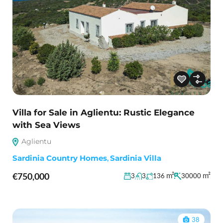
Villa for Sale in Aglientu: Rustic Elegance
with Sea Views
Aglientu
Sardinia Country Homes
,
Sardinia Villa
€750,000
m²
m²
3
3
136
30000
38