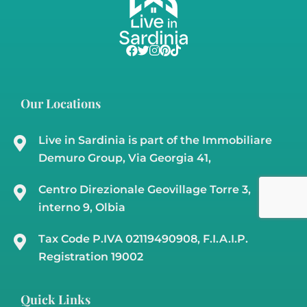
Country Home For Sale In Gallura – Cuncosu
B
Olbia, Telti
Sardinia Country Homes
,
Sardinia Land
€210,000
m²
m²
3
3
180
50000
29