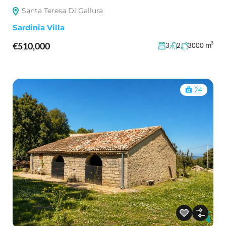
Santa Teresa Di Gallura
Sardinia Villa
€510,000
m²
3
2
3000
24