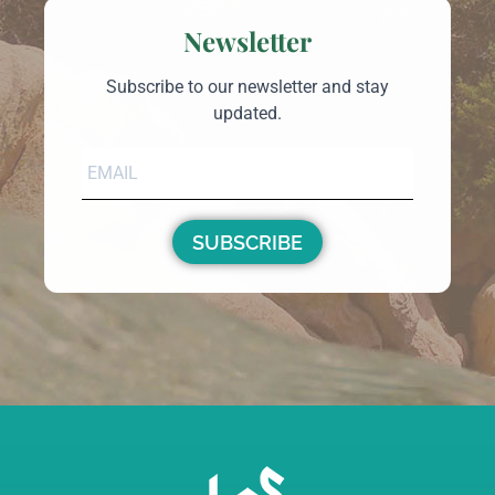
Country Home For Sale In Telti Sardinia Ref
Cuncosu D
Telti
Sardinia Country Homes
€240,000
m²
m²
180
60000
46