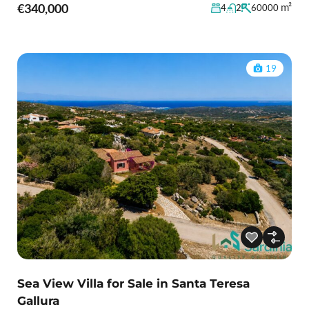
€340,000
m²
4
2
60000
19
Sea View Villa for Sale in Santa Teresa
Gallura