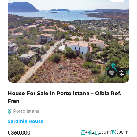
House For Sale in Porto Istana – Olbia Ref.
Fran
Porto Istana
Sardinia House
€360,000
m²
m²
4
2
130
300