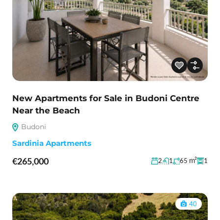
New Apartments for Sale in Budoni Centre
Near the Beach
Budoni
Sardinia Apartments
€265,000
m²
2
1
65
1
40