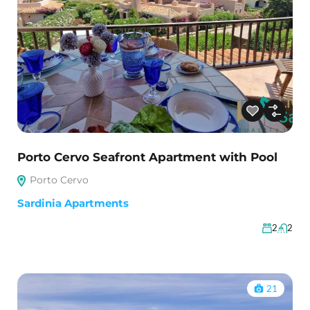
Porto Cervo Seafront Apartment with Pool
Porto Cervo
Sardinia Apartments
2
2
21