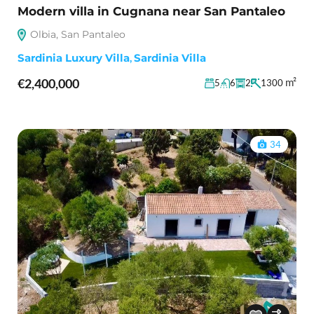
Modern villa in Cugnana near San Pantaleo
Olbia, San Pantaleo
Sardinia Luxury Villa
,
Sardinia Villa
€2,400,000
m²
5
6
2
1300
34