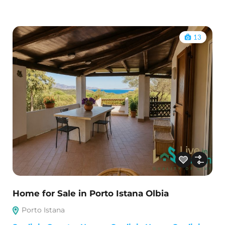
13
Home for Sale in Porto Istana Olbia
Porto Istana