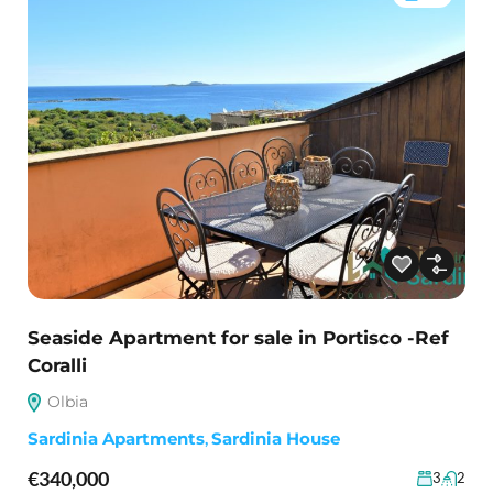
Seaside Apartment for sale in Portisco -Ref
Coralli
Olbia
Sardinia Apartments
,
Sardinia House
€340,000
3
2