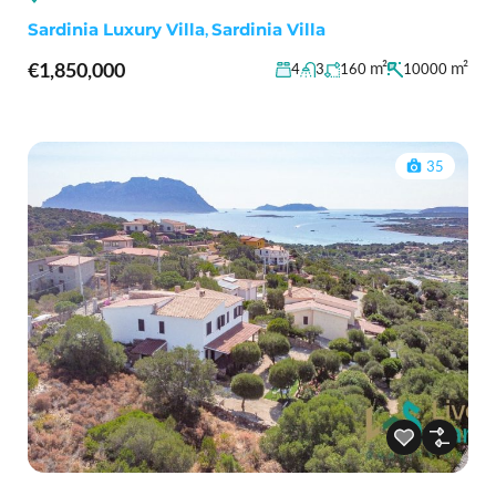
Sardinia Luxury Villa
,
Sardinia Villa
€1,850,000
m²
m²
4
3
160
10000
35