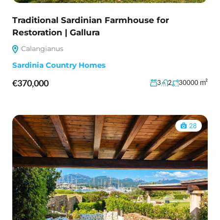
Traditional Sardinian Farmhouse for
Restoration | Gallura
Calangianus
Sardinia Country Homes
€370,000
m²
3
2
30000
28