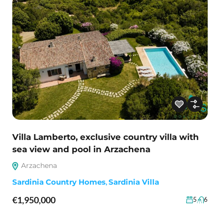
Villa Lamberto, exclusive country villa with
sea view and pool in Arzachena
Arzachena
Sardinia Country Homes
,
Sardinia Villa
€1,950,000
5
6