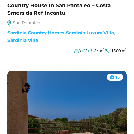
Country House In San Pantaleo – Costa
Smeralda Ref Incantu
San Pantaleo
Sardinia Country Homes
,
Sardinia Luxury Villa
,
Sardinia Villa
m²
m²
3
3
184
11500
15