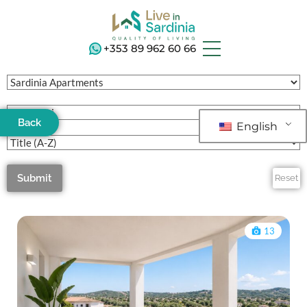
+353 89 962 60 66
Back
English
Submit
Reset
13