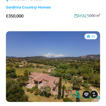
Sardinia Country Homes
€350,000
m²
3
1
1000
34