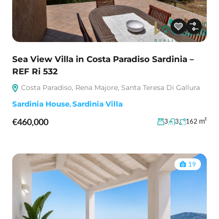
Sea View Villa in Costa Paradiso Sardinia –
REF Ri 532
Costa Paradiso, Rena Majore, Santa Teresa Di Gallura
Sardinia House
,
Sardinia Villa
€460,000
m²
3
3
162
19