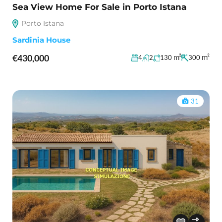
Sea View Home For Sale in Porto Istana
Porto Istana
Sardinia House
€430,000
m²
m²
4
2
130
300
31