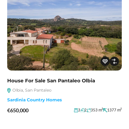
House For Sale San Pantaleo Olbia
Olbia, San Pantaleo
Sardinia Country Homes
€650,000
m²
m²
3
2
353
1377