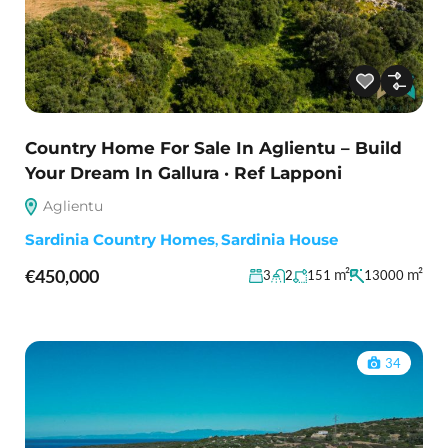
Country Home For Sale In Aglientu – Build
Your Dream In Gallura · Ref Lapponi
Aglientu
Sardinia Country Homes
,
Sardinia House
€450,000
m²
m²
3
2
151
13000
34