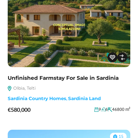
Unfinished Farmstay For Sale in Sardinia
Olbia, Telti
Sardinia Country Homes
,
Sardinia Land
€580,000
m²
9
6
46800
15