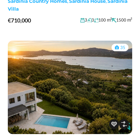
Sardinia Country Homes
,
Sardinia House
,
Sardinia
Villa
€710,000
m²
m²
3
3
100
1500
35