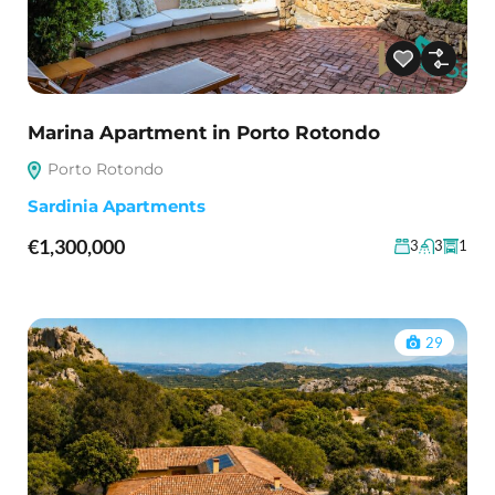
Marina Apartment in Porto Rotondo
Porto Rotondo
Sardinia Apartments
€1,300,000
3
3
1
29