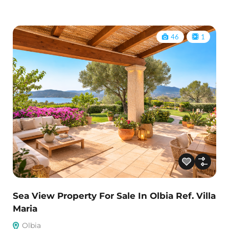
46
1
Sea View Property For Sale In Olbia Ref. Villa
Maria
Olbia