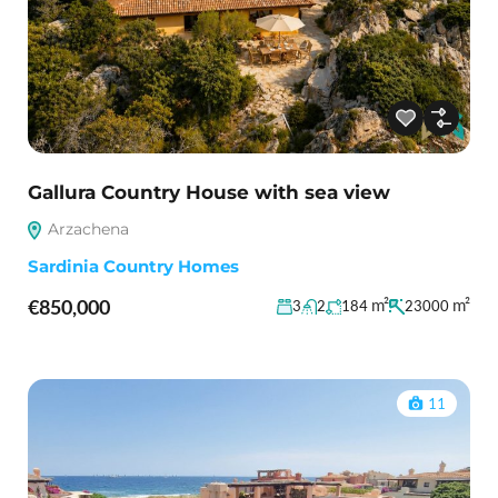
Gallura Country House with sea view
Arzachena
Sardinia Country Homes
€850,000
m²
m²
3
2
184
23000
11