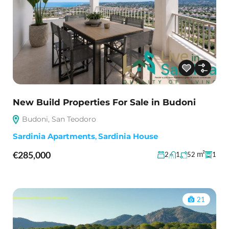
New Build Properties For Sale in Budoni
Budoni, San Teodoro
Sardinia Apartments
,
Sardinia House
€285,000
m²
2
1
52
1
21