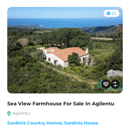
21
Sea View Farmhouse For Sale In Aglientu
Aglientu
Sardinia Country Homes
,
Sardinia House