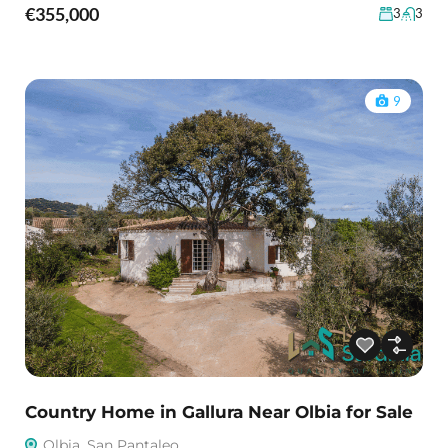
€355,000
3
3
9
Country Home in Gallura Near Olbia for Sale
Olbia, San Pantaleo