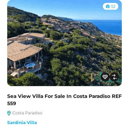
12
Sea View Villa For Sale In Costa Paradiso REF
559
Costa Paradiso
Sardinia Villa