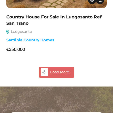
Country House For Sale In Luogosanto Ref
San Trano
Luogosanto
Sardinia Country Homes
€350,000
Hot Deal
34