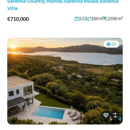
Sardinia Country Homes
,
Sardinia House
,
Sardinia
Villa
€710,000
m²
m²
3
3
100
1500
35