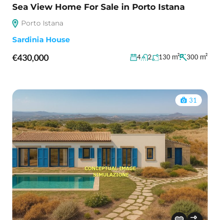
Sea View Home For Sale in Porto Istana
Porto Istana
Sardinia House
€430,000
m²
m²
4
2
130
300
31