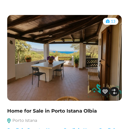
13
Home for Sale in Porto Istana Olbia
Porto Istana