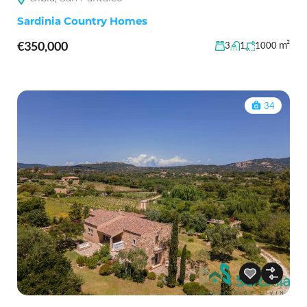
Sardinia Country Homes
€350,000
m²
3
1
1000
34