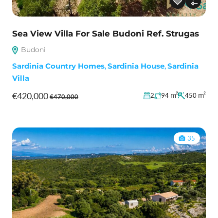
Sea View Villa For Sale Budoni Ref. Strugas
Budoni
Sardinia Country Homes
,
Sardinia House
,
Sardinia
Villa
€420,000
m²
m²
2
94
450
€470,000
35