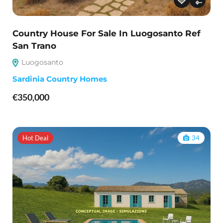
Country House For Sale In Luogosanto Ref
San Trano
Luogosanto
Sardinia Country Homes
€350,000
Hot Deal
34