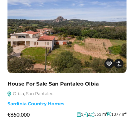
House For Sale San Pantaleo Olbia
Olbia, San Pantaleo
Sardinia Country Homes
€650,000
m²
m²
3
2
353
1377