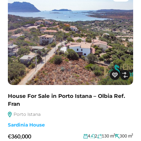
House For Sale in Porto Istana – Olbia Ref.
Fran
Porto Istana
Sardinia House
€360,000
m²
m²
4
2
130
300