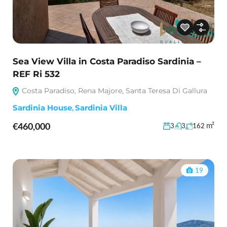
Sea View Villa in Costa Paradiso Sardinia –
REF Ri 532
Costa Paradiso, Rena Majore, Santa Teresa Di Gallura
Sardinia House
,
Sardinia Villa
€460,000
m²
3
3
162
19