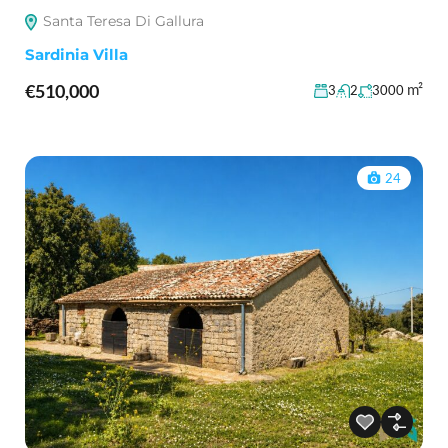
Santa Teresa Di Gallura
Sardinia Villa
€510,000
m²
3
2
3000
24