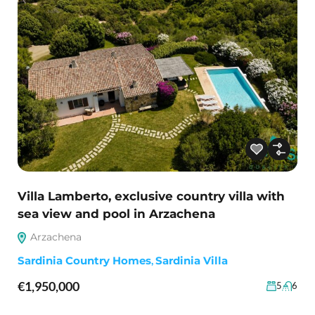
Villa Lamberto, exclusive country villa with
sea view and pool in Arzachena
Arzachena
Sardinia Country Homes
,
Sardinia Villa
€1,950,000
5
6