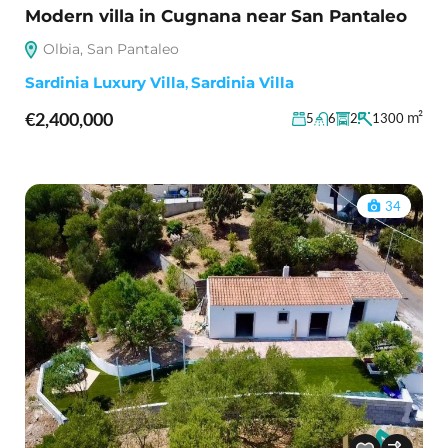
Modern villa in Cugnana near San Pantaleo
Olbia, San Pantaleo
Sardinia Luxury Villa
,
Sardinia Villa
€2,400,000
m²
5
6
2
1300
34