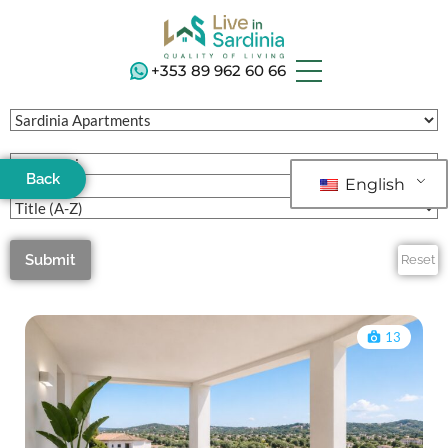
+353 89 962 60 66
Back
English
Submit
Reset
13