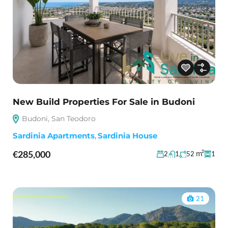
New Build Properties For Sale in Budoni
Budoni, San Teodoro
Sardinia Apartments
,
Sardinia House
€285,000
m²
2
1
52
1
21