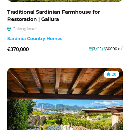
Traditional Sardinian Farmhouse for
Restoration | Gallura
Calangianus
Sardinia Country Homes
€370,000
m²
3
2
30000
28