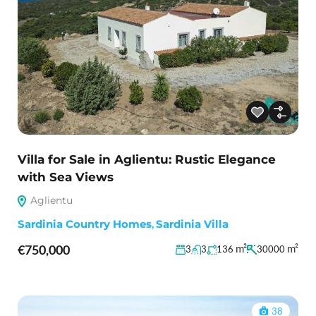
Villa for Sale in Aglientu: Rustic Elegance
with Sea Views
Aglientu
Sardinia Country Homes
,
Sardinia Villa
€750,000
m²
m²
3
3
136
30000
38