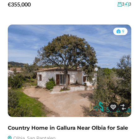
€355,000
3
3
9
Country Home in Gallura Near Olbia for Sale
Olbia, San Pantaleo