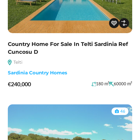
Country Home For Sale In Telti Sardinia Ref
Cuncosu D
Telti
Sardinia Country Homes
€240,000
m²
m²
180
60000
46