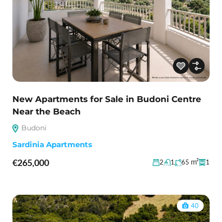
New Apartments for Sale in Budoni Centre
Near the Beach
Budoni
Sardinia Apartments
€265,000
m²
2
1
65
1
40