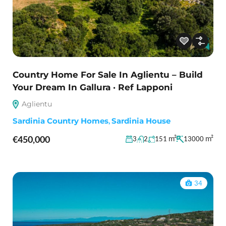
Country Home For Sale In Aglientu – Build
Your Dream In Gallura · Ref Lapponi
Aglientu
Sardinia Country Homes
,
Sardinia House
€450,000
m²
m²
3
2
151
13000
34