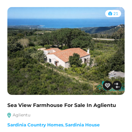
21
Sea View Farmhouse For Sale In Aglientu
Aglientu
Sardinia Country Homes
,
Sardinia House