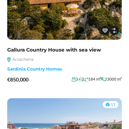
Gallura Country House with sea view
Arzachena
Sardinia Country Homes
€850,000
m²
m²
3
2
184
23000
11