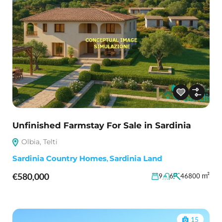
Unfinished Farmstay For Sale in Sardinia
Olbia, Telti
Sardinia Country Homes
,
Sardinia Land
€580,000
m²
9
6
46800
15