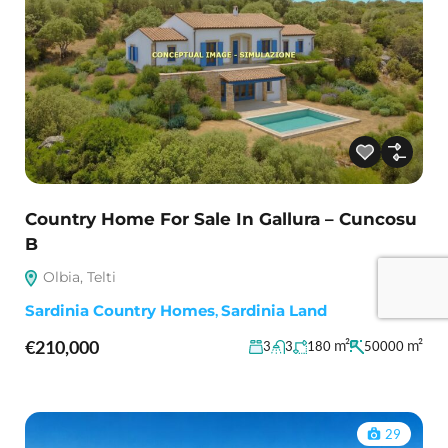
Country Home For Sale In Gallura – Cuncosu
B
Olbia, Telti
Sardinia Country Homes
,
Sardinia Land
€210,000
m²
m²
3
3
180
50000
29