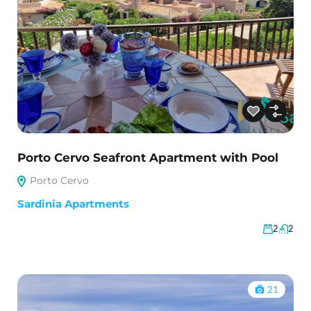
Porto Cervo Seafront Apartment with Pool
Porto Cervo
Sardinia Apartments
2
2
21