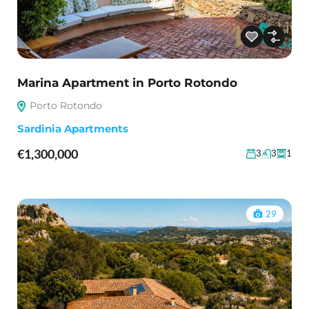
Marina Apartment in Porto Rotondo
Porto Rotondo
Sardinia Apartments
€1,300,000
3
3
1
29