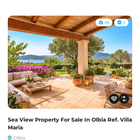
46
1
Sea View Property For Sale In Olbia Ref. Villa
Maria
Olbia