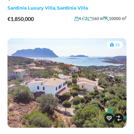
Sardinia Luxury Villa
,
Sardinia Villa
€1,850,000
m²
m²
4
3
160
10000
35