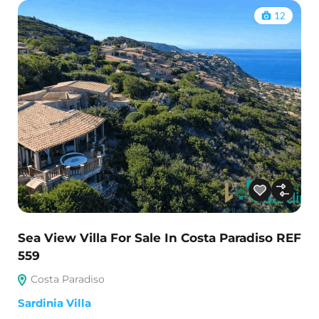
12
Sea View Villa For Sale In Costa Paradiso REF
559
Costa Paradiso
Sardinia Villa