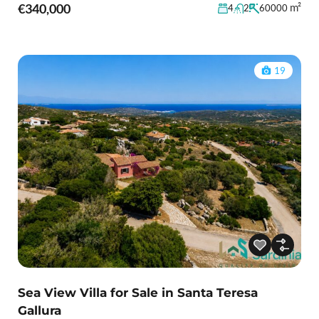
€340,000
m²
4
2
60000
19
Sea View Villa for Sale in Santa Teresa
Gallura