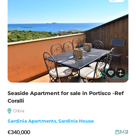
Seaside Apartment for sale in Portisco -Ref
Coralli
Olbia
Sardinia Apartments
,
Sardinia House
€340,000
3
2