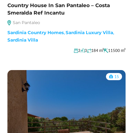
Country House In San Pantaleo – Costa
Smeralda Ref Incantu
San Pantaleo
Sardinia Country Homes
,
Sardinia Luxury Villa
,
Sardinia Villa
m²
m²
3
3
184
11500
15