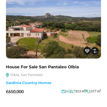
House For Sale San Pantaleo Olbia
Olbia, San Pantaleo
Sardinia Country Homes
€650,000
m²
m²
3
2
353
1377