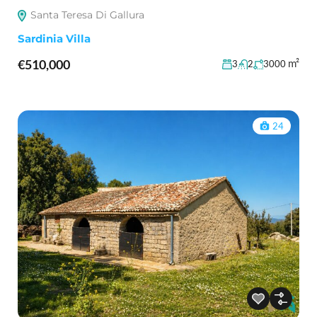
Santa Teresa Di Gallura
Sardinia Villa
€510,000
m²
3
2
3000
24