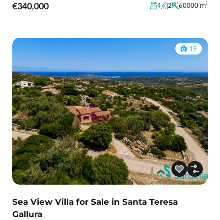
€340,000
m²
4
2
60000
19
Sea View Villa for Sale in Santa Teresa
Gallura