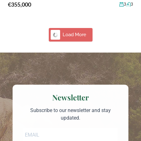
€355,000
3
3
9
Country Home in Gallura Near Olbia for Sale
Olbia, San Pantaleo