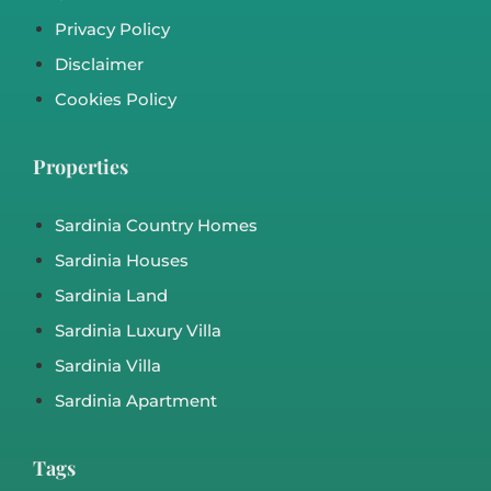
Sea View Villa in Costa Paradiso Sardinia –
REF Ri 532
Costa Paradiso, Rena Majore, Santa Teresa Di Gallura
Sardinia House
,
Sardinia Villa
€460,000
m²
3
3
162
19