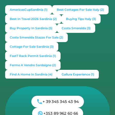
New Build Properties For Sale in Budoni
Budoni, San Teodoro
Sardinia Apartments
,
Sardinia House
€285,000
m²
2
1
52
1
21