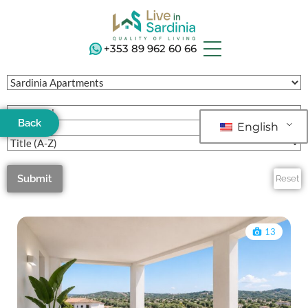
+353 89 962 60 66
Back
English
Submit
Reset
13