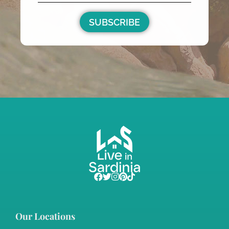
Sardinia Country Homes
€350,000
m²
3
1
1000
34