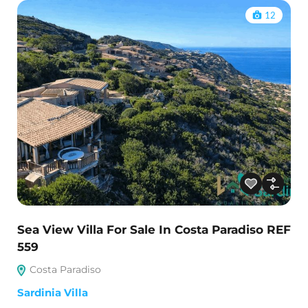
12
Sea View Villa For Sale In Costa Paradiso REF
559
Costa Paradiso
Sardinia Villa