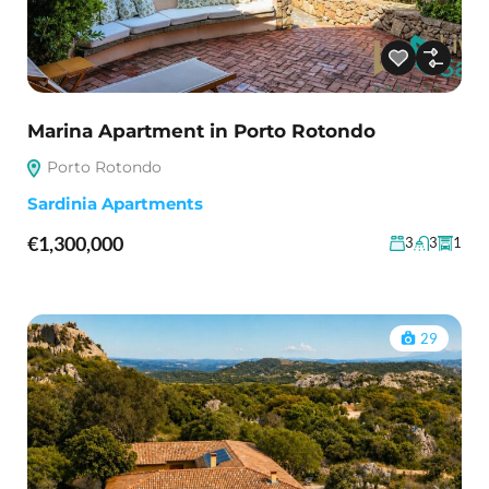
Marina Apartment in Porto Rotondo
Porto Rotondo
Sardinia Apartments
€1,300,000
3
3
1
29