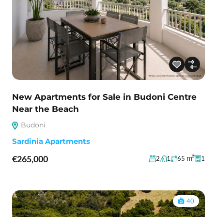
New Apartments for Sale in Budoni Centre
Near the Beach
Budoni
Sardinia Apartments
€265,000
m²
2
1
65
1
40