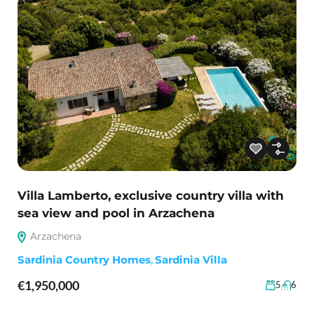
Villa Lamberto, exclusive country villa with
sea view and pool in Arzachena
Arzachena
Sardinia Country Homes
,
Sardinia Villa
€1,950,000
5
6