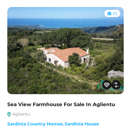
21
Sea View Farmhouse For Sale In Aglientu
Aglientu
Sardinia Country Homes
,
Sardinia House