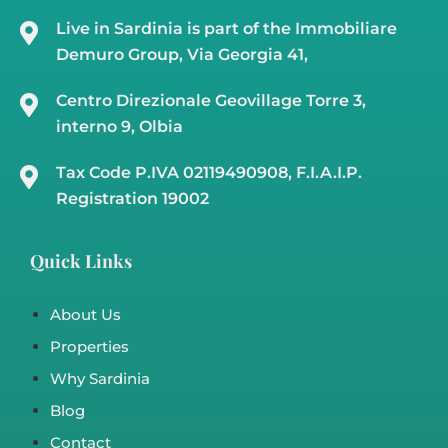
Country House In San Pantaleo – Costa
Smeralda Ref Incantu
San Pantaleo
Sardinia Country Homes
,
Sardinia Luxury Villa
,
Sardinia Villa
m²
m²
3
3
184
11500
15