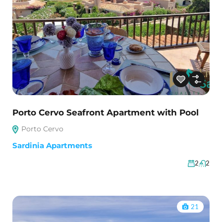
Porto Cervo Seafront Apartment with Pool
Porto Cervo
Sardinia Apartments
2
2
21