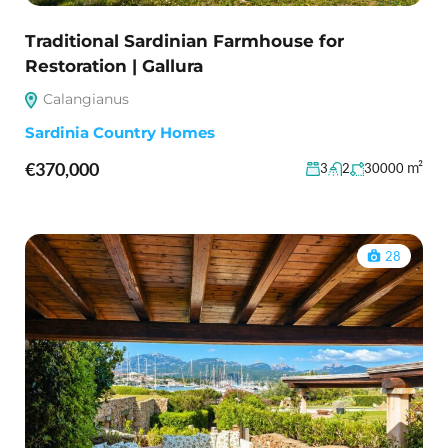
Traditional Sardinian Farmhouse for
Restoration | Gallura
Calangianus
Sardinia Country Homes
€370,000
m²
3
2
30000
28