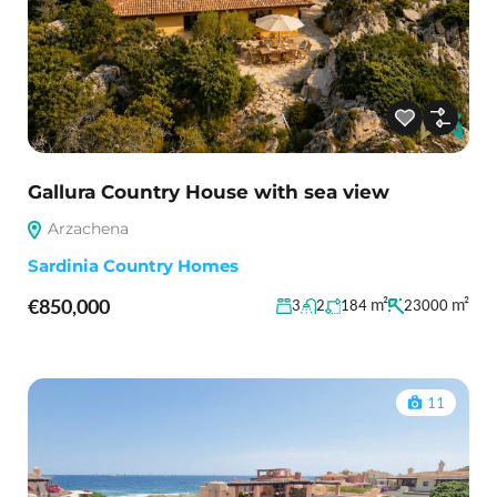
Gallura Country House with sea view
Arzachena
Sardinia Country Homes
€850,000
m²
m²
3
2
184
23000
11